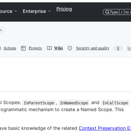
Pricing
ource
Enterprise
Type
/
to 
ic
Actions
Projects
Wiki
Security and quality
0
al Scopes:
,
and
InParentScope
InNamedScope
InCallScope
 a programmatic mechanism to create a Named Scope. This
ve basic knowledge of the related
Context Preservation E