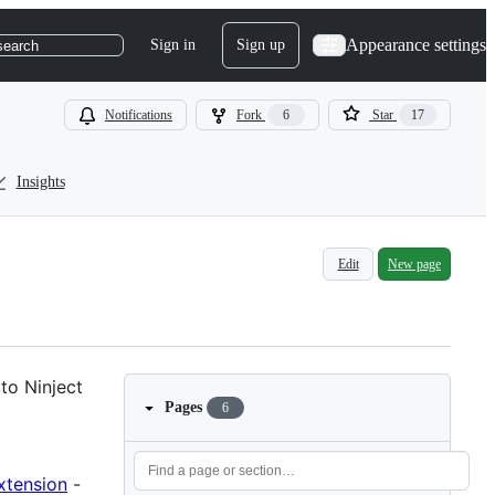
Appearance settings
Sign in
Sign up
search
Notifications
Fork
6
Star
17
Insights
Edit
New page
to Ninject
Pages
6
xtension
-