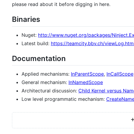
please read about it before digging in here.
Binaries
Nuget:
http://www.nuget.org/packages/Ninject.
Latest build:
https://teamcity.bbv.ch/viewLog.htm
Documentation
Applied mechanisms:
InParentScope
,
InCallScope
General mechanism:
InNamedScope
Architectural discussion:
Child Kernel versus Na
Low level programmatic mechanism:
CreateName