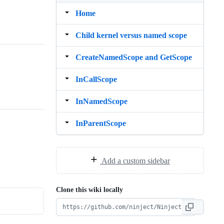
Home
Child kernel versus named scope
CreateNamedScope and GetScope
InCallScope
InNamedScope
InParentScope
Add a custom sidebar
Clone this wiki locally