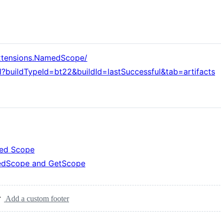
Extensions.NamedScope/
l?buildTypeId=bt22&buildId=lastSuccessful&tab=artifacts
med Scope
dScope and GetScope
Add a custom footer