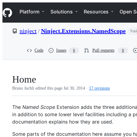
S
Navigation Menu
k
Platform
Solutions
Resources
Open S
i
p
t
ninject
/
Ninject.Extensions.NamedScope
Publ
o
c
o
n
Code
Issues
Pull requests
6
0
t
e
n
t
Home
Bruno Juchli edited this page
Jul 30, 2014
·
17 revisions
The
Named Scope
Extension adds the three addition
in addition to some lower level facilities including
documentation explains how they are used.
Some parts of the documentation here assume you ha