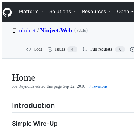
S
Navigation Menu
k
Platform
Solutions
Resources
Open S
i
p
t
ninject
/
Ninject.Web
Public
o
c
o
n
Code
Issues
Pull requests
4
0
t
e
n
t
Home
Joe Reynolds edited this page
Sep 22, 2016
·
7 revisions
Introduction
Simple Wire-Up