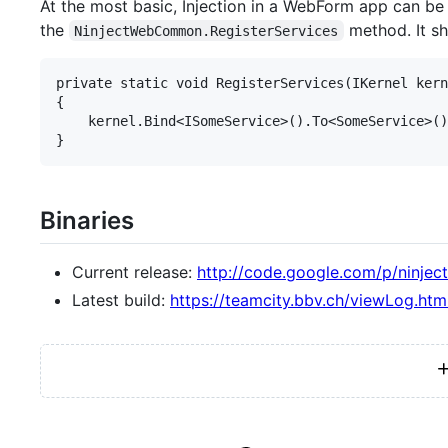
At the most basic, Injection in a WebForm app can be 
the
method. It sh
NinjectWebCommon.RegisterServices
private static void RegisterServices(IKernel kern
{

    kernel.Bind<ISomeService>().To<SomeService>()
Binaries
Current release:
http://code.google.com/p/ninjec
Latest build:
https://teamcity.bbv.ch/viewLog.htm