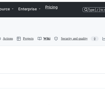
Pricing
ource
Enterprise
Type
/
to 
Actions
Projects
Wiki
Security and quality
0