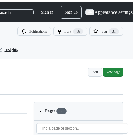
Appearance settings
Sign in
Sign up
search
Notifications
Fork
16
Star
31
Insights
Edit
New page
Pages
2