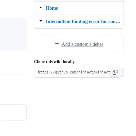
Home
Intermittent binding error for controllers
Add a custom sidebar
Clone this wiki locally