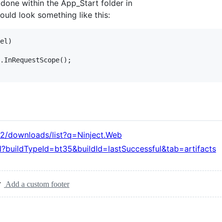
done within the App_Start folder in
ould look something like this:
el)

.InRequestScope();

t2/downloads/list?q=Ninject.Web
l?buildTypeId=bt35&buildId=lastSuccessful&tab=artifacts
Add a custom footer