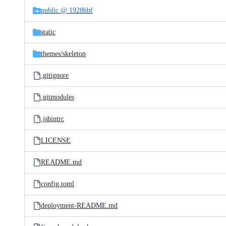
public @ 1928bbf
static
themes/
skeleton
.gitignore
.gitmodules
.jshintrc
LICENSE
README.md
config.toml
deployment-README.md