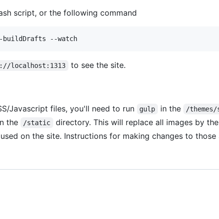
sh script, or the following command
to see the site.
://localhost:1313
/Javascript files, you'll need to run
in the
gulp
/themes/
n the
directory. This will replace all images by the
/static
used on the site. Instructions for making changes to thos