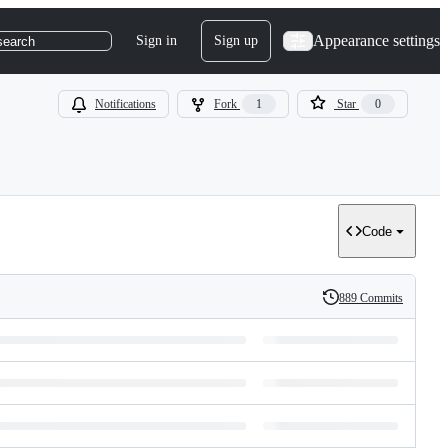
Appearance settings
Sign in
Sign up
search
Notifications
Fork
1
Star
0
Code
889 Commits
History