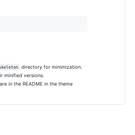
directory for minimization.
skeleton
ir minified versions.
e are in the README in the theme