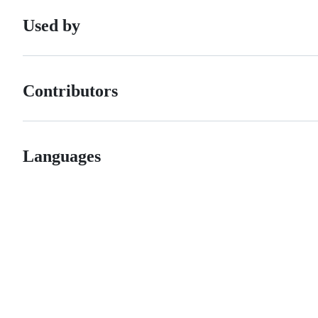
Used by
Contributors
Languages