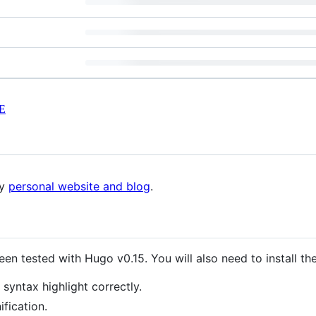
E
my
personal website and blog
.
een tested with Hugo v0.15. You will also need to install t
syntax highlight correctly.
fication.