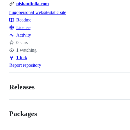
nishanttotla.com
hugo
personal-website
static-site
Topics
Readme
Resources
License
Activity
0
stars
Stars
1
watching
Watchers
1
fork
Forks
Report repository
Releases
Packages