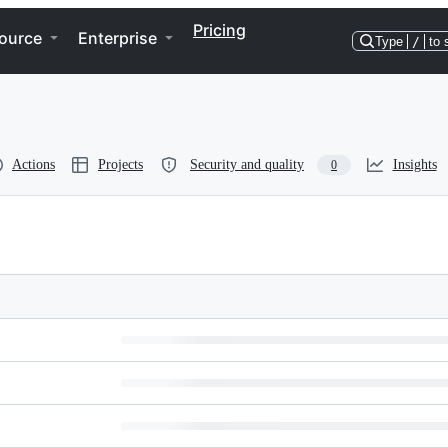
Pricing
ource
Enterprise
Type
/
to 
Actions
Projects
Security and quality
Insights
0