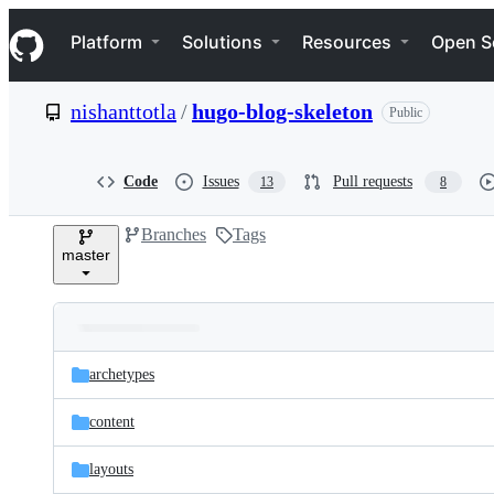
S
Navigation Menu
k
Platform
Solutions
Resources
Open S
i
p
t
nishanttotla
/
hugo-blog-skeleton
Public
o
c
o
n
Code
Issues
Pull requests
13
8
t
e
Branches
Tags
n
master
t
Folders
Latest
and
archetypes
commit
files
content
layouts