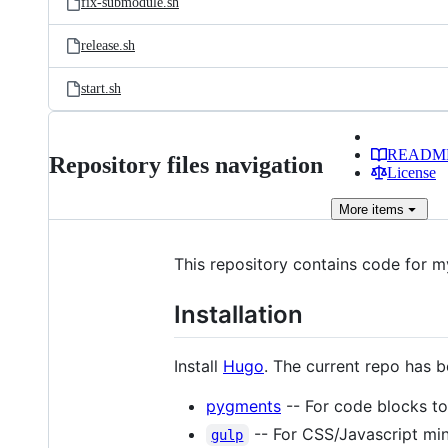
fix-submodule.sh
release.sh
start.sh
READM
Repository files navigation
License
More
items
This repository contains code for 
Installation
Install
Hugo
. The current repo has b
pygments
-- For code blocks to 
-- For CSS/Javascript mini
gulp