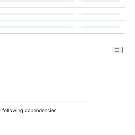
he following dependencies: