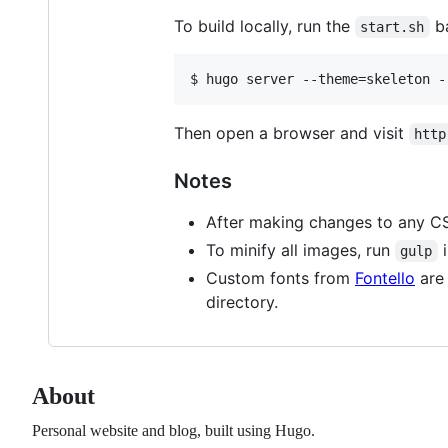
To build locally, run the
ba
start.sh
Then open a browser and visit
http
Notes
After making changes to any CSS
To minify all images, run
i
gulp
Custom fonts from
Fontello
are 
directory.
About
Personal website and blog, built using Hugo.