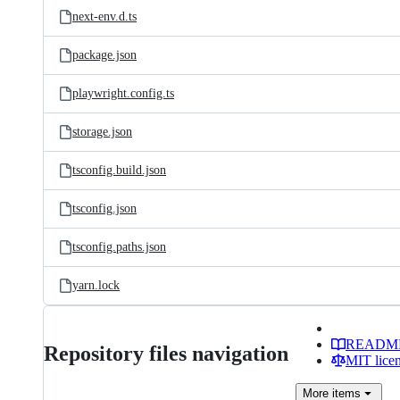
next-env.d.ts
package.json
playwright.config.ts
storage.json
tsconfig.build.json
tsconfig.json
tsconfig.paths.json
yarn.lock
READM
Repository files navigation
MIT lice
More
items