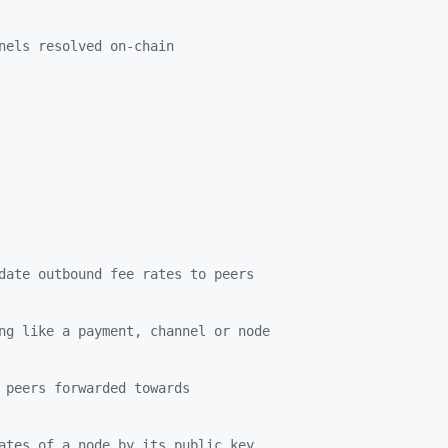
nels resolved on-chain
date outbound fee rates to peers
ng like a payment, channel or node
 peers forwarded towards
ates of a node by its public key