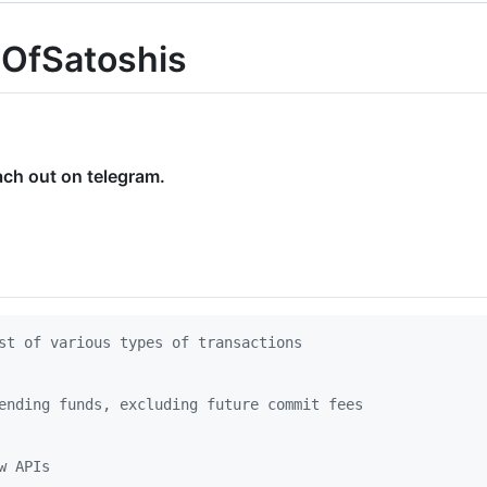
eOfSatoshis
ach out on telegram.
st of various types of transactions
ending funds, excluding future commit fees
w APIs