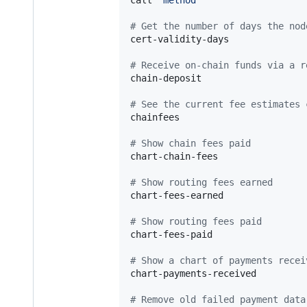
#
 Get the number of days the nod
cert-validity-days

#
 Receive on-chain funds via a r
chain-deposit

#
 See the current fee estimates 
chainfees

#
 Show chain fees paid
chart-chain-fees

#
 Show routing fees earned
chart-fees-earned

#
 Show routing fees paid
chart-fees-paid

#
 Show a chart of payments recei
chart-payments-received

#
 Remove old failed payment data