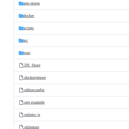
app-stores
docker
scripts
src
tests
.DS_Store
.dockerignore
.editorconfig
.env.example
.eslintrc.js
.gitignore