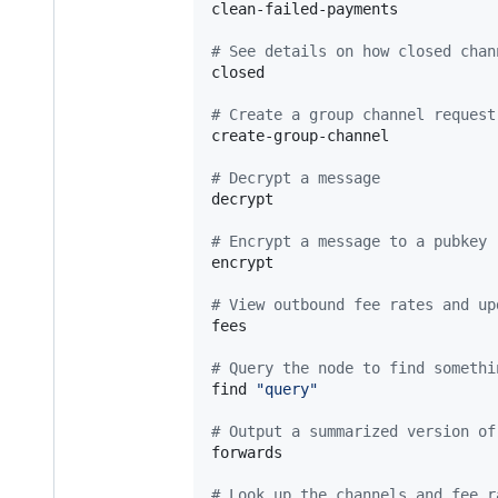
clean-failed-payments

#
 See details on how closed chan
closed

#
 Create a group channel request
create-group-channel

#
 Decrypt a message
decrypt

#
 Encrypt a message to a pubkey
encrypt

#
 View outbound fee rates and up
fees

#
 Query the node to find somethi
find 
"
query
"
#
 Output a summarized version of
forwards

#
 Look up the channels and fee r