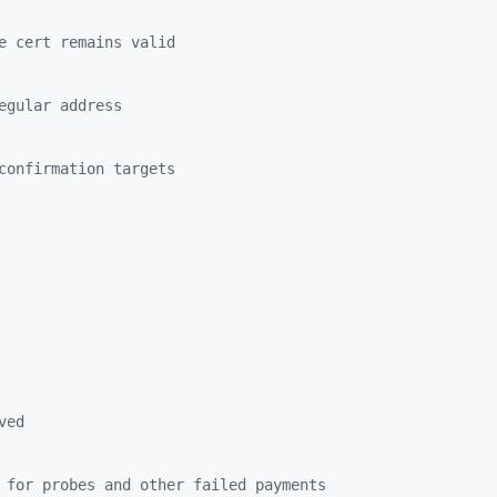
e cert remains valid
egular address
confirmation targets
ved
 for probes and other failed payments