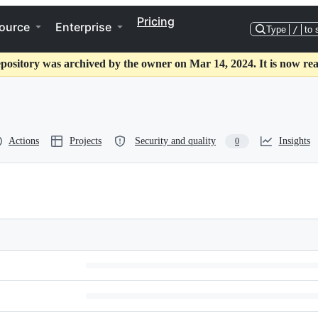
Pricing
ource
Enterprise
Type
/
to 
epository was archived by the owner on Mar 14, 2024. It is now rea
Actions
Projects
Security and quality
Insights
0