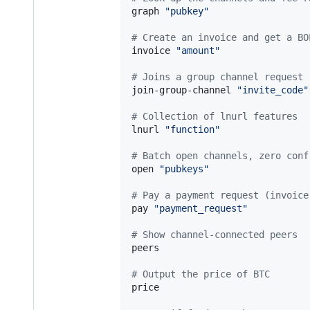
graph 
"
pubkey
"
#
 Create an invoice and get a BO
invoice 
"
amount
"
#
 Joins a group channel request
join-group-channel 
"
invite_code
"
#
 Collection of lnurl features
lnurl 
"
function
"
#
 Batch open channels, zero conf
open 
"
pubkeys
"
#
 Pay a payment request (invoice
pay 
"
payment_request
"
#
 Show channel-connected peers
peers

#
 Output the price of BTC
price
