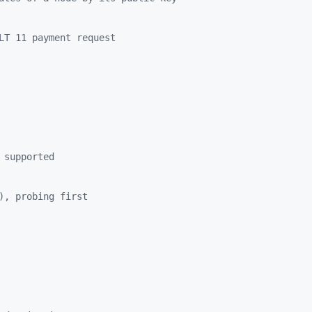
LT 11 payment request
 supported
), probing first