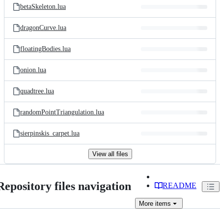
betaSkeleton.lua
dragonCurve.lua
floatingBodies.lua
onion.lua
quadtree.lua
randomPointTriangulation.lua
sierpinskis_carpet.lua
View all files
Repository files navigation
README
More
items