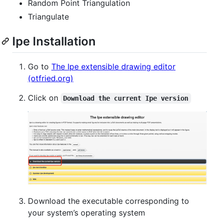
Random Point Triangulation
Triangulate
Ipe Installation
Go to
The Ipe extensible drawing editor
(otfried.org)
Click on
Download the current Ipe version
Download the executable corresponding to
your system’s operating system