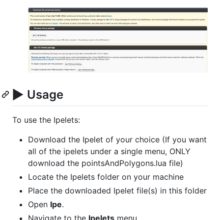
▶️
Usage
To use the Ipelets:
Download the Ipelet of your choice (If you want
all of the ipelets under a single menu, ONLY
download the pointsAndPolygons.lua file)
Locate the Ipelets folder on your machine
Place the downloaded Ipelet file(s) in this folder
Open
Ipe
.
Navigate to the
Ipelets
menu.