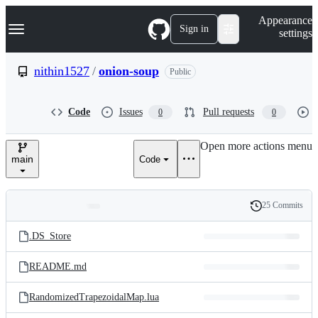
S
Navigation Menu
Appearance
k
Sign in
settings
i
p
t
nithin1527
/
onion-soup
Public
o
c
o
Code
Issues
Pull requests
0
0
n
t
e
Open more actions menu
n
main
Code
t
25 Commits
Folders
History
Latest
and
.DS_Store
commit
files
README.md
RandomizedTrapezoidalMap.lua