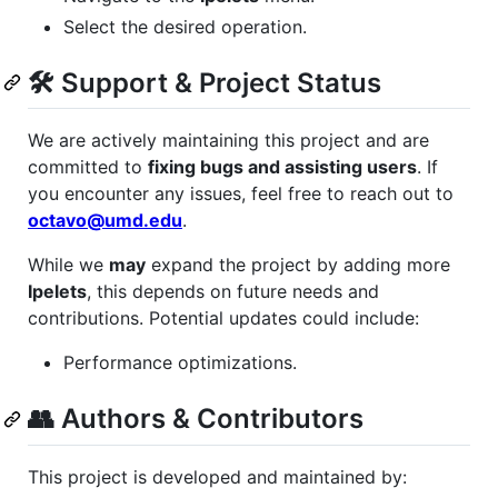
Select the desired operation.
🛠 Support & Project Status
We are actively maintaining this project and are
committed to
fixing bugs and assisting users
. If
you encounter any issues, feel free to reach out to
octavo@umd.edu
.
While we
may
expand the project by adding more
Ipelets
, this depends on future needs and
contributions. Potential updates could include:
Performance optimizations.
👥 Authors & Contributors
This project is developed and maintained by: