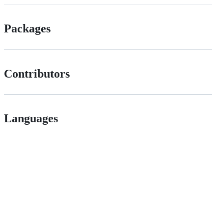
Packages
Contributors
Languages