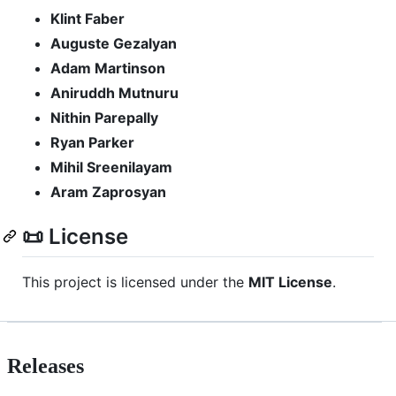
Klint Faber
Auguste Gezalyan
Adam Martinson
Aniruddh Mutnuru
Nithin Parepally
Ryan Parker
Mihil Sreenilayam
Aram Zaprosyan
📜 License
This project is licensed under the
MIT License
.
Releases