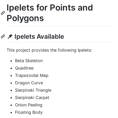
Ipelets for Points and
Polygons
📌 Ipelets Available
This project provides the following Ipelets:
Beta Skeleton
Quadtree
Trapezoidal Map
Dragon Curve
Sierpinski Triangle
Sierpinski Carpet
Onion Peeling
Floating Body