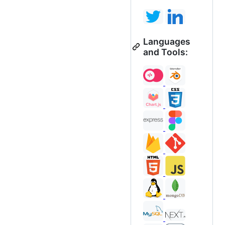
Languages
and Tools: