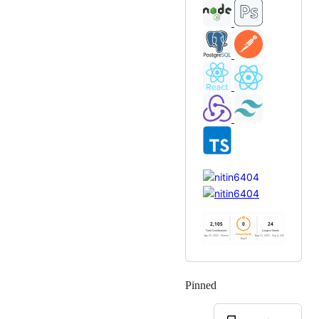
Pinned
Loading