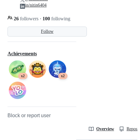
in/nitin6404
26
followers
·
100
following
Follow
Achievements
x2
x2
Block or report user
Overview
Reposit