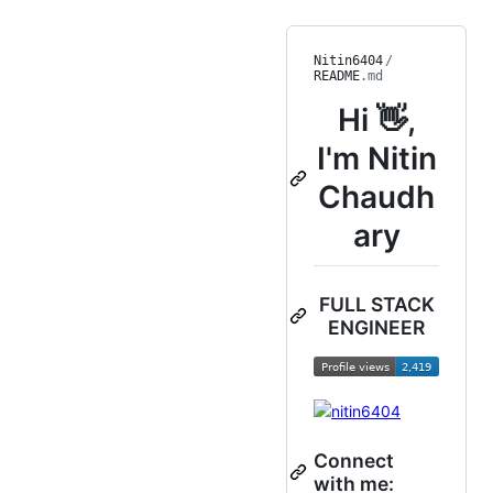
Nitin6404
/
README
.md
Hi 👋,
I'm Nitin
Chaudh
ary
FULL STACK
ENGINEER
Connect
with me: