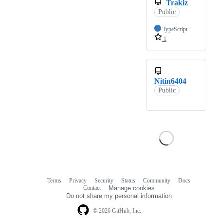
Trakiz
Public
TypeScript
1
Nitin6404
Public
Terms
Privacy
Security
Status
Community
Docs
Footer
Footer
Contact
Manage cookies
navigation
Do not share my personal information
© 2026 GitHub, Inc.