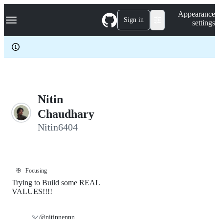
S
Navigation Menu
Appearance
k
Sign in
settings
i
p
t
o
c
o
n
t
e
Nitin
n
Chaudhary
t
Nitin6404
🎯
Focusing
Trying to Build some REAL
VALUES!!!!
@nitinnennn