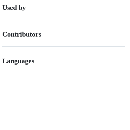
Used by
Contributors
Languages