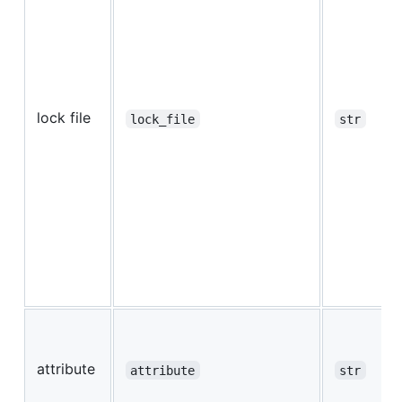
lock file
lock_file
str
attribute
attribute
str