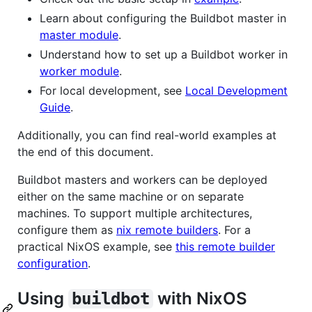
Learn about configuring the Buildbot master in
master module
.
Understand how to set up a Buildbot worker in
worker module
.
For local development, see
Local Development
Guide
.
Additionally, you can find real-world examples at
the end of this document.
Buildbot masters and workers can be deployed
either on the same machine or on separate
machines. To support multiple architectures,
configure them as
nix remote builders
. For a
practical NixOS example, see
this remote builder
configuration
.
Using
with NixOS
buildbot