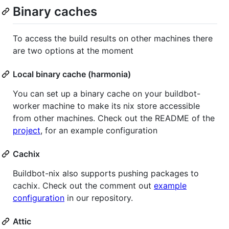
Binary caches
To access the build results on other machines there
are two options at the moment
Local binary cache (harmonia)
You can set up a binary cache on your buildbot-
worker machine to make its nix store accessible
from other machines. Check out the README of the
project
, for an example configuration
Cachix
Buildbot-nix also supports pushing packages to
cachix. Check out the comment out
example
configuration
in our repository.
Attic