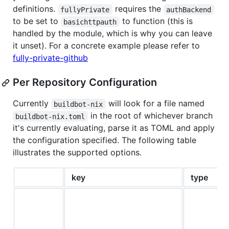
definitions.
requires the
fullyPrivate
authBackend
to be set to
to function (this is
basichttpauth
handled by the module, which is why you can leave
it unset). For a concrete example please refer to
fully-private-github
Per Repository Configuration
Currently
will look for a file named
buildbot-nix
in the root of whichever branch
buildbot-nix.toml
it's currently evaluating, parse it as TOML and apply
the configuration specified. The following table
illustrates the supported options.
key
type