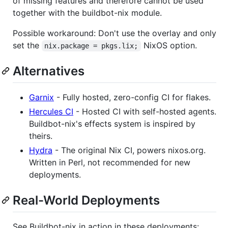
of missing features and therefore cannot be used
together with the buildbot-nix module.
Possible workaround: Don't use the overlay and only
set the
NixOS option.
nix.package = pkgs.lix;
Alternatives
Garnix
- Fully hosted, zero-config CI for flakes.
Hercules CI
- Hosted CI with self-hosted agents.
Buildbot-nix's effects system is inspired by
theirs.
Hydra
- The original Nix CI, powers nixos.org.
Written in Perl, not recommended for new
deployments.
Real-World Deployments
See Buildbot-nix in action in these deployments: