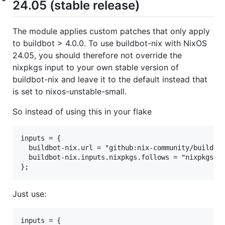
24.05 (stable release)
The module applies custom patches that only apply
to buildbot > 4.0.0. To use buildbot-nix with NixOS
24.05, you should therefore not override the
nixpkgs input to your own stable version of
buildbot-nix and leave it to the default instead that
is set to nixos-unstable-small.
So instead of using this in your flake
inputs = {

  buildbot-nix.url = "github:nix-community/buildbot
  buildbot-nix.inputs.nixpkgs.follows = "nixpkgs";

Just use:
inputs = {
