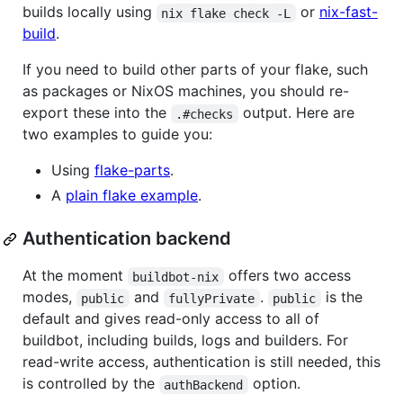
builds locally using
or
nix-fast-
nix flake check -L
build
.
If you need to build other parts of your flake, such
as packages or NixOS machines, you should re-
export these into the
output. Here are
.#checks
two examples to guide you:
Using
flake-parts
.
A
plain flake example
.
Authentication backend
At the moment
offers two access
buildbot-nix
modes,
and
.
is the
public
fullyPrivate
public
default and gives read-only access to all of
buildbot, including builds, logs and builders. For
read-write access, authentication is still needed, this
is controlled by the
option.
authBackend