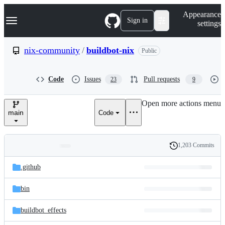
S
Navigation Menu
Appearance
k
Sign in
settings
i
p
t
nix-community
/
buildbot-nix
Public
o
c
o
Code
Issues
Pull requests
23
9
n
t
e
Open more actions menu
n
main
Code
t
1,203 Commits
Folders
History
Latest
and
.github
commit
files
bin
buildbot_effects