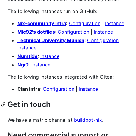
The following instances run on GitHub:
Nix-community infra
:
Configuration
|
Instance
Mic92's dotfiles
:
Configuration
|
Instance
Technical University Munich
:
Configuration
|
Instance
Numtide
:
Instance
Ngi0
:
Instance
The following instances integrated with Gitea:
Clan infra
:
Configuration
|
Instance
Get in touch
We have a matrix channel at
buildbot-nix
.
Need commercial support or