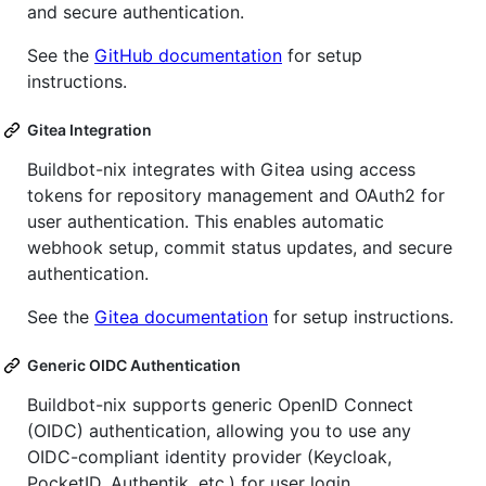
and secure authentication.
See the
GitHub documentation
for setup
instructions.
Gitea Integration
Buildbot-nix integrates with Gitea using access
tokens for repository management and OAuth2 for
user authentication. This enables automatic
webhook setup, commit status updates, and secure
authentication.
See the
Gitea documentation
for setup instructions.
Generic OIDC Authentication
Buildbot-nix supports generic OpenID Connect
(OIDC) authentication, allowing you to use any
OIDC-compliant identity provider (Keycloak,
PocketID, Authentik, etc.) for user login.