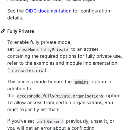
See the
OIDC documentation
for configuration
details.
Fully Private
To enable fully private mode,
set
to an attrset
acessMode.fullyPrivate
containing the required options for fully private use,
refer to the examples and module implementation
(
).
nix/master.nix
This access mode honors the
option in
admins
addition to
the
option.
accessMode.fullyPrivate.organisations
To allow access from certain organisations, you
must explicitly list them.
If you've set
previously, unset it, or
authBackend
you will get an error about a conflicting