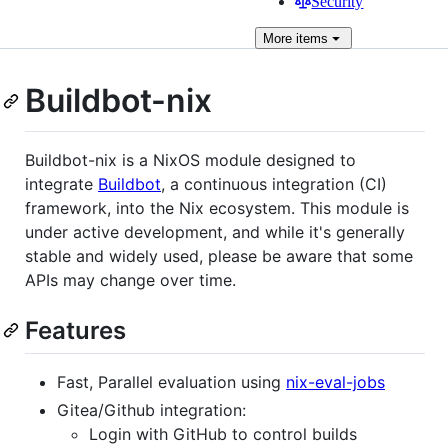
Security
More
items
Buildbot-nix
Buildbot-nix is a NixOS module designed to
integrate
Buildbot
, a continuous integration (CI)
framework, into the Nix ecosystem. This module is
under active development, and while it's generally
stable and widely used, please be aware that some
APIs may change over time.
Features
Fast, Parallel evaluation using
nix-eval-jobs
Gitea/Github integration:
Login with GitHub to control builds