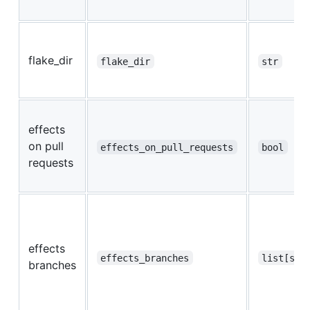
flake_dir
flake_dir
str
effects
on pull
effects_on_pull_requests
bool
requests
effects
effects_branches
list[str
branches