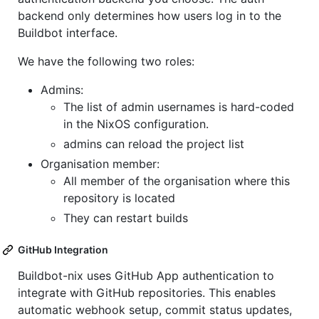
backend only determines how users log in to the
Buildbot interface.
We have the following two roles:
Admins:
The list of admin usernames is hard-coded
in the NixOS configuration.
admins can reload the project list
Organisation member:
All member of the organisation where this
repository is located
They can restart builds
GitHub Integration
Buildbot-nix uses GitHub App authentication to
integrate with GitHub repositories. This enables
automatic webhook setup, commit status updates,