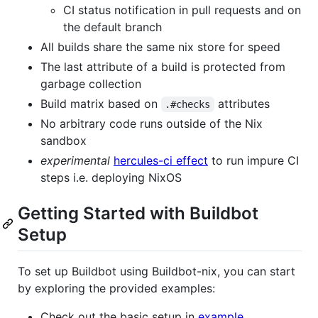
CI status notification in pull requests and on
the default branch
All builds share the same nix store for speed
The last attribute of a build is protected from
garbage collection
Build matrix based on
attributes
.#checks
No arbitrary code runs outside of the Nix
sandbox
experimental
hercules-ci effect
to run impure CI
steps i.e. deploying NixOS
Getting Started with Buildbot
Setup
To set up Buildbot using Buildbot-nix, you can start
by exploring the provided examples:
Check out the basic setup in
example
.