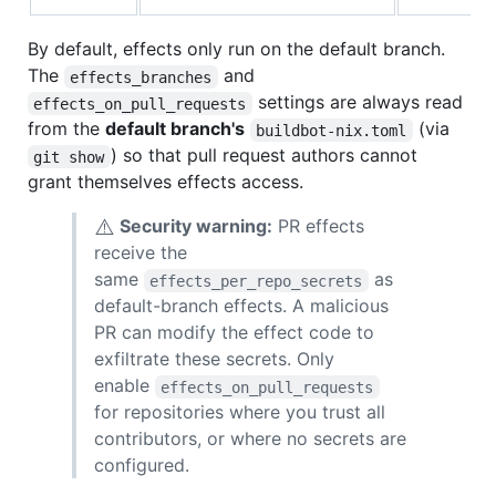
By default, effects only run on the default branch.
The
and
effects_branches
settings are always read
effects_on_pull_requests
from the
default branch's
(via
buildbot-nix.toml
) so that pull request authors cannot
git show
grant themselves effects access.
⚠️
Security warning:
PR effects
receive the
same
as
effects_per_repo_secrets
default-branch effects. A malicious
PR can modify the effect code to
exfiltrate these secrets. Only
enable
effects_on_pull_requests
for repositories where you trust all
contributors, or where no secrets are
configured.