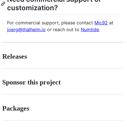
customization?
For commercial support, please contact
Mic92
at
joerg@thalheim.io
or reach out to
Numtide
.
Releases
Sponsor this project
Packages