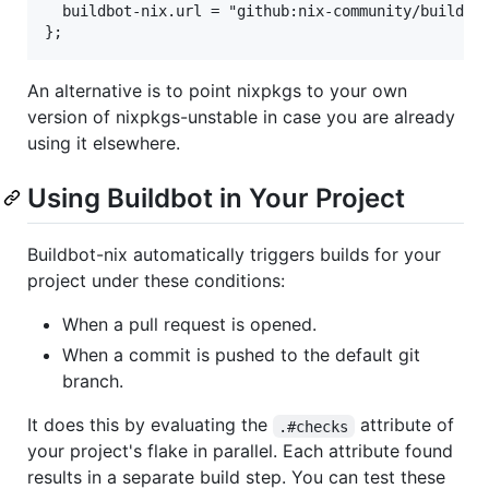
  buildbot-nix.url = "github:nix-community/buildbot
An alternative is to point nixpkgs to your own
version of nixpkgs-unstable in case you are already
using it elsewhere.
Using Buildbot in Your Project
Buildbot-nix automatically triggers builds for your
project under these conditions:
When a pull request is opened.
When a commit is pushed to the default git
branch.
It does this by evaluating the
attribute of
.#checks
your project's flake in parallel. Each attribute found
results in a separate build step. You can test these