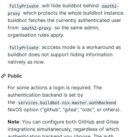
will hide buildbot behind
fullyPrivate
oauth2-
which protects the whole buildbot instance.
proxy
buildbot fetches the currently authenticated user
from
so the same admin,
oauth2-proxy
organisation rules apply.
acccess mode is a workaround as
fullyPrivate
buildbot does not support hiding information
natively as now.
Public
For some actions a login is required. The
authentication backend is set by
the
services.buildbot-nix.master.authBackend
NixOS option ("github", "gitea", "oidc", or others).
Note
: You can configure both GitHub and Gitea
integrations simultaneously, regardless of which
authentication backend you choose. The auth