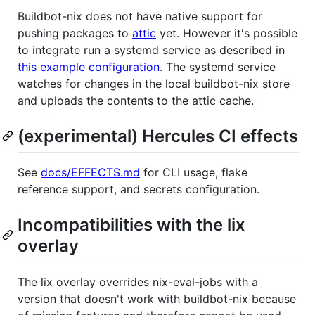
Buildbot-nix does not have native support for
pushing packages to
attic
yet. However it's possible
to integrate run a systemd service as described in
this example configuration
. The systemd service
watches for changes in the local buildbot-nix store
and uploads the contents to the attic cache.
(experimental) Hercules CI effects
See
docs/EFFECTS.md
for CLI usage, flake
reference support, and secrets configuration.
Incompatibilities with the lix
overlay
The lix overlay overrides nix-eval-jobs with a
version that doesn't work with buildbot-nix because