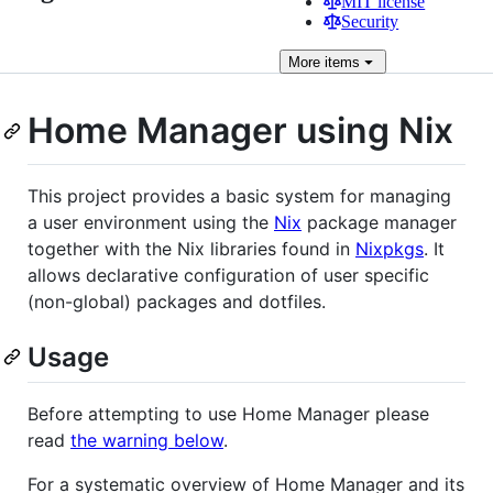
MIT license
Security
More
items
Home Manager using Nix
This project provides a basic system for managing
a user environment using the
Nix
package manager
together with the Nix libraries found in
Nixpkgs
. It
allows declarative configuration of user specific
(non-global) packages and dotfiles.
Usage
Before attempting to use Home Manager please
read
the warning below
.
For a systematic overview of Home Manager and its