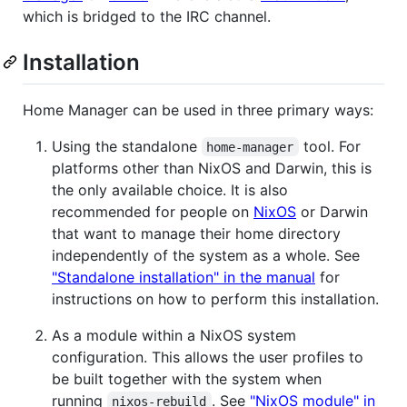
which is bridged to the IRC channel.
Installation
Home Manager can be used in three primary ways:
Using the standalone
tool. For
home-manager
platforms other than NixOS and Darwin, this is
the only available choice. It is also
recommended for people on
NixOS
or Darwin
that want to manage their home directory
independently of the system as a whole. See
"Standalone installation" in the manual
for
instructions on how to perform this installation.
As a module within a NixOS system
configuration. This allows the user profiles to
be built together with the system when
running
. See
"NixOS module" in
nixos-rebuild