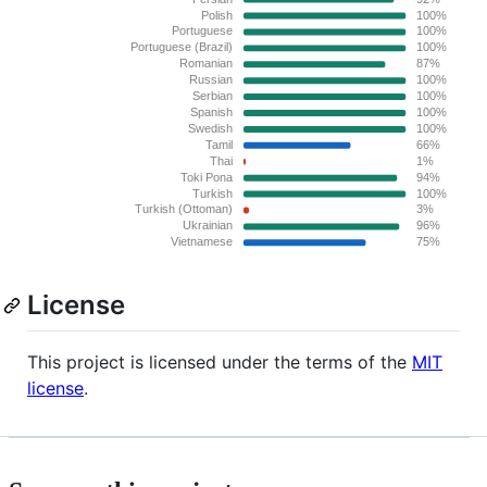
License
This project is licensed under the terms of the
MIT
license
.