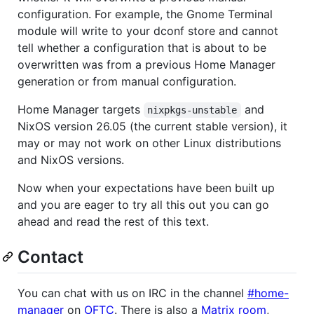
configuration. For example, the Gnome Terminal
module will write to your dconf store and cannot
tell whether a configuration that is about to be
overwritten was from a previous Home Manager
generation or from manual configuration.
Home Manager targets
and
nixpkgs-unstable
NixOS version 26.05 (the current stable version), it
may or may not work on other Linux distributions
and NixOS versions.
Now when your expectations have been built up
and you are eager to try all this out you can go
ahead and read the rest of this text.
Contact
You can chat with us on IRC in the channel
#home-
manager
on
OFTC
. There is also a
Matrix room
,