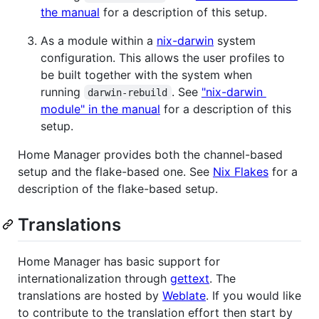
the manual
for a description of this setup.
As a module within a
nix-darwin
system
configuration. This allows the user profiles to
be built together with the system when
running
. See
"nix-darwin
darwin-rebuild
module" in the manual
for a description of this
setup.
Home Manager provides both the channel-based
setup and the flake-based one. See
Nix Flakes
for a
description of the flake-based setup.
Translations
Home Manager has basic support for
internationalization through
gettext
. The
translations are hosted by
Weblate
. If you would like
to contribute to the translation effort then start by