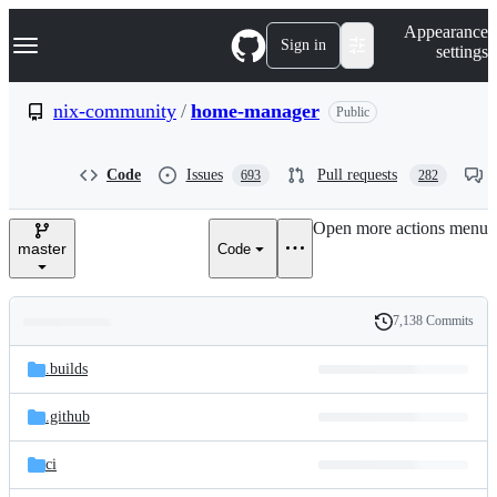
S
Navigation Menu
Appearance
k
Sign in
settings
i
p
t
nix-community
/
home-manager
Public
o
c
o
Code
Issues
Pull requests
693
282
n
t
e
Open more actions menu
n
master
Code
t
7,138 Commits
Folders
History
Latest
and
.builds
commit
files
.github
ci