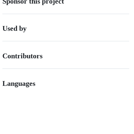
Sponsor this project
Used by
Contributors
Languages