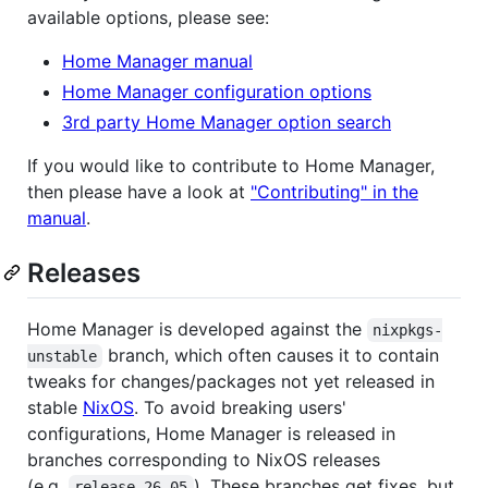
available options, please see:
Home Manager manual
Home Manager configuration options
3rd party Home Manager option search
If you would like to contribute to Home Manager,
then please have a look at
"Contributing" in the
manual
.
Releases
Home Manager is developed against the
nixpkgs-
branch, which often causes it to contain
unstable
tweaks for changes/packages not yet released in
stable
NixOS
. To avoid breaking users'
configurations, Home Manager is released in
branches corresponding to NixOS releases
(e.g.
). These branches get fixes, but
release-26.05