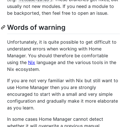
usually not new modules. If you need a module to
be backported, then feel free to open an issue.
Words of warning
Unfortunately, it is quite possible to get difficult to
understand errors when working with Home
Manager. You should therefore be comfortable
using the
Nix
language and the various tools in the
Nix ecosystem.
If you are not very familiar with Nix but still want to
use Home Manager then you are strongly
encouraged to start with a small and very simple
configuration and gradually make it more elaborate
as you learn.
In some cases Home Manager cannot detect
whether it will overwrite a previous manual