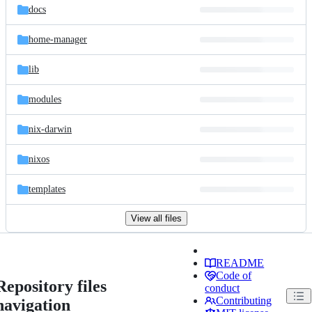
docs
home-manager
lib
modules
nix-darwin
nixos
templates
View all files
README
Code of
Repository files
conduct
Contributing
navigation