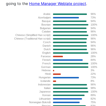
going to the
Home Manager Weblate project
.