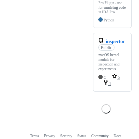
Pro Plugin - use
for emulating code
in IDA Pro.
Python
inspector
Public
macOS kernel
module for
inspection and
experiments
C
5
1
Terms
Privacy
Security
Status
Community
Docs
Footer
Footer