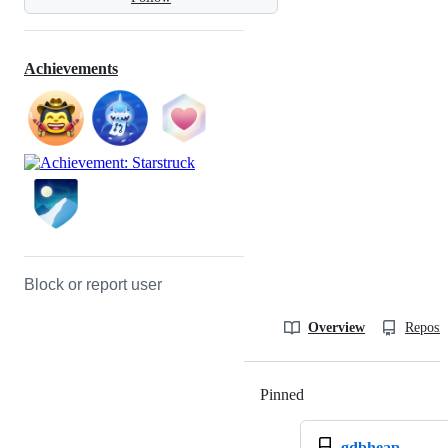
Achievements
Block or report user
Overview
Reposit
Pinned
Loading
gdbheap