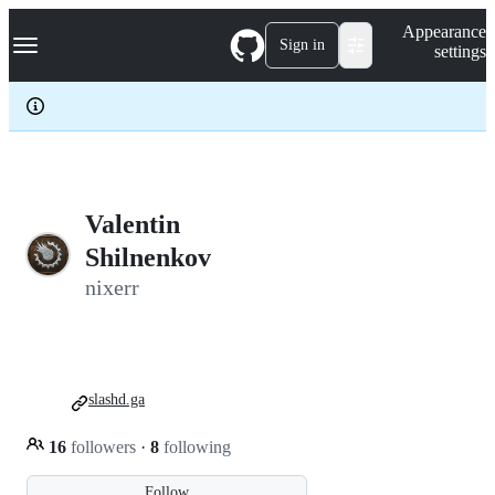
S
Navigation Menu
Appearance
k
Sign in
settings
i
p
t
o
c
o
n
t
e
Valentin
n
Shilnenkov
t
nixerr
slashd.ga
16
followers
·
8
following
Follow