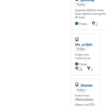
Public
Impement diffirent arenas
(https://github.com/rogerhu
db-heap)
Python
1
ida_scripts
Public
Scripts were
written by me
Python
25
5
idaemu
Public
Forked from
36hours/idaemu
idaemu is an IDA