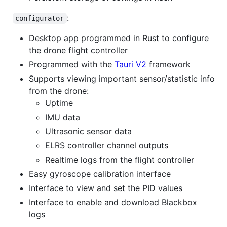
:
configurator
Desktop app programmed in Rust to configure
the drone flight controller
Programmed with the
Tauri V2
framework
Supports viewing important sensor/statistic info
from the drone:
Uptime
IMU data
Ultrasonic sensor data
ELRS controller channel outputs
Realtime logs from the flight controller
Easy gyroscope calibration interface
Interface to view and set the PID values
Interface to enable and download Blackbox
logs