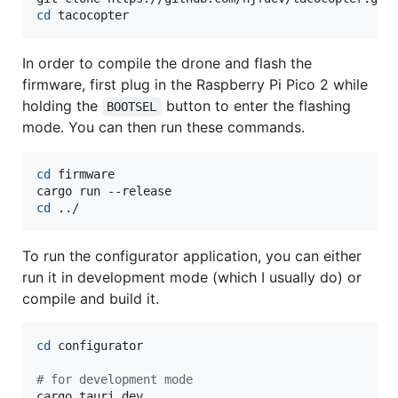
cd
 tacocopter
In order to compile the drone and flash the
firmware, first plug in the Raspberry Pi Pico 2 while
holding the
button to enter the flashing
BOOTSEL
mode. You can then run these commands.
cd
 firmware

cd
 ../
To run the configurator application, you can either
run it in development mode (which I usually do) or
compile and build it.
cd
 configurator

#
 for development mode
cargo tauri dev
