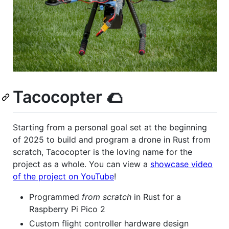
Tacocopter 🌮
Starting from a personal goal set at the beginning
of 2025 to build and program a drone in Rust from
scratch, Tacocopter is the loving name for the
project as a whole. You can view a
showcase video
of the project on YouTube
!
Programmed
from scratch
in Rust for a
Raspberry Pi Pico 2
Custom flight controller hardware design