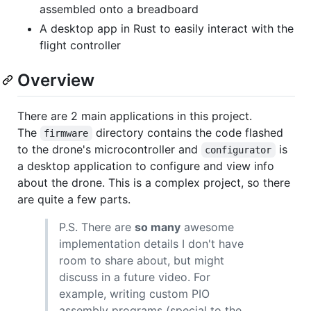
assembled onto a breadboard
A desktop app in Rust to easily interact with the
flight controller
Overview
There are 2 main applications in this project.
The
directory contains the code flashed
firmware
to the drone's microcontroller and
is
configurator
a desktop application to configure and view info
about the drone. This is a complex project, so there
are quite a few parts.
P.S. There are
so many
awesome
implementation details I don't have
room to share about, but might
discuss in a future video. For
example, writing custom PIO
assembly programs (special to the