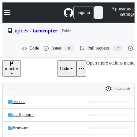
S
Navigation Menu
Appearance
k
Sign in
settings
i
p
t
njfdev
/
tacocopter
Public
o
c
o
Code
Issues
Pull requests
0
7
n
t
e
Open more actions menu
n
master
Code
t
143 Commits
Folders
History
Latest
and
.vscode
commit
files
configurator
firmware