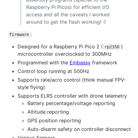
Raspberry Pi Picos) for efficient I/O
access and all the caveats I worked
around to get the flash working! :)
:
firmware
Designed for a Raspberry Pi Pico 2 (
)
rp2350
microcontroller overclocked to 300MHz
Programmed with the
Embassy
framework
Control loop running at 500Hz
Supports rate/acro control (think manual FPV-
style flying)
Supports ELRS controller with drone telemetry
Battery percentage/voltage reporting
Altitude reporting
GPS position reporting
Auto-disarm safety on controller disconnect
Various Sensors