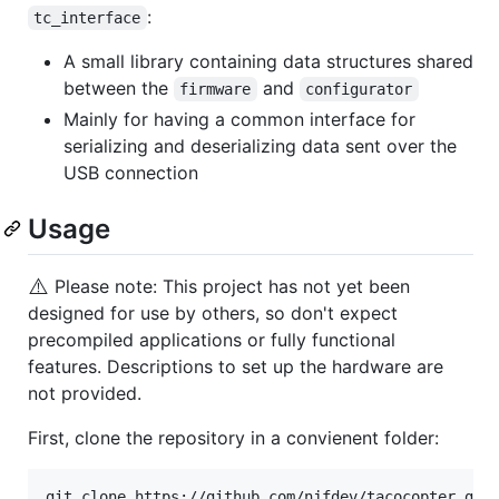
:
tc_interface
A small library containing data structures shared
between the
and
firmware
configurator
Mainly for having a common interface for
serializing and deserializing data sent over the
USB connection
Usage
⚠️
Please note: This project has not yet been
designed for use by others, so don't expect
precompiled applications or fully functional
features. Descriptions to set up the hardware are
not provided.
First, clone the repository in a convienent folder: