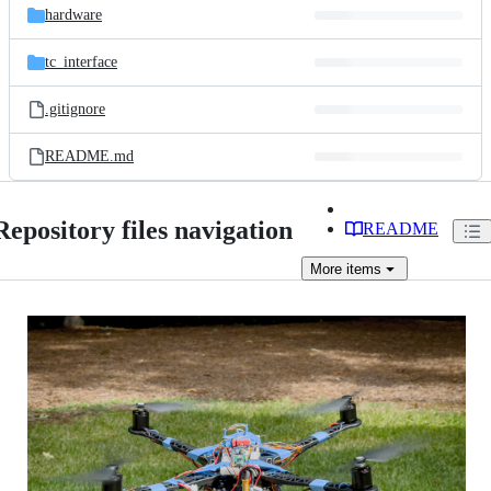
hardware
tc_interface
.gitignore
README.md
Repository files navigation
README
More
items