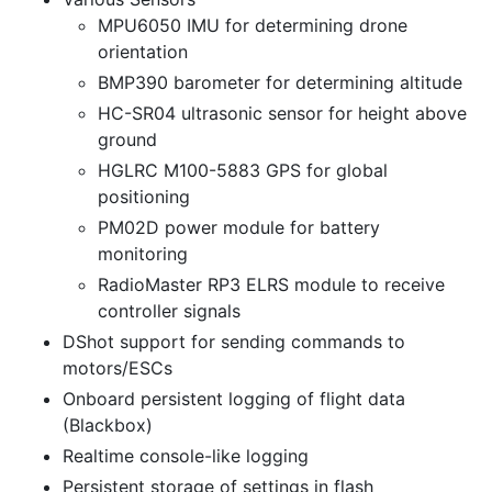
MPU6050 IMU for determining drone
orientation
BMP390 barometer for determining altitude
HC-SR04 ultrasonic sensor for height above
ground
HGLRC M100-5883 GPS for global
positioning
PM02D power module for battery
monitoring
RadioMaster RP3 ELRS module to receive
controller signals
DShot support for sending commands to
motors/ESCs
Onboard persistent logging of flight data
(Blackbox)
Realtime console-like logging
Persistent storage of settings in flash