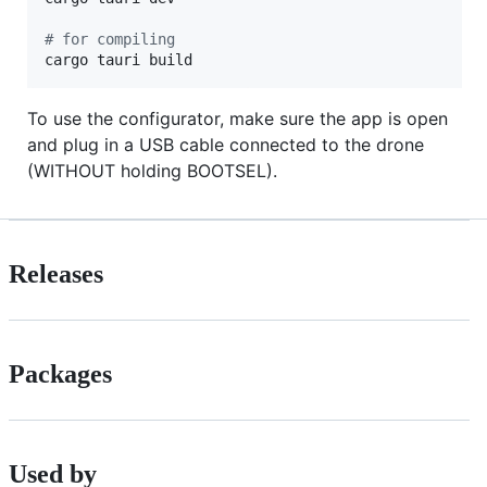
#
 for compiling
cargo tauri build
To use the configurator, make sure the app is open
and plug in a USB cable connected to the drone
(WITHOUT holding BOOTSEL).
Releases
Packages
Used by