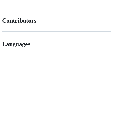
Contributors
Languages