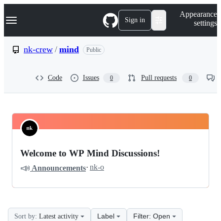
S
Navigation Menu
Appearance
k
Sign in
settings
i
p
t
nk-crew
/
mind
Public
o
c
o
Code
Issues
Pull requests
0
0
n
t
e
n
t
nk-
Pinned
crew
Discussions
Welcome to WP Mind Discussions!
mind
📣
·
nk-o
Announcements
Discussions
Label
Filter: Open
Sort by:
Latest activity