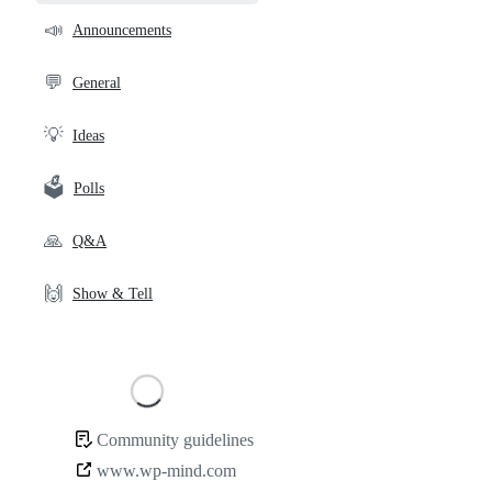
community
📣
Announcements
links
💬
General
💡
Ideas
🗳️
Polls
🙏
Q&A
🙌
Show & Tell
Loading
Community guidelines
Community
www.wp-mind.com
links