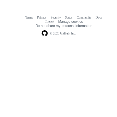
Terms
Privacy
Security
Status
Community
Docs
Footer
Footer
Contact
Manage cookies
navigation
Do not share my personal information
© 2026 GitHub, Inc.