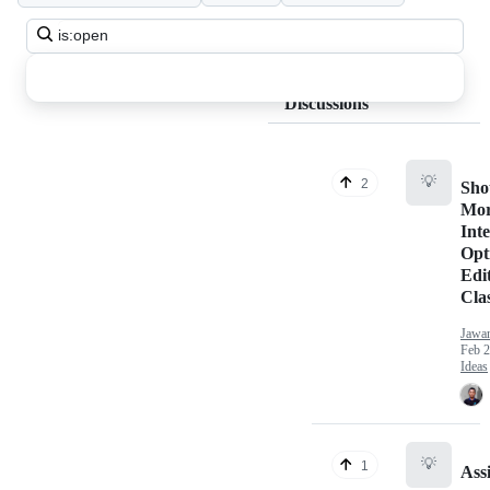
Search
all
discussions
Discussions
💡
2
Sho
Mo
Inte
Opt
Edi
Clas
Jawa
Feb 2
Ideas
💡
1
Ass