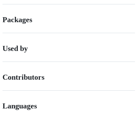
Packages
Used by
Contributors
Languages