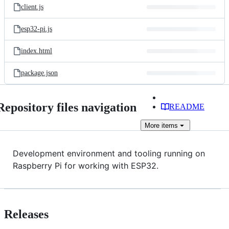
client.js
esp32-pi.js
index.html
package.json
Repository files navigation
README
More
items
Development environment and tooling running on
Raspberry Pi for working with ESP32.
Releases