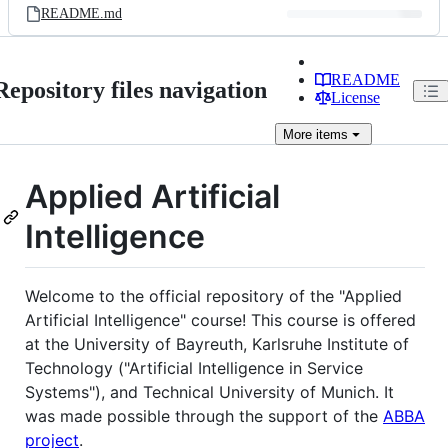
README.md
README
Repository files navigation
License
More
items
Applied Artificial
Intelligence
Welcome to the official repository of the "Applied
Artificial Intelligence" course! This course is offered
at the University of Bayreuth, Karlsruhe Institute of
Technology ("Artificial Intelligence in Service
Systems"), and Technical University of Munich. It
was made possible through the support of the
ABBA
project
.