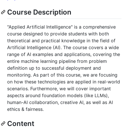
Course Description
"Applied Artificial Intelligence" is a comprehensive
course designed to provide students with both
theoretical and practical knowledge in the field of
Artificial Intelligence (AI). The course covers a wide
range of AI examples and applications, covering the
entire machine learning pipeline from problem
definition up to successful deployment and
monitoring. As part of this course, we are focusing
on how these technologies are applied in real-world
scenarios. Furthermore, we will cover important
aspects around foundation models (like LLMs),
human-AI collaboration, creative AI, as well as AI
ethics & fairness.
Content