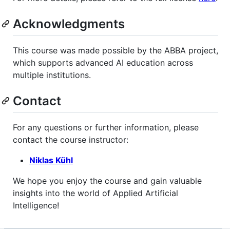
Acknowledgments
This course was made possible by the ABBA project,
which supports advanced AI education across
multiple institutions.
Contact
For any questions or further information, please
contact the course instructor:
Niklas Kühl
We hope you enjoy the course and gain valuable
insights into the world of Applied Artificial
Intelligence!