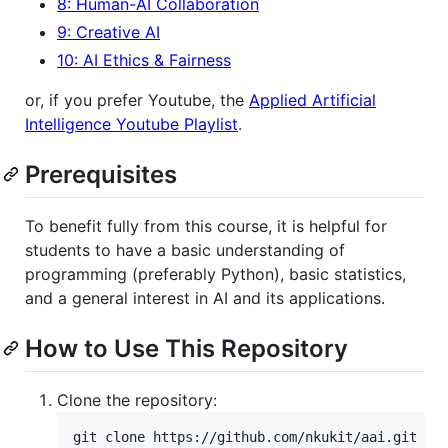
8: Human-AI Collaboration
9: Creative AI
10: AI Ethics & Fairness
or, if you prefer Youtube, the
Applied Artificial
Intelligence Youtube Playlist
.
Prerequisites
To benefit fully from this course, it is helpful for
students to have a basic understanding of
programming (preferably Python), basic statistics,
and a general interest in AI and its applications.
How to Use This Repository
Clone the repository:
git clone https://github.com/nkukit/aai.git