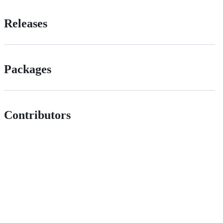
Releases
Packages
Contributors