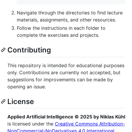
Navigate through the directories to find lecture
materials, assignments, and other resources.
Follow the instructions in each folder to
complete the exercises and projects.
Contributing
This repository is intended for educational purposes
only. Contributions are currently not accepted, but
suggestions for improvements can be made by
opening an issue.
License
Applied Artificial Intelligence © 2025 by Niklas Kühl
is licensed under the
Creative Commons Attribution-
NonCommercial-NoDerivatives 4.0 International
.