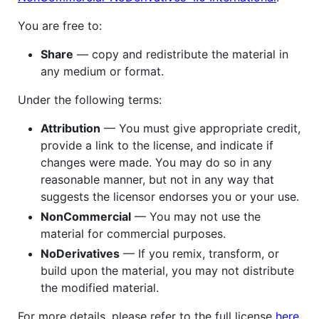
You are free to:
Share
— copy and redistribute the material in
any medium or format.
Under the following terms:
Attribution
— You must give appropriate credit,
provide a link to the license, and indicate if
changes were made. You may do so in any
reasonable manner, but not in any way that
suggests the licensor endorses you or your use.
NonCommercial
— You may not use the
material for commercial purposes.
NoDerivatives
— If you remix, transform, or
build upon the material, you may not distribute
the modified material.
For more details, please refer to the full license
here
.