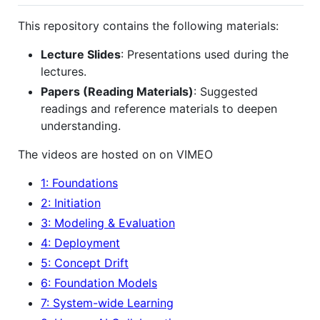
This repository contains the following materials:
Lecture Slides
: Presentations used during the
lectures.
Papers (Reading Materials)
: Suggested
readings and reference materials to deepen
understanding.
The videos are hosted on on VIMEO
1: Foundations
2: Initiation
3: Modeling & Evaluation
4: Deployment
5: Concept Drift
6: Foundation Models
7: System-wide Learning