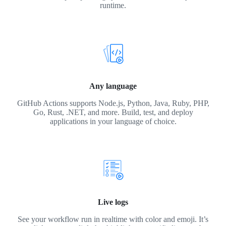
runtime.
Any language
GitHub Actions supports Node.js, Python, Java, Ruby, PHP,
Go, Rust, .NET, and more. Build, test, and deploy
applications in your language of choice.
Live logs
See your workflow run in realtime with color and emoji. It’s