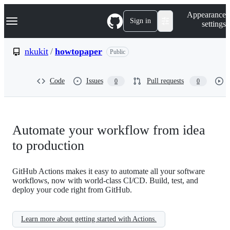
S
Navigation Menu
Appearance
k
Sign in
settings
i
p
t
nkukit
/
howtopaper
Public
o
c
o
Code
Issues
Pull requests
0
0
n
t
e
n
t
Automate your workflow from idea
to production
GitHub Actions makes it easy to automate all your software
workflows, now with world-class CI/CD. Build, test, and
deploy your code right from GitHub.
Learn more about getting started with Actions.