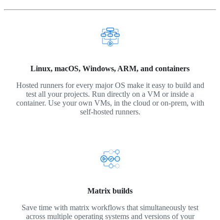
Linux, macOS, Windows, ARM, and containers
Hosted runners for every major OS make it easy to build and
test all your projects. Run directly on a VM or inside a
container. Use your own VMs, in the cloud or on-prem, with
self-hosted runners.
Matrix builds
Save time with matrix workflows that simultaneously test
across multiple operating systems and versions of your