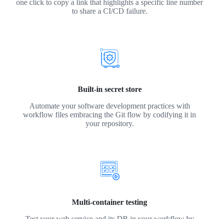
one click to copy a link that highlights a specific line number
to share a CI/CD failure.
Built-in secret store
Automate your software development practices with
workflow files embracing the Git flow by codifying it in
your repository.
Multi-container testing
Test your web service and its DB in your workflow by