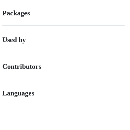
Packages
Used by
Contributors
Languages