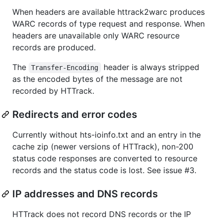
When headers are available httrack2warc produces
WARC records of type request and response. When
headers are unavailable only WARC resource
records are produced.
The
header is always stripped
Transfer-Encoding
as the encoded bytes of the message are not
recorded by HTTrack.
Redirects and error codes
Currently without hts-ioinfo.txt and an entry in the
cache zip (newer versions of HTTrack), non-200
status code responses are converted to resource
records and the status code is lost. See issue #3.
IP addresses and DNS records
HTTrack does not record DNS records or the IP