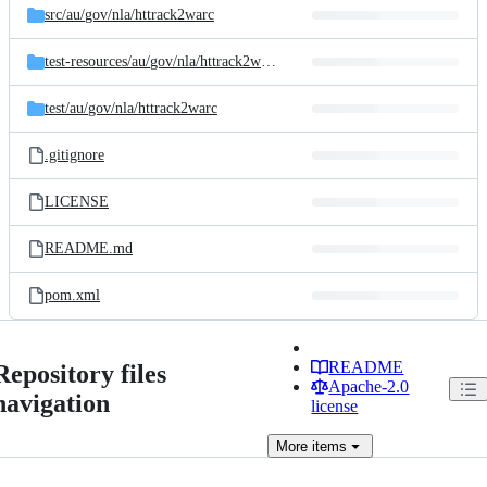
src/
au/
gov/
nla/
httrack2warc
test-resources/
au/
gov/
nla/
httrack2warc/
httrack
test/
au/
gov/
nla/
httrack2warc
.gitignore
LICENSE
README.md
pom.xml
README
Repository files
Apache-2.0
navigation
license
More
items