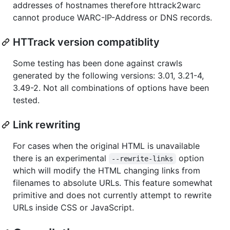
addresses of hostnames therefore httrack2warc
cannot produce WARC-IP-Address or DNS records.
HTTrack version compatiblity
Some testing has been done against crawls
generated by the following versions: 3.01, 3.21-4,
3.49-2. Not all combinations of options have been
tested.
Link rewriting
For cases when the original HTML is unavailable
there is an experimental
option
--rewrite-links
which will modify the HTML changing links from
filenames to absolute URLs. This feature somewhat
primitive and does not currently attempt to rewrite
URLs inside CSS or JavaScript.