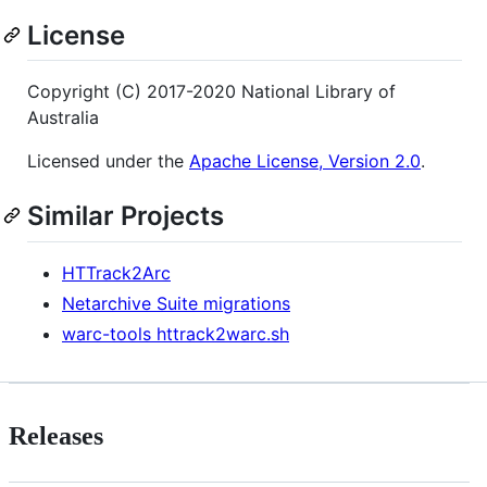
License
Copyright (C) 2017-2020 National Library of
Australia
Licensed under the
Apache License, Version 2.0
.
Similar Projects
HTTrack2Arc
Netarchive Suite migrations
warc-tools httrack2warc.sh
Releases