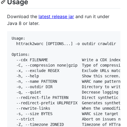
Usage
Download the
latest release jar
and run it under
Java 8 or later.
Usage:

  httrack2warc [OPTIONS...] -o outdir crawldir

Options:

  --cdx FILENAME               Write a CDX index fi
  -C, --compression none|gzip  Type of compression 
  -x, --exclude REGEX          Exclude URLs matchin
  -h, --help                   Show this screen.

  -n, --name PATTERN           WARC name pattern (d
  -o, --outdir DIR             Directory to write o
  -q, --quiet                  Decrease logging ver
  --redirect-file PATTERN      Direct synthetic red
  --redirect-prefix URLPREFIX  Generates synthetic 
  --rewrite-links              When the unmodified 
  -s, --size BYTES             WARC size target (de
  --strict                     Abort on issues norm
  -Z, --timezone ZONEID        Timezone of HTTrack 