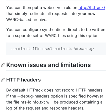
You can then put a webserver rule on
http://httrack/
that simply redirects all requests into your new
WARC-based archive.
You can configure synthentic redirects to be written
to a separate set of WARC files using this option:
Known issues and limitations
HTTP headers
By default HTTrack does not record HTTP headers.
If the --debug-headers option is specified however
the file hts-ioinfo.txt will be produced containing a
log of the request and response headers.