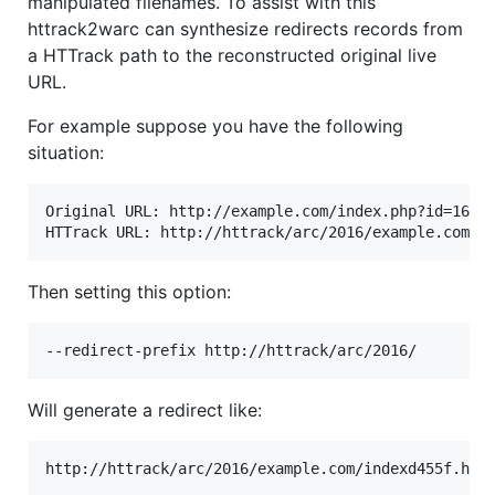
manipulated filenames. To assist with this
httrack2warc can synthesize redirects records from
a HTTrack path to the reconstructed original live
URL.
For example suppose you have the following
situation:
Original URL: http://example.com/index.php?id=16

Then setting this option:
Will generate a redirect like: