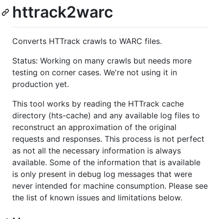
httrack2warc
Converts HTTrack crawls to WARC files.
Status: Working on many crawls but needs more
testing on corner cases. We're not using it in
production yet.
This tool works by reading the HTTrack cache
directory (hts-cache) and any available log files to
reconstruct an approximation of the original
requests and responses. This process is not perfect
as not all the necessary information is always
available. Some of the information that is available
is only present in debug log messages that were
never intended for machine consumption. Please see
the list of known issues and limitations below.