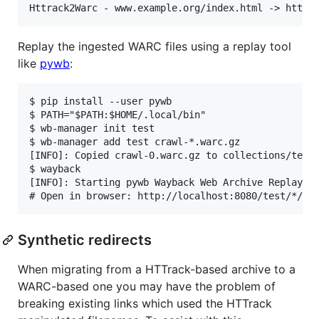
Replay the ingested WARC files using a replay tool
like
pywb
:
$ pip install --user pywb

$ PATH="$PATH:$HOME/.local/bin"

$ wb-manager init test

$ wb-manager add test crawl-*.warc.gz

[INFO]: Copied crawl-0.warc.gz to collections/test/
$ wayback

[INFO]: Starting pywb Wayback Web Archive Replay on
Synthetic redirects
When migrating from a HTTrack-based archive to a
WARC-based one you may have the problem of
breaking existing links which used the HTTrack