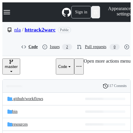
S
Navigation Menu
Appearance
k
Sign in
settings
i
p
t
nla
/
httrack2warc
Public
o
c
o
Code
Issues
Pull requests
2
0
n
t
e
Open more actions menu
n
master
Code
t
117 Commits
Folders
History
Latest
and
.github/
workflows
commit
files
bin
resources