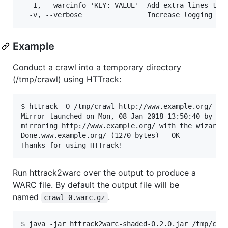
  -I, --warcinfo 'KEY: VALUE'  Add extra lines to w
Example
Conduct a crawl into a temporary directory
(/tmp/crawl) using HTTrack:
$ httrack -O /tmp/crawl http://www.example.org/

Mirror launched on Mon, 08 Jan 2018 13:50:40 by HTT
mirroring http://www.example.org/ with the wizard h
Done.www.example.org/ (1270 bytes) - OK

Run httrack2warc over the output to produce a
WARC file. By default the output file will be
named
.
crawl-0.warc.gz
$ java -jar httrack2warc-shaded-0.2.0.jar /tmp/craw