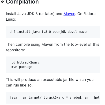
Compilation
Install Java JDK 8 (or later) and
Maven
. On Fedora
Linux:
Then compile using Maven from the top-level of this
repository:
 cd httrack2warc

This will produce an executable jar file which you
can run like so: