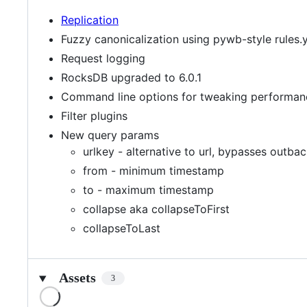
Replication
Fuzzy canonicalization using pywb-style rules.
Request logging
RocksDB upgraded to 6.0.1
Command line options for tweaking performan
Filter plugins
New query params
urlkey - alternative to url, bypasses outba
from - minimum timestamp
to - maximum timestamp
collapse aka collapseToFirst
collapseToLast
Assets
3
Loading