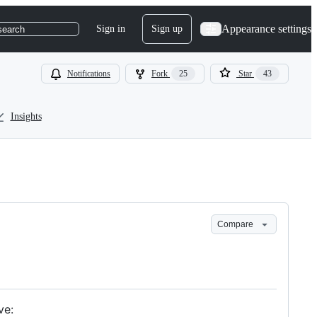
Appearance settings
Sign in
Sign up
search
Notifications
Fork
25
Star
43
Insights
Compare
ve: