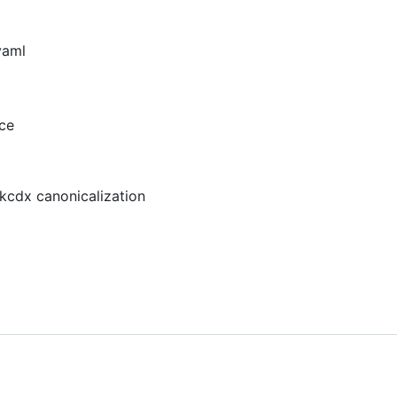
yaml
ce
ckcdx canonicalization