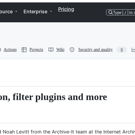
Pricing
ource
Enterprise
Type
/
to 
Actions
Projects
Wiki
Security and quality
0
non, filter plugins and more
Noah Levitt from the Archive-It team at the Internet Archi