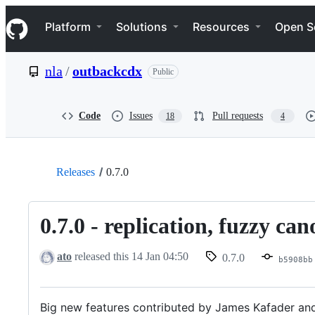
S
Navigation Menu
k
Platform
Solutions
Resources
Open S
i
p
t
nla
/
outbackcdx
Public
o
c
o
n
Code
Issues
Pull requests
18
4
t
e
n
t
Releases
0.7.0
0.7.0 - replication, fuzzy ca
ato
released this
14 Jan 04:50
0.7.0
b5908bb
Big new features contributed by James Kafader and 