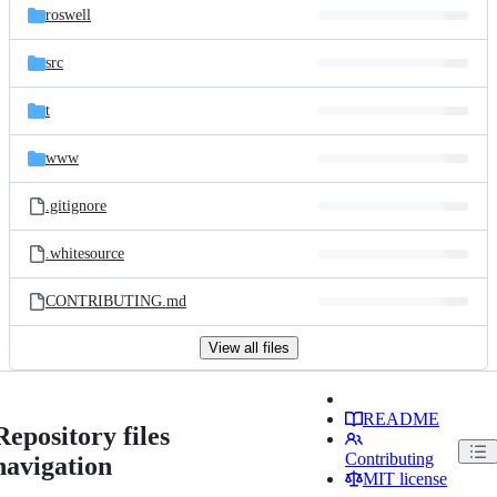
roswell
src
t
www
.gitignore
.whitesource
CONTRIBUTING.md
View all files
README
Repository files
Contributing
navigation
MIT license