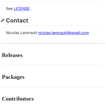
See
LICENSE
.
Contact
Nicolas Lamirault
nicolas.lamirault@gmail.com
Releases
Packages
Contributors