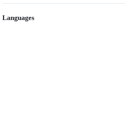
Languages