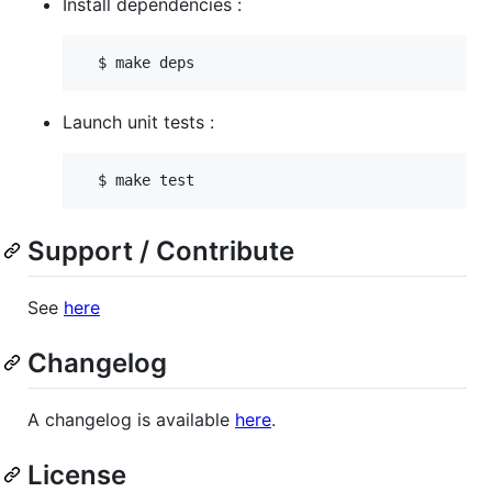
Install dependencies :
Launch unit tests :
Support / Contribute
See
here
Changelog
A changelog is available
here
.
License