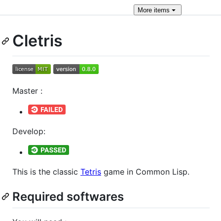
More
items
Cletris
Master :
Develop:
This is the classic
Tetris
game in Common Lisp.
Required softwares