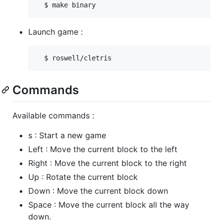
Launch game :
Commands
Available commands :
s : Start a new game
Left : Move the current block to the left
Right : Move the current block to the right
Up : Rotate the current block
Down : Move the current block down
Space : Move the current block all the way
down.