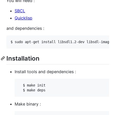
You will need :
SBCL
Quicklisp
and dependencies :
Installation
Install tools and dependencies :
  $ make init

Make binary :