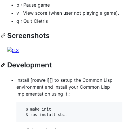
p : Pause game
v : View score (when user not playing a game).
q : Quit Cletris
Screenshots
Development
Install [roswell][] to setup the Common Lisp
environment and install your Common Lisp
implementation using it.:
  $ make init
