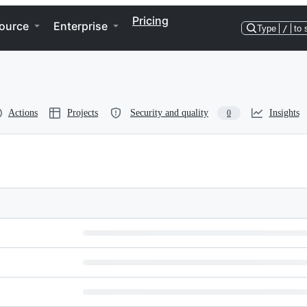
Pricing
ource
Enterprise
Type
/
to 
Actions
Projects
Security and quality
Insights
0