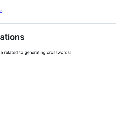
E
ations
e related to generating crosswords!