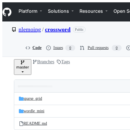
S
Navigation Menu
k
Platform
Solutions
Resources
Open S
i
p
t
nlemoing
/
crossword
Public
o
c
o
n
Code
Issues
Pull requests
0
0
t
e
Branches
Tags
n
master
t
Folders
Latest
and
sparse_grid
commit
files
wordle_mini
README.md