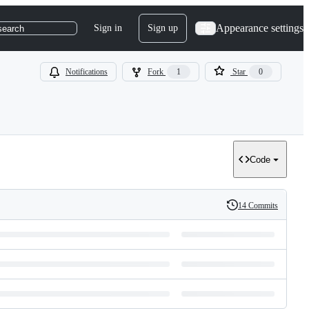
Appearance settings
Sign in
Sign up
search
Notifications
Fork
1
Star
0
Code
14 Commits
History