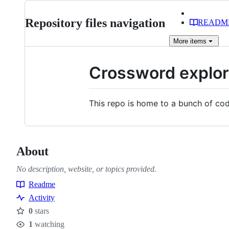
Repository files navigation
READM
More
items
Crossword explor
This repo is home to a bunch of cod
About
No description, website, or topics provided.
Readme
Resources
Activity
0
stars
Stars
1
watching