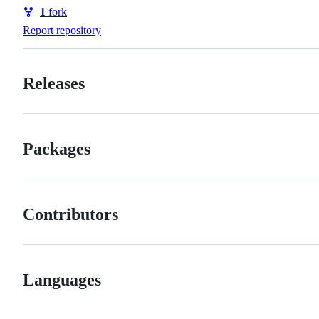
Watchers
1
fork
Forks
Report repository
Releases
Packages
Contributors
Languages