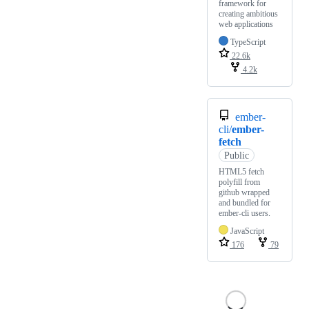
framework for
creating ambitious
web applications
TypeScript
22.6k
4.2k
ember-
cli/
ember-
fetch
Public
HTML5 fetch
polyfill from
github wrapped
and bundled for
ember-cli users.
JavaScript
176
79