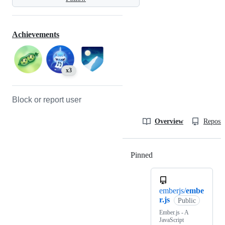
Achievements
x3
Block or report user
Overview
Reposit
Pinned
Loading
emberjs/
embe
r.js
Public
Ember.js - A
JavaScript