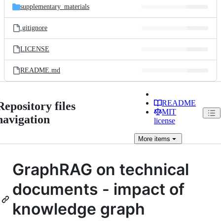
supplementary_materials
.gitignore
LICENSE
README.md
README
Repository files
MIT
navigation
license
More
items
GraphRAG on technical
documents - impact of
knowledge graph