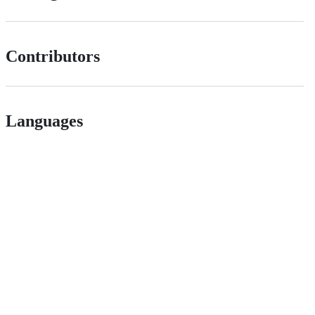
Contributors
Languages