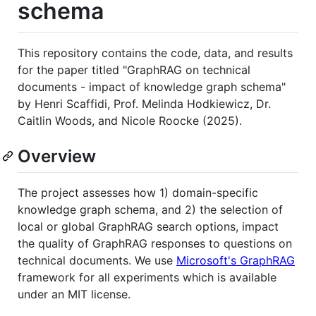
schema
This repository contains the code, data, and results
for the paper titled "GraphRAG on technical
documents - impact of knowledge graph schema"
by Henri Scaffidi, Prof. Melinda Hodkiewicz, Dr.
Caitlin Woods, and Nicole Roocke (2025).
Overview
The project assesses how 1) domain-specific
knowledge graph schema, and 2) the selection of
local or global GraphRAG search options, impact
the quality of GraphRAG responses to questions on
technical documents. We use
Microsoft's GraphRAG
framework for all experiments which is available
under an MIT license.