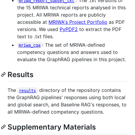
: The .txt versions of
mriwa_report_subset_txt
the 15 MRIWA technical reports analysed in this
project. All MRIWA reports are publicly
accessible at
MRIWA's Project Portfolio
as PDF
versions. We used
PyPDF2
to extract the PDF
text to .txt files.
: The set of MRIWA-defined
mriwa_cqa
competency questions and answers used to
evaluate the GraphRAG pipelines in this project.
Results
The
directory of the repository contains
results
the GraphRAG pipelines' responses using both local
and global search, and Baseline RAG's responses, to
all MRIWA-defined competency questions.
Supplementary Materials