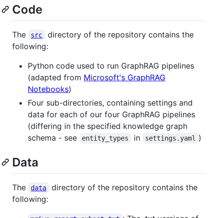
Code
The
directory of the repository contains the
src
following:
Python code used to run GraphRAG pipelines
(adapted from
Microsoft's GraphRAG
Notebooks
)
Four sub-directories, containing settings and
data for each of our four GraphRAG pipelines
(differing in the specified knowledge graph
schema - see
in
)
entity_types
settings.yaml
Data
The
directory of the repository contains the
data
following: