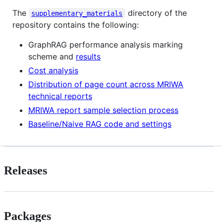
The
directory of the
supplementary_materials
repository contains the following:
GraphRAG performance analysis marking
scheme and
results
Cost analysis
Distribution of page count across MRIWA
technical reports
MRIWA report sample selection process
Baseline/Naive RAG code and settings
Releases
Packages