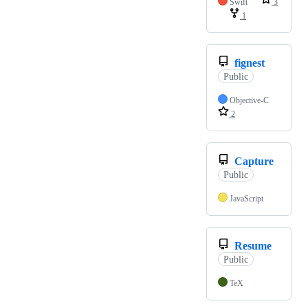
Swift
3
1
fignest
Public
Objective-C
2
Capture
Public
JavaScript
Resume
Public
TeX