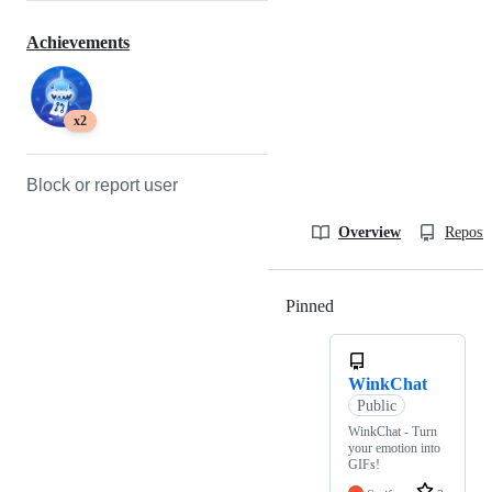
Achievements
x2
Block or report user
Overview
Reposit
Pinned
Loading
WinkChat
Public
WinkChat - Turn
your emotion into
GIFs!