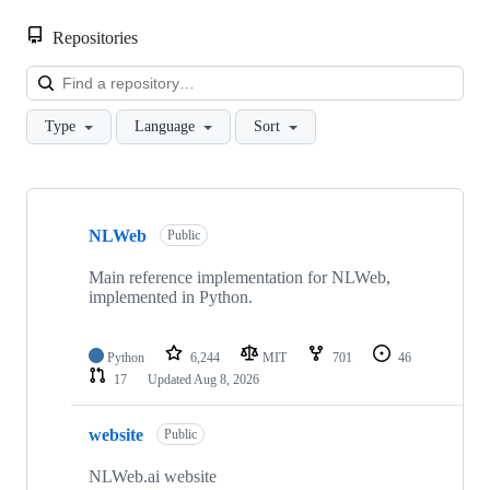
Repositories
Loa
Type
Language
Sort
Showing
9
NLWeb
of
Public
9
repositories
Main reference implementation for NLWeb,
implemented in Python.
Python
6,244
MIT
701
46
17
Updated
Aug 8, 2026
website
Public
NLWeb.ai website