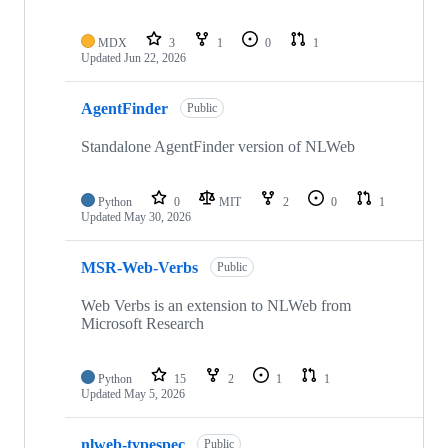
MDX
3
1
0
1
Updated
Jun 22, 2026
AgentFinder
Public
Standalone AgentFinder version of NLWeb
Python
0
MIT
2
0
1
Updated
May 30, 2026
MSR-Web-Verbs
Public
Web Verbs is an extension to NLWeb from
Microsoft Research
Python
15
2
1
1
Updated
May 5, 2026
nlweb-typespec
Public