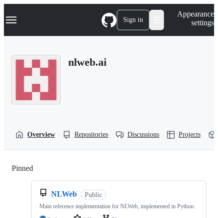
S
Navigation Menu
Appearance
k
Sign in
settings
i
p
t
o
nlweb.ai
c
o
n
t
e
n
t
Overview
Repositories
Discussions
Projects
Pinned
Loading
NLWeb
Public
Main reference implementation for NLWeb, implemented in Python.