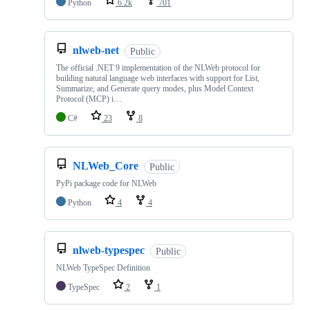
Python
6.2k
701
nlweb-net
Public
The official .NET 9 implementation of the NLWeb protocol for
building natural language web interfaces with support for List,
Summarize, and Generate query modes, plus Model Context
Protocol (MCP) i…
C#
23
8
NLWeb_Core
Public
PyPi package code for NLWeb
Python
4
4
nlweb-typespec
Public
NLWeb TypeSpec Definition
TypeSpec
2
1