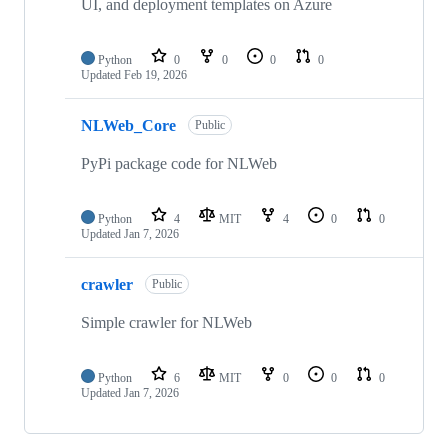
UI, and deployment templates on Azure
Python
0
0
0
0
Updated
Feb 19, 2026
NLWeb_Core
Public
PyPi package code for NLWeb
Python
4
MIT
4
0
0
Updated
Jan 7, 2026
crawler
Public
Simple crawler for NLWeb
Python
6
MIT
0
0
0
Updated
Jan 7, 2026