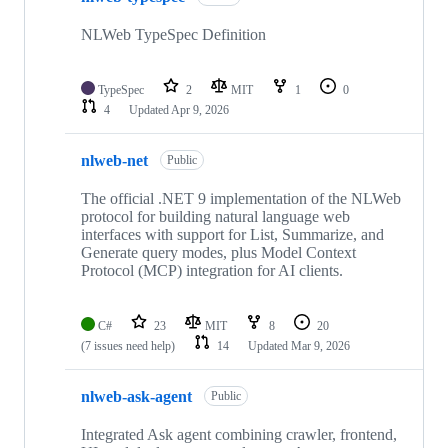
NLWeb TypeSpec Definition
TypeSpec
2
MIT
1
0
4
Updated
Apr 9, 2026
nlweb-net
Public
The official .NET 9 implementation of the NLWeb
protocol for building natural language web
interfaces with support for List, Summarize, and
Generate query modes, plus Model Context
Protocol (MCP) integration for AI clients.
C#
23
MIT
8
20
(7 issues need help)
14
Updated
Mar 9, 2026
nlweb-ask-agent
Public
Integrated Ask agent combining crawler, frontend,