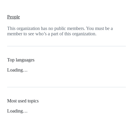
People
This organization has no public members. You must be a
member to see who’s a part of this organization.
Top languages
Loading…
Most used topics
Loading…