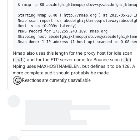
$ nmap -p 80 abcdefghijklmnopqrstuvwxyzabcdefghijklmnopq
Starting Nmap 6.40 ( http://nmap.org ) at 2015-05-28 18:
Nmap scan report for abcdefghijklmnopqrstuvwxyzabcdefghi
Host is up (0.039s latency).

rDNS record for 173.255.243.189: nmap.org

Skipping host abcdefghijklmnopqrstuvwxyzabcdefghijklmnop
Nmap also uses this length for the proxy host for Idle scan
(
) and for the FTP server name for Bounce scan (
).
-sI
-b
Nping uses MAXHOSTNAMELEN, but defines it to be 128. A
more complete audit should probably be made.
Reactions are currently unavailable