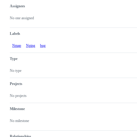
Assignees
Metadata
Issue
actions
No one assigned
Labels
Nmap
Nping
bug
Type
No type
Projects
No projects
Milestone
No milestone
Relationships