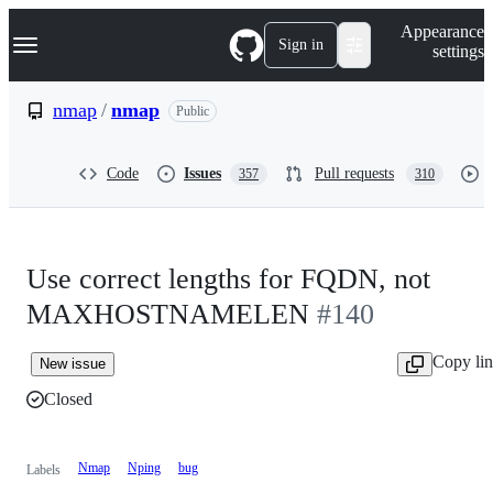
S
Navigation Menu
Appearance
k
Sign in
settings
i
p
t
nmap
/
nmap
Public
o
c
o
Code
Issues
Pull requests
357
310
n
t
e
n
t
Use correct lengths for FQDN, not
MAXHOSTNAMELEN
#140
Copy li
New issue
Closed
Nmap
Nping
bug
Labels