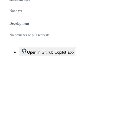
None yet
Development
No branches or pull requests
Open in GitHub Copilot app