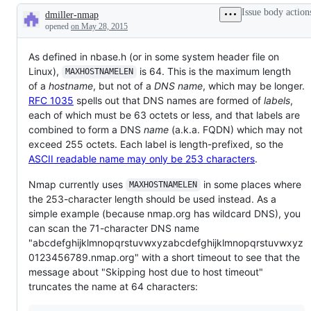
Issue body action
dmiller-nmap
Description
opened
on May 28, 2015
As defined in nbase.h (or in some system header file on
Linux),
is 64. This is the maximum length
MAXHOSTNAMELEN
of a
hostname
, but not of a
DNS name
, which may be longer.
RFC 1035
spells out that DNS names are formed of
labels
,
each of which must be 63 octets or less, and that labels are
combined to form a DNS
name
(a.k.a. FQDN) which may not
exceed 255 octets. Each label is length-prefixed, so the
ASCII readable name may only be 253 characters
.
Nmap currently uses
in some places where
MAXHOSTNAMELEN
the 253-character length should be used instead. As a
simple example (because nmap.org has wildcard DNS), you
can scan the 71-character DNS name
"abcdefghijklmnopqrstuvwxyzabcdefghijklmnopqrstuvwxyz
0123456789.nmap.org" with a short timeout to see that the
message about "Skipping host due to host timeout"
truncates the name at 64 characters: