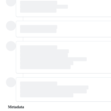
Metadata