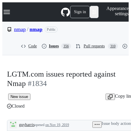
S
Navigation Menu
Appearance
k
Sign in
settings
i
p
t
nmap
/
nmap
Public
o
c
o
Code
Issues
Pull requests
356
310
n
t
e
n
t
LGTM.com issues reported against
Nmap
#1834
Copy li
New issue
Closed
Issue body action
guyharris
opened
on Nov 19, 2019
Description