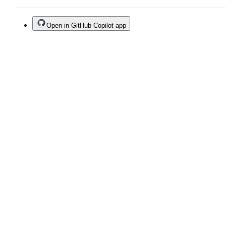
Open in GitHub Copilot app