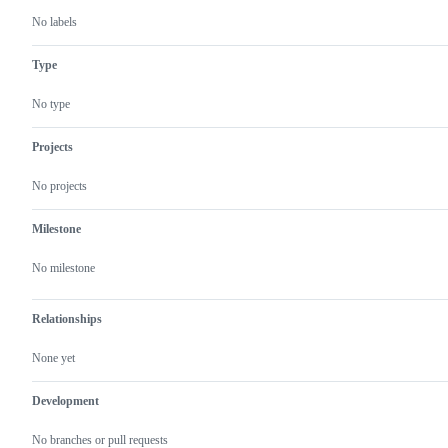
No labels
Type
No type
Projects
No projects
Milestone
No milestone
Relationships
None yet
Development
No branches or pull requests