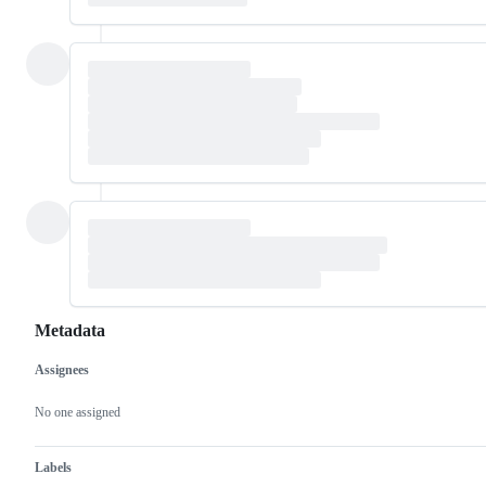
Metadata
Assignees
Metadata
Issue
actions
No one assigned
Labels