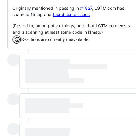
Originally mentioned in passing in
#1827
, LGTM.com has
scanned Nmap and
found some issues
.
(Posted to, among other things, note that LGTM.com exists
and is scanning at least some code in Nmap.)
Reactions are currently unavailable