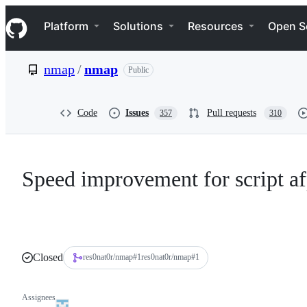
S
Navigation Menu
k
Platform
Solutions
Resources
Open S
i
p
t
nmap
/
nmap
Public
o
c
o
n
Code
Issues
Pull requests
357
310
t
e
n
t
Speed improvement for script a
Closed
res0nat0r/nmap
#
1
res0nat0r/nmap#1
Assignees