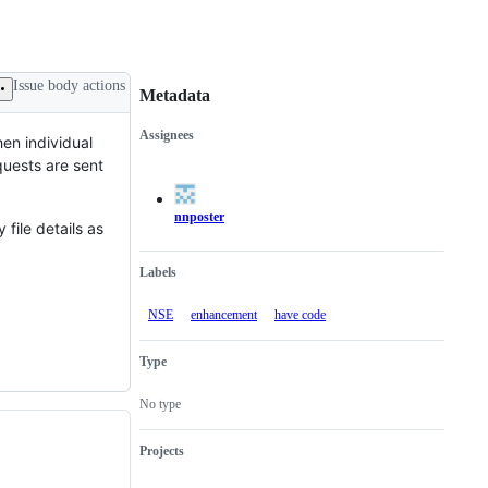
Issue body actions
Metadata
Assignees
hen individual
Metadata
Issue
quests are sent
actions
nnposter
 file details as
Labels
NSE
enhancement
have code
Type
No type
Projects