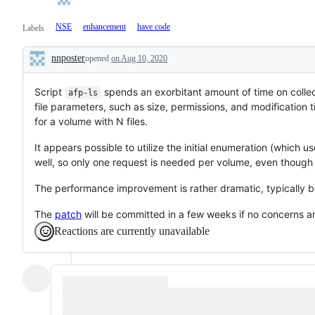
NSE
enhancement
have code
Labels
nnposter
opened
on Aug 10, 2020
Description
Script
spends an exorbitant amount of time on collect
afp-ls
file parameters, such as size, permissions, and modification 
for a volume with N files.
It appears possible to utilize the initial enumeration (which u
well, so only one request is needed per volume, even though
The performance improvement is rather dramatic, typically be
The
patch
will be committed in a few weeks if no concerns ar
Reactions are currently unavailable