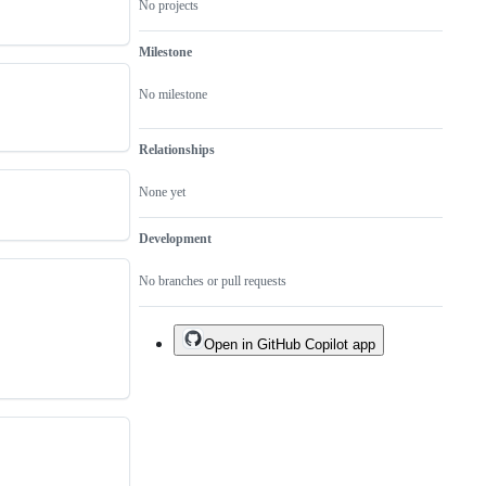
No projects
Milestone
No milestone
Relationships
None yet
Development
No branches or pull requests
Open in GitHub Copilot app