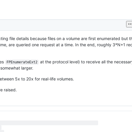
ing file details because files on a volume are first enumerated but t
time, are queried one request at a time. In the end, roughly 3*N+1 re
ses
at the protocol level) to receive all the necessary
FPEnumerateExt2
 somewhat larger.
tween 5x to 20x for real-life volumes.
e raised.