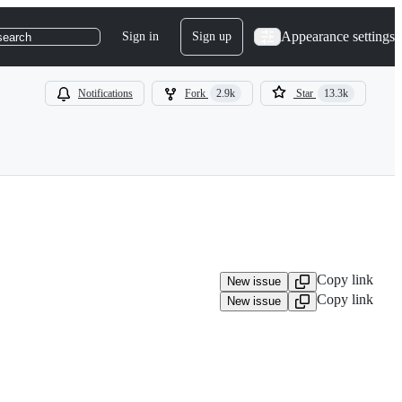
Appearance settings
Sign in
Sign up
search
Notifications
Fork
2.9k
Star
13.3k
Copy link
New issue
Copy link
New issue