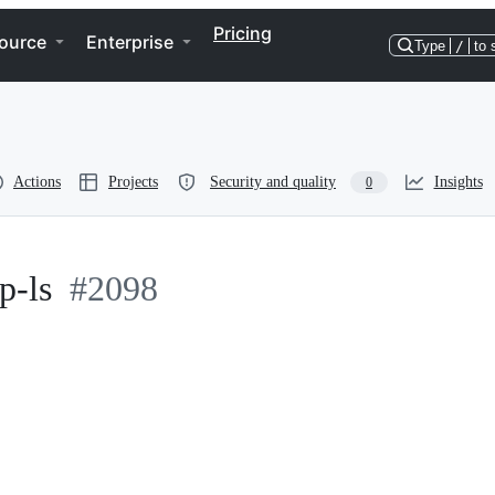
Pricing
ource
Enterprise
Type
/
to 
Actions
Projects
Security and quality
Insights
0
fp-ls
#2098