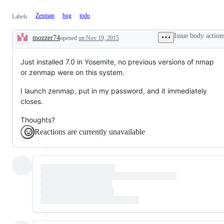
Zenmap
bug
todo
Labels
Issue body action
mozzer74
opened
on Nov 19, 2015
Description
Just installed 7.0 in Yosemite, no previous versions of nmap
or zenmap were on this system.
I launch zenmap, put in my password, and it immediately
closes.
Thoughts?
Reactions are currently unavailable