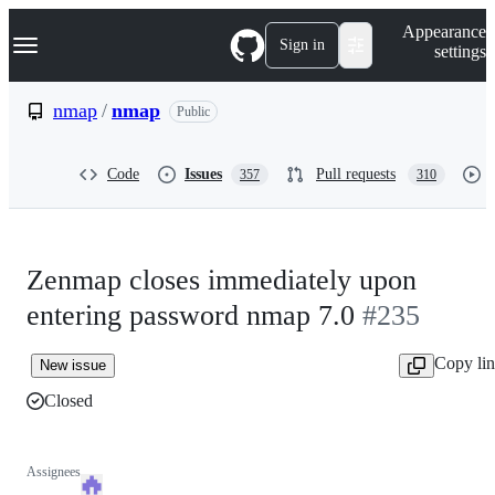
S
Navigation Menu
Appearance
k
Sign in
settings
i
p
t
nmap
/
nmap
Public
o
c
o
Code
Issues
Pull requests
357
310
n
t
e
n
t
Zenmap closes immediately upon
entering password nmap 7.0
#235
Copy li
New issue
Closed
Assignees