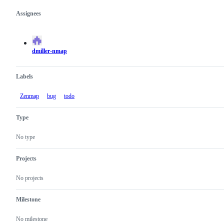
Assignees
Metadata
Issue
actions
dmiller-nmap
Labels
Zenmap
bug
todo
Type
No type
Projects
No projects
Milestone
No milestone