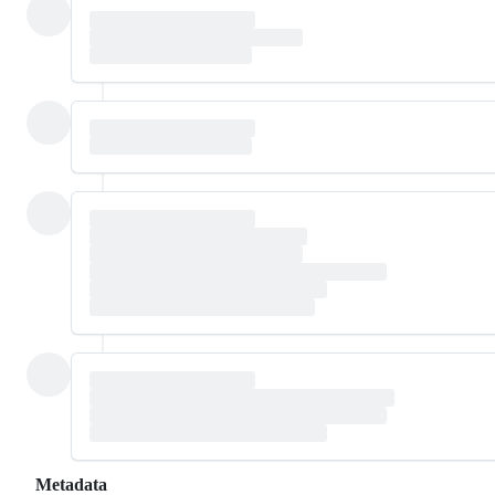
Metadata