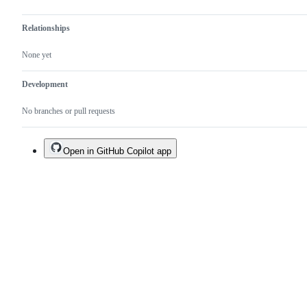
Relationships
None yet
Development
No branches or pull requests
Open in GitHub Copilot app