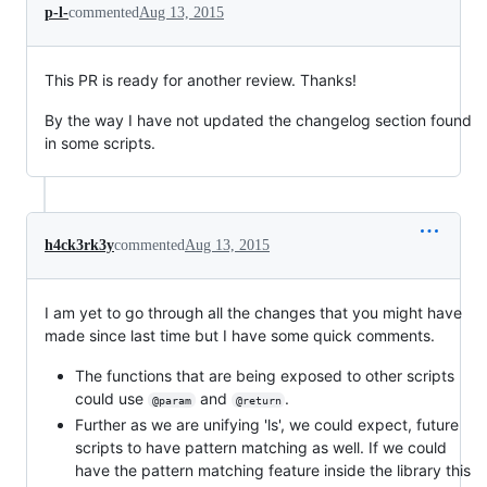
p-l-
commented
Aug 13, 2015
This PR is ready for another review. Thanks!
By the way I have not updated the changelog section found
in some scripts.
h4ck3rk3y
commented
Aug 13, 2015
I am yet to go through all the changes that you might have
made since last time but I have some quick comments.
The functions that are being exposed to other scripts
could use
and
.
@param
@return
Further as we are unifying 'ls', we could expect, future
scripts to have pattern matching as well. If we could
have the pattern matching feature inside the library this