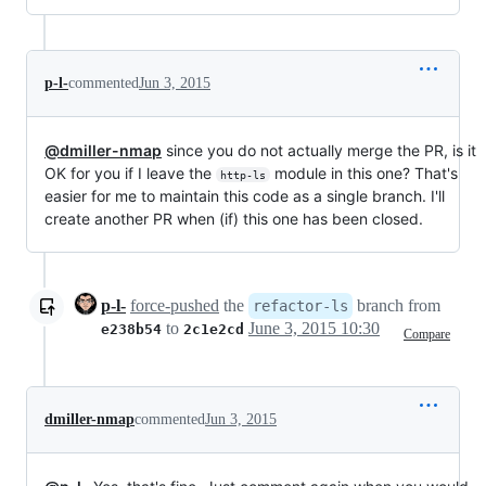
p-l-
commented
Jun 3, 2015
@dmiller-nmap
since you do not actually merge the PR, is it
OK for you if I leave the
module in this one? That's
http-ls
easier for me to maintain this code as a single branch. I'll
create another PR when (if) this one has been closed.
p-l-
force-pushed
the
branch from
refactor-ls
to
June 3, 2015 10:30
e238b54
2c1e2cd
Compare
dmiller-nmap
commented
Jun 3, 2015