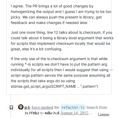
I agree. The PR brings a lot of good changes by
homogenizing the output and I guess I am trying to be too
picky. We can always push the present ls library, get
feedback and make changes if needed later.
Just one more thing, line 12 talks about ls.checksum, if you
could talk about it being a library level argument that works
for scripts that implement checksum locally that would be
great, else it's a bit confusing.
If the only use of the ls.checksum argument is that while
running *-ls scripts we don't have to put the pattern arg
individually for all scripts then I would suggest that using --
script-args pattern serves the same purpose assuming all
the scripts that take args do so using
stdnse.get_script_args(SCRIPT_NAME .. ".pattern")
p-l-
force-pushed
the
branch from
refactor-ls
to
August 14, 2015 23:01
3c7f8b2
4dbc7cd
Compare