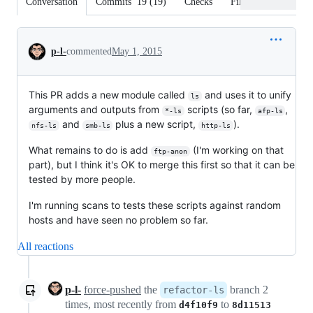
Conversation
Commits
19
(
19
)
Checks
Files changed
Conversation
p-l-
commented
May 1, 2015
This PR adds a new module called
and uses it to unify
ls
arguments and outputs from
scripts (so far,
,
*-ls
afp-ls
and
plus a new script,
).
nfs-ls
smb-ls
http-ls
What remains to do is add
(I'm working on that
ftp-anon
part), but I think it's OK to merge this first so that it can be
tested by more people.
I'm running scans to tests these scripts against random
hosts and have seen no problem so far.
All reactions
p-l-
force-pushed
the
branch 2
refactor-ls
times, most recently from
to
d4f10f9
8d11513