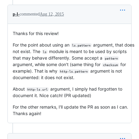
p-l-
commented
Aug 12, 2015
Thanks for this review!
For the point about using an
argument, that does
ls.pattern
not exist. The
module is meant to be used by scripts
ls
that may behave differently. Some accept a
pattern
argument, while some don't (same thing for
for
checksum
example). That is why
argument is not
http-ls.pattern
documented: it does not exist.
About
argument, I simply had forgotten to
http-ls.url
document it. Nice catch! (PR updated)
For the other remarks, I'll update the PR as soon as I can.
Thanks again!