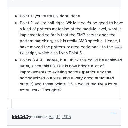
Point 1: you're totally right, done.
Point 2: you're half right. While it
could
be good to have
a kind of pattern matching at the module level, what is
implemented so far is that the SMB server does the
pattern matching, so it is really SMB specific. Hence, I
have moved the pattern-related code back to the
smb-
script, which also fixes Point 5.
ls
Points 3 & 4: I agree, but I think this could be achieved
latter, since this PR as it is now brings a lot of
improvements to existing scripts (particularly the
homogenized outputs, and a very good structured
output) and those points 3 & 4 would require a lot of
extra work. Thoughts?
h4ck3rk3y
commented
Aug 14, 2015