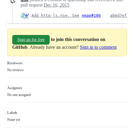
pull request
Dec 16, 2015
Add http-ls.nse. See
nmap#106
ab6d7ef
to join this conversation on
Sign up for free
GitHub
. Already have an account?
Sign in to comment
Reviewers
No reviews
Assignees
No one assigned
Labels
None yet