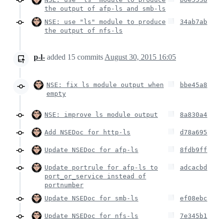
the output of afp-ls and smb-ls
NSE: use "ls" module to produce
34ab7ab
the output of nfs-ls
p-l-
added
15
commits
August 30, 2015 16:05
NSE: fix ls module output when
bbe45a8
empty
NSE: improve ls module output
8a830a4
Add NSEDoc for http-ls
d78a695
Update NSEDoc for afp-ls
8fdb9ff
Update portrule for afp-ls to
adcacbd
port_or_service instead of
portnumber
Update NSEDoc for smb-ls
ef08ebc
Update NSEDoc for nfs-ls
7e345b1