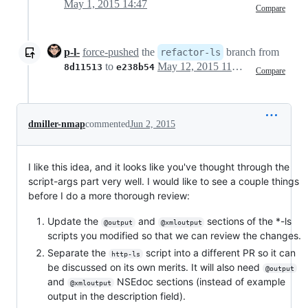
May 1, 2015 14:47
Compare
p-l-
force-pushed
the
branch from
refactor-ls
to
May 12, 2015 11:57
8d11513
e238b54
Compare
dmiller-nmap
commented
Jun 2, 2015
I like this idea, and it looks like you've thought through the
script-args part very well. I would like to see a couple things
before I do a more thorough review:
Update the
and
sections of the *-ls
@output
@xmloutput
scripts you modified so that we can review the changes.
Separate the
script into a different PR so it can
http-ls
be discussed on its own merits. It will also need
@output
and
NSEdoc sections (instead of example
@xmloutput
output in the description field).