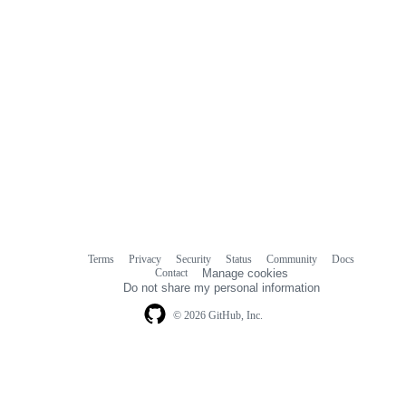
Terms
Privacy
Security
Status
Community
Docs
Footer
Footer
Contact
Manage cookies
navigation
Do not share my personal information
© 2026 GitHub, Inc.