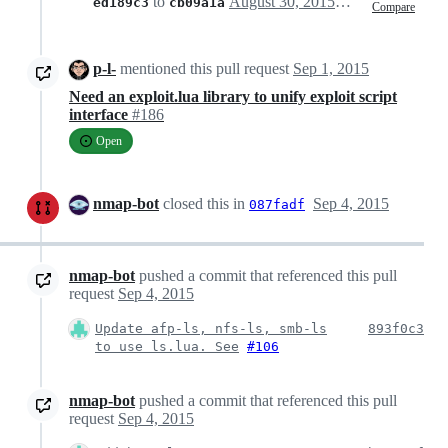
to
August 30, 2015 14:06
ed189c3
cb09a1a
Compare
p-l-
mentioned this pull request
Sep 1, 2015
Need an exploit.lua library to unify exploit script
interface
#186
Open
nmap-bot
closed this in
Sep 4, 2015
087fadf
nmap-bot
pushed a commit that referenced this pull
request
Sep 4, 2015
Update afp-ls, nfs-ls, smb-ls
893f0c3
to use ls.lua. See
#106
nmap-bot
pushed a commit that referenced this pull
request
Sep 4, 2015