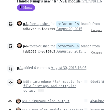
Handle Nmap's new "ls" NSE module
ivre/ivre#116
Merged
p-l-
force-pushed
the
branch from
refactor-ls
to
August 20, 2015 11:24
4dbc7cd
fdd2399
Compare
p-l-
force-pushed
the
branch from
refactor-ls
to
August 28, 2015 21:39
fdd2399
ed189c3
Compare
p-l-
added
4
commits
August 30, 2015 16:05
NSE: introduce "ls" module for
90e61f8
file listings and "http-ls"
…
script
NSE: improve "ls" output
4b46b0c
NSE: use "ls" module to produce
b0e5538