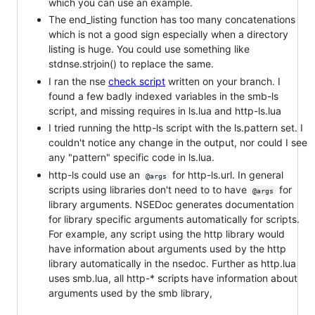
which you can use an example.
The end_listing function has too many concatenations
which is not a good sign especially when a directory
listing is huge. You could use something like
stdnse.strjoin() to replace the same.
I ran the nse
check script
written on your branch. I
found a few badly indexed variables in the smb-ls
script, and missing requires in ls.lua and http-ls.lua
I tried running the http-ls script with the ls.pattern set. I
couldn't notice any change in the output, nor could I see
any "pattern" specific code in ls.lua.
http-ls could use an
for http-ls.url. In general
@args
scripts using libraries don't need to to have
for
@args
library arguments. NSEDoc generates documentation
for library specific arguments automatically for scripts.
For example, any script using the http library would
have information about arguments used by the http
library automatically in the nsedoc. Further as http.lua
uses smb.lua, all http-* scripts have information about
arguments used by the smb library,