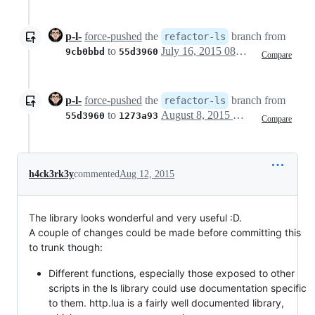
p-l-
force-pushed
the
branch from
refactor-ls
to
July 16, 2015 08:42
9cb0bbd
55d3960
Compare
p-l-
force-pushed
the
branch from
refactor-ls
to
August 8, 2015 13:54
55d3960
1273a93
Compare
h4ck3rk3y
commented
Aug 12, 2015
The library looks wonderful and very useful :D.
A couple of changes could be made before committing this
to trunk though:
Different functions, especially those exposed to other
scripts in the ls library could use documentation specific
to them. http.lua is a fairly well documented library,