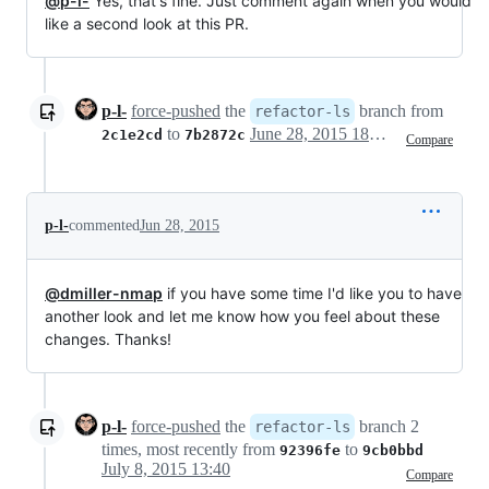
@p-l-
Yes, that's fine. Just comment again when you would
like a second look at this PR.
p-l-
force-pushed
the
branch from
refactor-ls
to
June 28, 2015 18:26
2c1e2cd
7b2872c
Compare
p-l-
commented
Jun 28, 2015
@dmiller-nmap
if you have some time I'd like you to have
another look and let me know how you feel about these
changes. Thanks!
p-l-
force-pushed
the
branch 2
refactor-ls
times, most recently from
to
92396fe
9cb0bbd
July 8, 2015 13:40
Compare