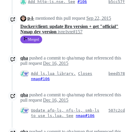
Add http-ls.nse. See
#106
b5cc57f
p-l-
mentioned this pull request
Sep 22, 2015
Docker/client: update Bro version + get "official"
Nmap dev version
ivre/ivre#157
Merged
qha
pushed a commit to qha/nmap that referenced this
pull request
Dec 16, 2015
Add ls.lua library.
Closes
beed578
nmap#106
qha
pushed a commit to qha/nmap that referenced this
pull request
Dec 16, 2015
Update afp-ls, nfs-ls, smb-ls
507c2cd
to use ls.lua. See
nmap#106
qha
pushed a commit to qha/nmap that referenced this