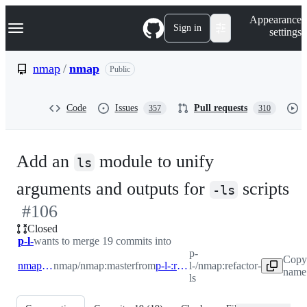
S
Navigation Menu
Appearance
k
Sign in
settings
i
p
t
nmap
/
nmap
Public
o
c
o
Code
Issues
Pull requests
357
310
n
t
e
n
Add an
module to unify
t
ls
-
arguments and outputs for
scripts
-ls
#
106
#
Closed
p-l-
wants to merge 19 commits into
p-
Copy
nmap:master
nmap/nmap:master
from
p-l-:refactor-ls
l-/nmap:refactor-
name 
ls