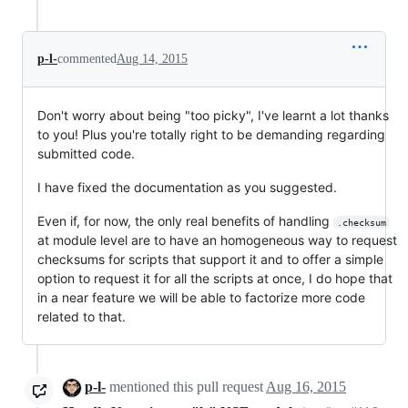
p-l-
commented
Aug 14, 2015
Don't worry about being "too picky", I've learnt a lot thanks
to you! Plus you're totally right to be demanding regarding
submitted code.
I have fixed the documentation as you suggested.
Even if, for now, the only real benefits of handling
.checksum
at module level are to have an homogeneous way to request
checksums for scripts that support it and to offer a simple
option to request it for all the scripts at once, I do hope that
in a near feature we will be able to factorize more code
related to that.
p-l-
mentioned this pull request
Aug 16, 2015