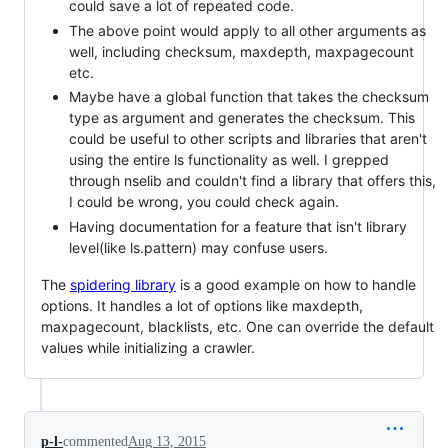
could save a lot of repeated code.
The above point would apply to all other arguments as
well, including checksum, maxdepth, maxpagecount
etc.
Maybe have a global function that takes the checksum
type as argument and generates the checksum. This
could be useful to other scripts and libraries that aren't
using the entire ls functionality as well. I grepped
through nselib and couldn't find a library that offers this,
I could be wrong, you could check again.
Having documentation for a feature that isn't library
level(like ls.pattern) may confuse users.
The
spidering library
is a good example on how to handle
options. It handles a lot of options like maxdepth,
maxpagecount, blacklists, etc. One can override the default
values while initializing a crawler.
p-l-
commented
Aug 13, 2015