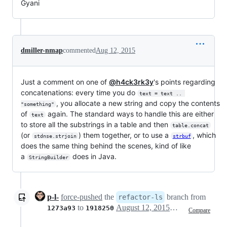
Gyani
dmiller-nmap
commented
Aug 12, 2015
Just a comment on one of
@h4ck3rk3y
's points regarding
concatenations: every time you do
text = text .. 
, you allocate a new string and copy the contents
"something"
of
again. The standard ways to handle this are either
text
to store all the substrings in a table and then
table.concat
(or
) them together, or to use a
, which
stdnse.strjoin
strbuf
does the same thing behind the scenes, kind of like
a
does in Java.
StringBuilder
p-l-
force-pushed
the
branch from
refactor-ls
to
August 12, 2015 23:00
1273a93
1918250
Compare