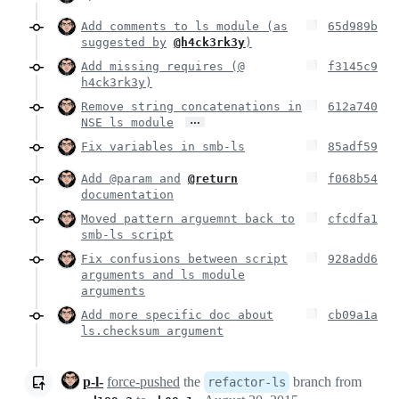
Add comments to ls module (as
65d989b
suggested by
@h4ck3rk3y
)
Add missing requires (@
f3145c9
h4ck3rk3y)
Remove string concatenations in
612a740
…
NSE ls module
Fix variables in smb-ls
85adf59
Add @param and
@return
f068b54
documentation
Moved pattern arguemnt back to
cfcdfa1
smb-ls script
Fix confusions between script
928add6
arguments and ls module
arguments
Add more specific doc about
cb09a1a
ls.checksum argument
p-l-
force-pushed
the
branch from
refactor-ls