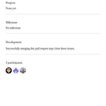
Projects
None yet
Milestone
No milestone
Development
Successfully merging this pull request may close these issues.
3 participants