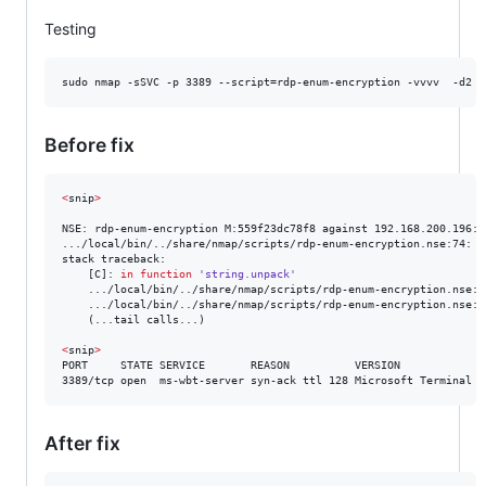
Testing
sudo nmap -sSVC -p 3389 --script=rdp-enum-encryption -vvvv  -d2 
<
Before fix
<
snip
>
NSE: rdp-enum-encryption M:559f23dc78f8 against 192.168.200.196:3
.../local/bin/../share/nmap/scripts/rdp-enum-encryption.nse:74: b
stack traceback:

	[C]: 
in
function
'string.unpack'
	.../local/bin/../share/nmap/scripts/rdp-enum-encryption.nse:7
	.../local/bin/../share/nmap/scripts/rdp-enum-encryption.nse:1
	(...tail calls...)

<
snip
>
PORT     STATE SERVICE       REASON          VERSION

3389/tcp open  ms-wbt-server syn-ack ttl 128 Microsoft Terminal S
After fix