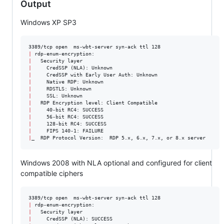
Output
Windows XP SP3
|
|
|
|
|
|
|
|
|
|
|
|
|
_  RDP Protocol Version:  RDP 5.x, 6.x, 7.x, or 8.x server
Windows 2008 with NLA optional and configured for client
compatible ciphers
|
|
|