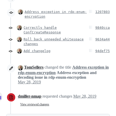
Address exception in rdp-enum-
1207803
encryption
Correctly handle
9840cca
ConfCreateResponse
Roll back unneeded whitespace
9634a44
changes
Add changelog
94def75
TomSellers
changed the title
Address exception in
rdp-enum-encryption
Address exception and
decoding issue in rdp-enum-encryption
May 28, 2019
dmiller-nmap
requested changes
May 28, 2019
View reviewed changes