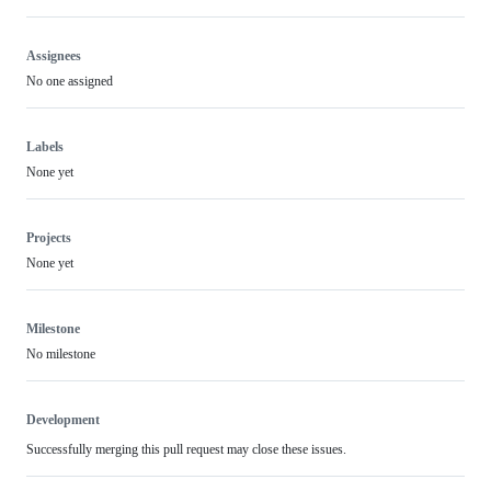
Assignees
No one assigned
Labels
None yet
Projects
None yet
Milestone
No milestone
Development
Successfully merging this pull request may close these issues.