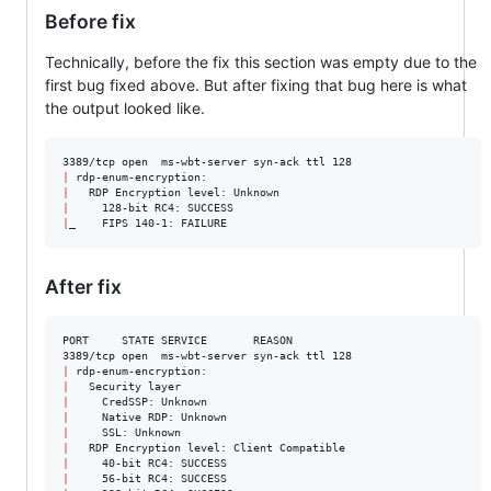
Before fix
Technically, before the fix this section was empty due to the
first bug fixed above. But after fixing that bug here is what
the output looked like.
|
|
|
|
After fix
PORT     STATE SERVICE       REASON

|
|
|
|
|
|
|
|