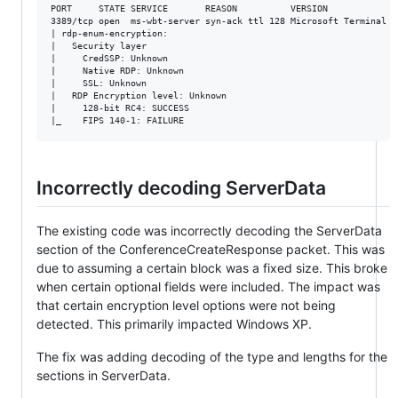
PORT     STATE SERVICE       REASON          VERSION

3389/tcp open  ms-wbt-server syn-ack ttl 128 Microsoft Terminal Se
| rdp-enum-encryption: 

|   Security layer

|     CredSSP: Unknown

|     Native RDP: Unknown

|     SSL: Unknown

|   RDP Encryption level: Unknown

|     128-bit RC4: SUCCESS

Incorrectly decoding ServerData
The existing code was incorrectly decoding the ServerData
section of the ConferenceCreateResponse packet. This was
due to assuming a certain block was a fixed size. This broke
when certain optional fields were included. The impact was
that certain encryption level options were not being
detected. This primarily impacted Windows XP.
The fix was adding decoding of the type and lengths for the
sections in ServerData.