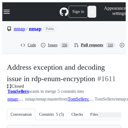
S
Navigation Menu
Appearance
k
Sign in
settings
i
p
t
nmap
/
nmap
Public
o
c
o
Code
Issues
Pull requests
356
310
n
t
e
n
Address exception and decoding
t
-
issue in rdp-enum-encryption
#
1611
Closed
#
1611
TomSellers
wants to merge 5 commits into
nmap:master
nmap/nmap:master
from
TomSellers:rdp_handle_empty_data
TomSellers/nmap:
Conversation
Commits
5
(
5
)
Checks
Files changed