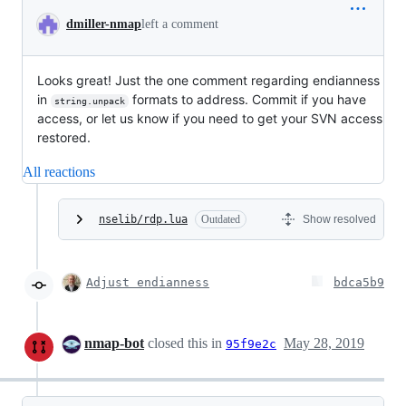
dmiller-nmap
left a comment
Looks great! Just the one comment regarding endianness
in
formats to address. Commit if you have
string.unpack
access, or let us know if you need to get your SVN access
restored.
All reactions
nselib/rdp.lua
Outdated
Show resolved
Adjust endianness
bdca5b9
nmap-bot
closed this in
May 28, 2019
95f9e2c