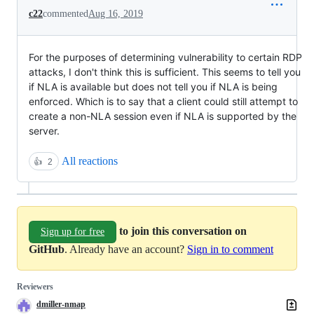
c22
commented
Aug 16, 2019
For the purposes of determining vulnerability to certain RDP
attacks, I don't think this is sufficient. This seems to tell you
if NLA is available but does not tell you if NLA is being
enforced. Which is to say that a client could still attempt to
create a non-NLA session even if NLA is supported by the
server.
All reactions
👍
2
to join this conversation on
Sign up for free
GitHub
. Already have an account?
Sign in to comment
Reviewers
dmiller-nmap