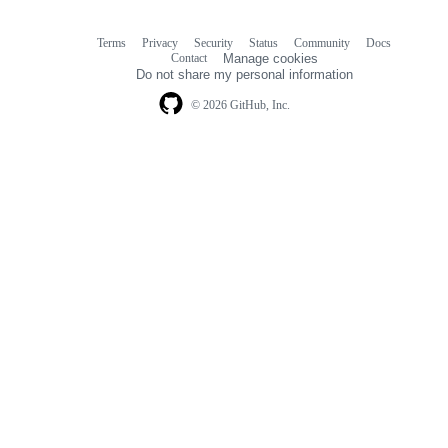
Terms
Privacy
Security
Status
Community
Docs
Footer
Footer
Contact
Manage cookies
navigation
Do not share my personal information
© 2026 GitHub, Inc.