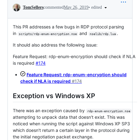
Conversation
•
edited
TomSellers
commented
May 26, 2019
This PR addresses a few bugs in RDP protocol parsing
in
and
.
scripts/rdp-enum-encryption.nse
nselib/rdp.lua
It should also address the following issue:
Feature Request: rdp-enum-encryption should check if NLA
is required
#174
Feature Request: rdp-enum-encryption should
check if NLA is required
#174
Exception vs Windows XP
There was an exception caused by
rdp-enum-encryption.nse
attempting to unpack data that doesn't exist. This was
noticed when running the script against Windows XP SP3
which doesn't return a certain layer in the protocol during
the initial negotiation packet exchange.