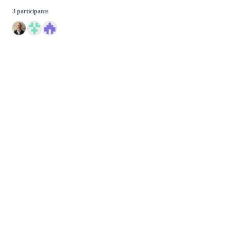
3 participants