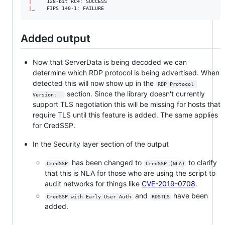
|
|
_    FIPS 140-1: FAILURE
Added output
Now that ServerData is being decoded we can
determine which RDP protocol is being advertised. When
detected this will now show up in the
RDP Protocol 
section. Since the library doesn't currently
Version:  
support TLS negotiation this will be missing for hosts that
require TLS until this feature is added. The same applies
for CredSSP.
In the Security layer section of the output
has been changed to
to clarify
CredSSP
CredSSP (NLA)
that this is NLA for those who are using the script to
audit networks for things like
CVE-2019-0708
.
and
have been
CredSSP with Early User Auth
RDSTLS
added.