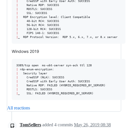
|
|
|
|
|
|
|
|
|
|
_  RDP Protocol Version:  RDP 5.x, 6.x, 7.x, or 8.x server
Windows 2019
|
|
|
|
|
|
|
_    SSL: FAILED (HYBRID_REQUIRED_BY_SERVER)
All reactions
TomSellers
added
4
commits
May 26, 2019 08:38