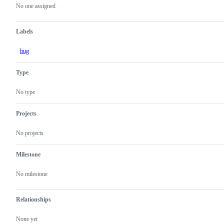
actions
No one assigned
Labels
bug
Type
No type
Projects
No projects
Milestone
No milestone
Relationships
None yet