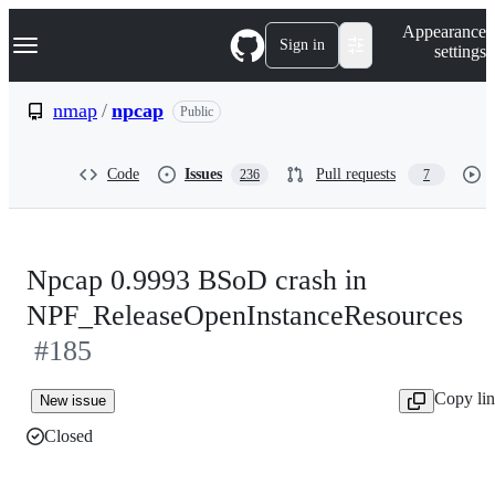
S
Navigation Menu
Appearance
k
Sign in
settings
i
p
t
nmap
/
npcap
Public
o
c
o
Code
Issues
Pull requests
236
7
n
t
e
n
t
Npcap 0.9993 BSoD crash in
NPF_ReleaseOpenInstanceResources
#185
Copy li
New issue
Closed