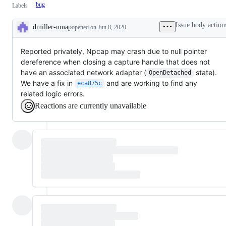
bug
Labels
Issue body action
dmiller-nmap
opened
on Jun 8, 2020
Description
Reported privately, Npcap may crash due to null pointer
dereference when closing a capture handle that does not
have an associated network adapter (
state).
OpenDetached
We have a fix in
and are working to find any
eca875c
related logic errors.
Reactions are currently unavailable