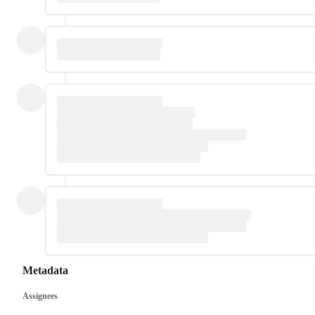
Metadata
Assignees
Metadata
Issue