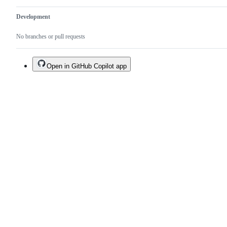
Development
No branches or pull requests
Open in GitHub Copilot app