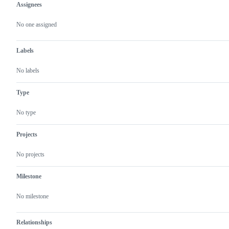
Assignees
Metadata
Issue
actions
No one assigned
Labels
No labels
Type
No type
Projects
No projects
Milestone
No milestone
Relationships