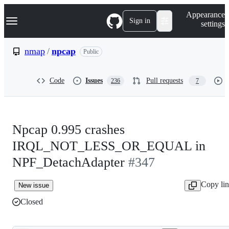
S
Navigation Menu
Appearance
k
Sign in
settings
i
p
t
nmap
/
npcap
Public
o
c
o
Code
Issues
Pull requests
236
7
n
t
e
n
t
Npcap 0.995 crashes
IRQL_NOT_LESS_OR_EQUAL in
NPF_DetachAdapter
#347
Copy li
New issue
Closed