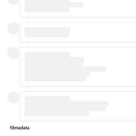
Metadata