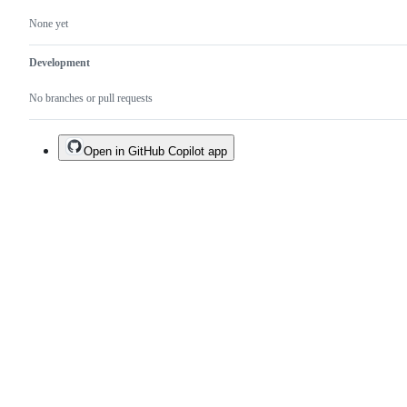
None yet
Development
No branches or pull requests
Open in GitHub Copilot app