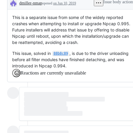
Issue body action
dmiller-nmap
opened
on Jun 10, 2019
Description
This is a separate issue from some of the widely reported
crashes when attempting to install or upgrade Npcap 0.995.
Future installers will address that issue by offering to disable
Npcap until reboot, upon which the installation/upgrade can
be reattempted, avoiding a crash.
This issue, solved in
, is due to the driver unloading
88b8c89
before all filter modules have finished detaching, and was
introduced in Npcap 0.994.
Reactions are currently unavailable