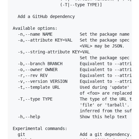
                   (-T|--type TYPE)]

  Add a GitHub dependency

Available options:

  -n,--name NAME           Set the package name to 
  -a,--attribute KEY=VAL   Set the package spec att
                           <VAL> may be JSON.

  -s,--string-attribute KEY=VAL

                           Set the package spec att
  -b,--branch BRANCH       Equivalent to --attribut
  -o,--owner OWNER         Equivalent to --attribut
  -r,--rev REV             Equivalent to --attribut
  -v,--version VERSION     Equivalent to --attribut
  -t,--template URL        Used during 'update' whe
                           of <foo> are replaced wi
  -T,--type TYPE           The type of the URL targ
                           'file' or 'tarball'. If 
                           inferred from the suffix
  -h,--help                Show this help text

Experimental commands:

  git                      Add a git dependency. Ex