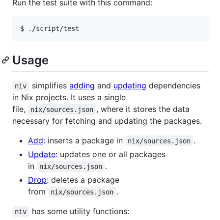
Run the test suite with this command:
$ ./script/test
Usage
simplifies
adding
and
updating
dependencies
niv
in Nix projects. It uses a single
file,
, where it stores the data
nix/sources.json
necessary for fetching and updating the packages.
Add
: inserts a package in
.
nix/sources.json
Update
: updates one or all packages
in
.
nix/sources.json
Drop
: deletes a package
from
.
nix/sources.json
has some utility functions:
niv