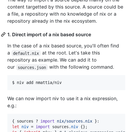
content targetted by this source. A source could be
a file, a repository with no knowledge of nix or a
repository already in the nix ecosystem.
1. Direct import of a nix based source
In the case of a nix based source, you'll often find
a
at the root. Let's take this
default.nix
repository as example. We can add it to
our
with the following command.
sources.json
$ niv add nmattia/niv
We can now import niv to use it a nix expression,
e.g.:
{
sources
 ? 
import
nix/sources.nix
}
let
niv
=
import
sources
.
niv
{
}
;