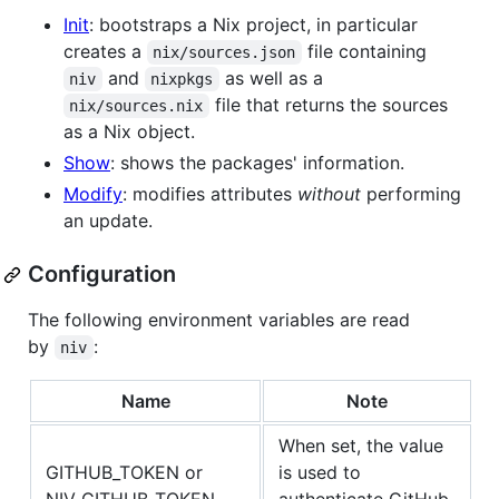
Init
: bootstraps a Nix project, in particular
creates a
file containing
nix/sources.json
and
as well as a
niv
nixpkgs
file that returns the sources
nix/sources.nix
as a Nix object.
Show
: shows the packages' information.
Modify
: modifies attributes
without
performing
an update.
Configuration
The following environment variables are read
by
:
niv
Name
Note
When set, the value
GITHUB_TOKEN or
is used to