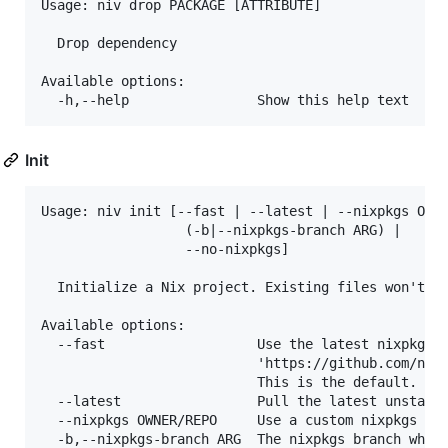
Usage: niv drop PACKAGE [ATTRIBUTE]

  Drop dependency

Available options:

Init
Usage: niv init [--fast | --latest | --nixpkgs OWNE
                  (-b|--nixpkgs-branch ARG) |

                  --no-nixpkgs]

  Initialize a Nix project. Existing files won't be
Available options:

  --fast                   Use the latest nixpkgs c
                           'https://github.com/nmat
                           This is the default.

  --latest                 Pull the latest unstable
  --nixpkgs OWNER/REPO     Use a custom nixpkgs rep
  -b,--nixpkgs-branch ARG  The nixpkgs branch when 