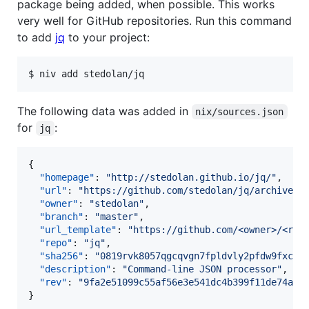
package being added, when possible. This works
very well for GitHub repositories. Run this command
to add
jq
to your project:
$ niv add stedolan/jq
The following data was added in
nix/sources.json
for
:
jq
{

"homepage"
: 
"
http://stedolan.github.io/jq/
"
,

"url"
: 
"
https://github.com/stedolan/jq/archive/9
"owner"
: 
"
stedolan
"
,

"branch"
: 
"
master
"
,

"url_template"
: 
"
https://github.com/<owner>/<rep
"repo"
: 
"
jq
"
,

"sha256"
: 
"
0819rvk8057qgcqvgn7fpldvly2pfdw9fxcjr
"description"
: 
"
Command-line JSON processor
"
,

"rev"
: 
"
9fa2e51099c55af56e3e541dc4b399f11de74abe
}