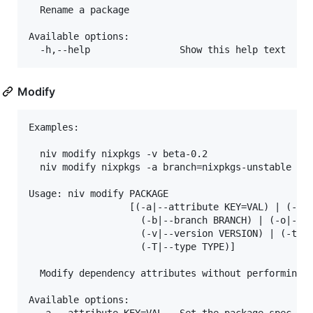
  Rename a package

Available options:

Modify
Examples:

  niv modify nixpkgs -v beta-0.2

  niv modify nixpkgs -a branch=nixpkgs-unstable

Usage: niv modify PACKAGE 

                  [(-a|--attribute KEY=VAL) | (-s|-
                    (-b|--branch BRANCH) | (-o|--ow
                    (-v|--version VERSION) | (-t|--
                    (-T|--type TYPE)]

  Modify dependency attributes without performing a
Available options:
