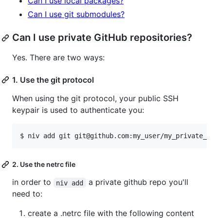
Can I use local packages?
Can I use git submodules?
Can I use private GitHub repositories?
Yes. There are two ways:
1. Use the git protocol
When using the git protocol, your public SSH
keypair is used to authenticate you:
$ niv add git git@github.com:my_user/my_private_re
2. Use the netrc file
in order to
a private github repo you'll
niv add
need to:
create a .netrc file with the following content