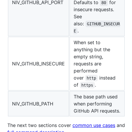
NIV_GITHUB_API_PORT
Defaults to
for
80
insecure requests.
See
also:
GITHUB_INSECUR
.
E
When set to
anything but the
empty string,
NIV_GITHUB_INSECURE
requests are
performed
over
instead
http
of
.
https
The base path used
NIV_GITHUB_PATH
when performing
GitHub API requests.
The next two sections cover
common use cases
and