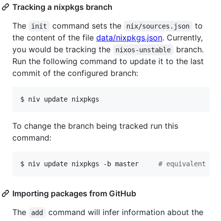
Tracking a nixpkgs branch
The
command sets the
to
init
nix/sources.json
the content of the file
data/nixpkgs.json
. Currently,
you would be tracking the
branch.
nixos-unstable
Run the following command to update it to the last
commit of the configured branch:
$ niv update nixpkgs
To change the branch being tracked run this
command:
$ niv update nixpkgs -b master     
#
 equivalent to
Importing packages from GitHub
The
command will infer information about the
add