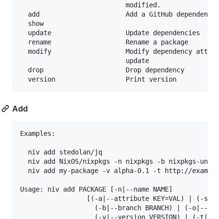
                           modified.

  add                      Add a GitHub dependency

  show                     

  update                   Update dependencies

  rename                   Rename a package

  modify                   Modify dependency attrib
                           update

  drop                     Drop dependency

Add
Examples:

  niv add stedolan/jq

  niv add NixOS/nixpkgs -n nixpkgs -b nixpkgs-unsta
  niv add my-package -v alpha-0.1 -t http://example
Usage: niv add PACKAGE [-n|--name NAME] 

                 [(-a|--attribute KEY=VAL) | (-s|--
                   (-b|--branch BRANCH) | (-o|--own
                   (-v|--version VERSION) | (-t|--t