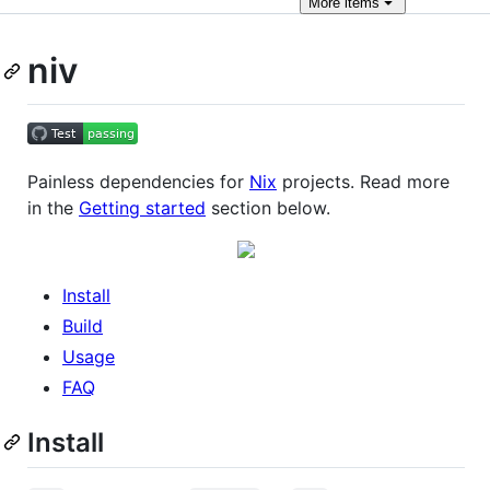
More
items
niv
Painless dependencies for
Nix
projects. Read more
in the
Getting started
section below.
Install
Build
Usage
FAQ
Install