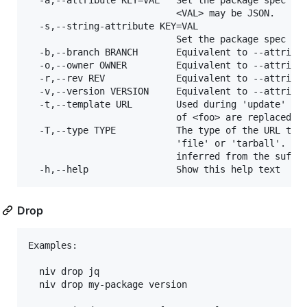
  -a,--attribute KEY=VAL   Set the package spec att
                           <VAL> may be JSON.

  -s,--string-attribute KEY=VAL

                           Set the package spec att
  -b,--branch BRANCH       Equivalent to --attribut
  -o,--owner OWNER         Equivalent to --attribut
  -r,--rev REV             Equivalent to --attribut
  -v,--version VERSION     Equivalent to --attribut
  -t,--template URL        Used during 'update' whe
                           of <foo> are replaced wi
  -T,--type TYPE           The type of the URL targ
                           'file' or 'tarball'. If 
                           inferred from the suffix
Drop
Examples:

  niv drop jq

  niv drop my-package version
