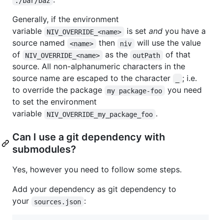
./bar/baz
Generally, if the environment
variable
is set
and
you have a
NIV_OVERRIDE_<name>
source named
then
will use the value
<name>
niv
of
as the
of that
NIV_OVERRIDE_<name>
outPath
source. All non-alphanumeric characters in the
source name are escaped to the character
; i.e.
_
to override the package
you need
my package-foo
to set the environment
variable
.
NIV_OVERRIDE_my_package_foo
Can I use a git dependency with
submodules?
Yes, however you need to follow some steps.
Add your dependency as git dependency to
your
:
sources.json