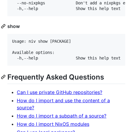
  --no-nixpkgs             Don't add a nixpkgs entr
show
Usage: niv show [PACKAGE]

Available options:

Frequently Asked Questions
Can I use private GitHub repositories?
How do I import and use the content of a
source?
How do I import a subpath of a source?
How do I import NixOS modules