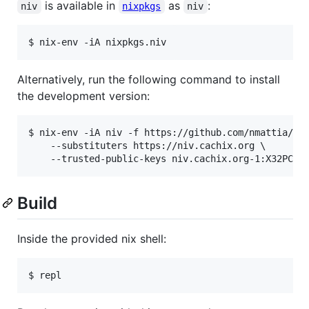
is available in
as
:
niv
nixpkgs
niv
$ nix-env -iA nixpkgs.niv
Alternatively, run the following command to install
the development version:
$ nix-env -iA niv -f https://github.com/nmattia/niv
    --substituters https://niv.cachix.org \

    --trusted-public-keys niv.cachix.org-1:X32PCg2
Build
Inside the provided nix shell:
$ repl