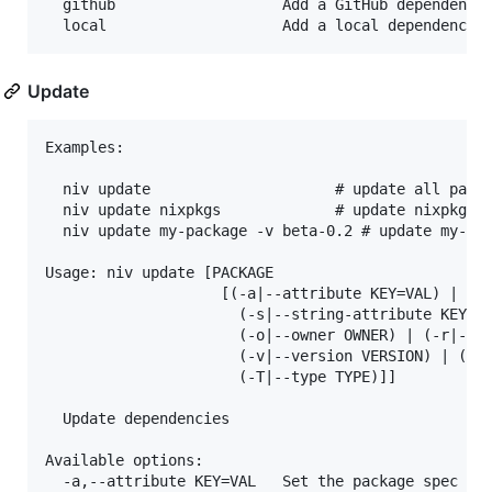
  github                   Add a GitHub dependency

Update
Examples:

  niv update                     # update all packa
  niv update nixpkgs             # update nixpkgs

  niv update my-package -v beta-0.2 # update my-pac
Usage: niv update [PACKAGE 

                    [(-a|--attribute KEY=VAL) | 

                      (-s|--string-attribute KEY=VA
                      (-o|--owner OWNER) | (-r|--re
                      (-v|--version VERSION) | (-t|
                      (-T|--type TYPE)]]

  Update dependencies

Available options:

  -a,--attribute KEY=VAL   Set the package spec att