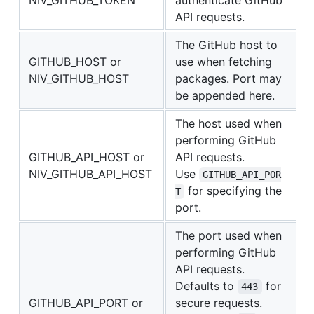
NIV_GITHUB_TOKEN
authenticate GitHub
API requests.
The GitHub host to
GITHUB_HOST or
use when fetching
NIV_GITHUB_HOST
packages. Port may
be appended here.
The host used when
performing GitHub
GITHUB_API_HOST or
API requests.
NIV_GITHUB_API_HOST
Use
GITHUB_API_POR
for specifying the
T
port.
The port used when
performing GitHub
API requests.
Defaults to
for
443
GITHUB_API_PORT or
secure requests.