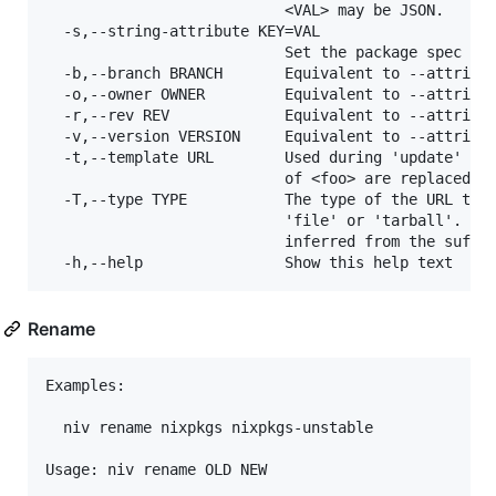
                           <VAL> may be JSON.

  -s,--string-attribute KEY=VAL

                           Set the package spec att
  -b,--branch BRANCH       Equivalent to --attribut
  -o,--owner OWNER         Equivalent to --attribut
  -r,--rev REV             Equivalent to --attribut
  -v,--version VERSION     Equivalent to --attribut
  -t,--template URL        Used during 'update' whe
                           of <foo> are replaced wi
  -T,--type TYPE           The type of the URL targ
                           'file' or 'tarball'. If 
                           inferred from the suffix
Rename
Examples:

  niv rename nixpkgs nixpkgs-unstable

Usage: niv rename OLD NEW
