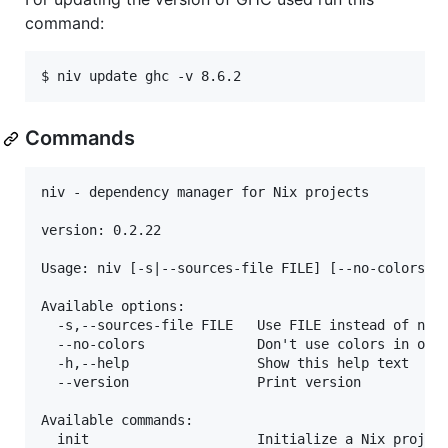
command:
$ niv update ghc -v 8.6.2
Commands
niv - dependency manager for Nix projects

version: 0.2.22

Usage: niv [-s|--sources-file FILE] [--no-colors] C
Available options:

  -s,--sources-file FILE   Use FILE instead of nix/
  --no-colors              Don't use colors in outp
  -h,--help                Show this help text

  --version                Print version

Available commands:

  init                     Initialize a Nix project