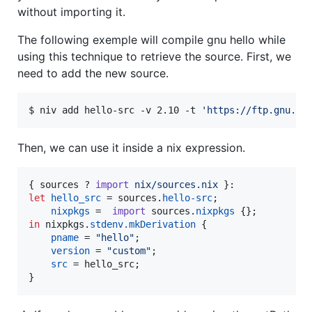
without importing it.
The following exemple will compile gnu hello while
using this technique to retrieve the source. First, we
need to add the new source.
$ niv add hello-src -v 2.10 -t 
'
https://ftp.gnu.or
Then, we can use it inside a nix expression.
{
sources
 ? 
import
nix/sources.nix
}
let
hello_src
=
sources
.
hello-src
;
nixpkgs
=
import
sources
.
nixpkgs
{
}
;
in
nixpkgs
.
stdenv
.
mkDerivation
{
pname
=
"hello"
;
version
=
"custom"
;
src
=
hello_src
;
}