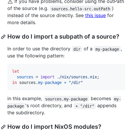
⚠️
If you have problems, consider using the outPath
of the source (e.g.
)
sources.hello-src.outPath
instead of the source directly. See
this issue
for
more details.
How do I import a subpath of a source?
In order to use the directory
of a
,
dir
my-package
use the following pattern:
let
sources
=
import
./nix/sources.nix
;
in
sources
.
my-package
+
"/dir"
in this example,
becomes
sources.my-package
my-
's root directory, and
appends
package
+ "/dir"
the subdirectory.
How do I import NixOS modules?