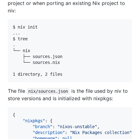
project or when porting an existing Nix project to
niv:
$ niv init

...

.
└── nix

    ├── sources.json

    └── sources.nix

1 directory, 2 files
The file
is the file used by niv to
nix/sources.json
store versions and is initialized with nixpkgs:
{

"nixpkgs"
: {

"branch"
: 
"
nixos-unstable
"
,

"description"
: 
"
Nix Packages collection
"
,

"homepage"
: 
null
,
