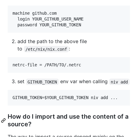
machine github.com

  login YOUR_GITHUB_USER_NAME

add the path to the above file
to
:
/etc/nix/nix.conf
set
env var when calling
GITHUB_TOKEN
niv add
How do I import and use the content of a
source?
The way to import a source depend mainly on the