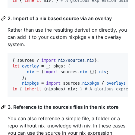
in
{
inherit
niv
;
}
# A glorious expression using 
2. Import of a nix based source via an overlay
Rather than use the resulting derivation directly, you
can add it to your custom nixpkgs via the overlay
system.
{
sources
 ? 
import
nix/sources.nix
}
let
overlay
=
_
: 
pkgs
: 
{
niv
=
(
import
sources
.
niv
{
}
)
.
niv
;
}
;
nixpkgs
=
import
sources
.
nixpkgs
{
overlays
=
in
{
inherit
(
nixpkgs
)
niv
;
}
# A glorious express
3. Reference to the source's files in the nix store
You can also reference a simple file, a folder or a
repo without nix knowledge with niv. In these cases,
you can use the source in your nix expression