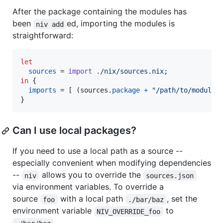
After the package containing the modules has
been
ed, importing the modules is
niv add
straightforward:
let
sources
=
import
./nix/sources.nix
;
in
{
imports
=
[
(
sources
.
package
+
"/path/to/module"
}
Can I use local packages?
If you need to use a local path as a source --
especially convenient when modifying dependencies
--
allows you to override the
niv
sources.json
via environment variables. To override a
source
with a local path
, set the
foo
./bar/baz
environment variable
to
NIV_OVERRIDE_foo
.