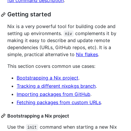
full command description
.
Getting started
Nix is a very powerful tool for building code and
setting up environments.
complements it by
niv
making it easy to describe and update remote
dependencies (URLs, GitHub repos, etc). It is a
simple, practical alternative to
Nix flakes
.
This section covers common use cases:
Bootstrapping a Nix project
.
Tracking a different nixpkgs branch
.
Importing packages from GitHub
.
Fetching packages from custom URLs
.
Bootstrapping a Nix project
Use the
command when starting a new Nix
init