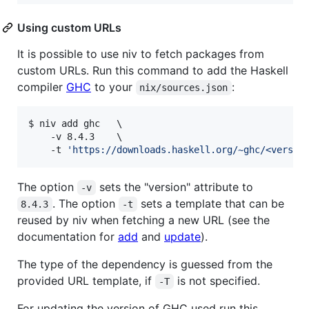
Using custom URLs
It is possible to use niv to fetch packages from
custom URLs. Run this command to add the Haskell
compiler
GHC
to your
:
nix/sources.json
$ niv add ghc   \

    -v 8.4.3    \

    -t 
'
https://downloads.haskell.org/~ghc/<versio
The option
sets the "version" attribute to
-v
. The option
sets a template that can be
8.4.3
-t
reused by niv when fetching a new URL (see the
documentation for
add
and
update
).
The type of the dependency is guessed from the
provided URL template, if
is not specified.
-T
For updating the version of GHC used run this