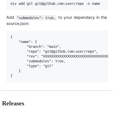
Add
to your dependecy in the
"submodules": true,
source.json:
{

    "name": {

        "branch": "main",

        "repo": "git@github.com:user/repo",

        "rev": "XXXXXXXXXXXXXXXXXXXXXXXXXXXXXXXXXXX
        "submodules": true,

        "type": "git"

    }

Releases