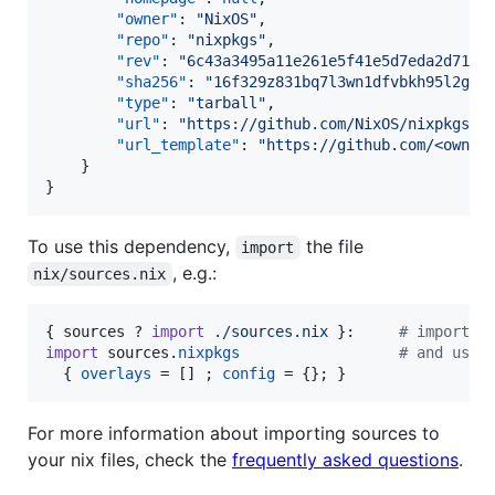
"owner"
: 
"
NixOS
"
,

"repo"
: 
"
nixpkgs
"
,

"rev"
: 
"
6c43a3495a11e261e5f41e5d7eda2d71da
"sha256"
: 
"
16f329z831bq7l3wn1dfvbkh95l2gcg
"type"
: 
"
tarball
"
,

"url"
: 
"
https://github.com/NixOS/nixpkgs/a
"url_template"
: 
"
https://github.com/<owner
    }

}
To use this dependency,
the file
import
, e.g.:
nix/sources.nix
{
sources
 ? 
import
./sources.nix
}
:     
# import t
import
sources
.
nixpkgs
# and use 
{
overlays
=
[
]
;
config
=
{
}
;
}
For more information about importing sources to
your nix files, check the
frequently asked questions
.