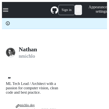
S
Navigation Menu
Appearance
k
Sign in
settings
i
p
t
o
c
o
n
t
e
Nathan
n
nmichlo
t
🐋
ML Tech Lead / Architect with a
passion for computer vision, clean
code and best practice.
michlo.dev