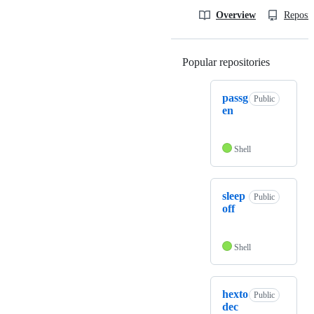
Overview
Reposit
Popular repositories
Loading
passg
Public
en
Shell
sleep
Public
off
Shell
hexto
Public
dec