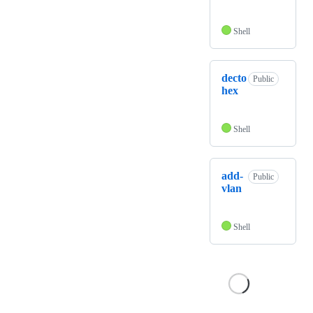
Shell
decto
Public
hex
Shell
add-
Public
vlan
Shell