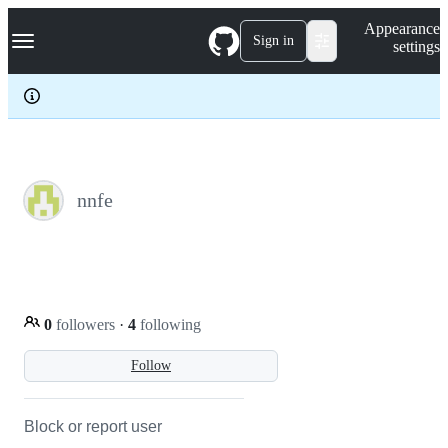
S
Navigation Menu
Appearance
k
Sign in
settings
i
p
t
o
c
o
n
t
e
nnfe
n
t
0
followers
·
4
following
Follow
Block or report user