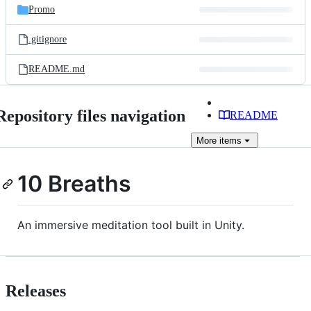
Promo
.gitignore
README.md
Repository files navigation
README
More
items
10 Breaths
An immersive meditation tool built in Unity.
Releases