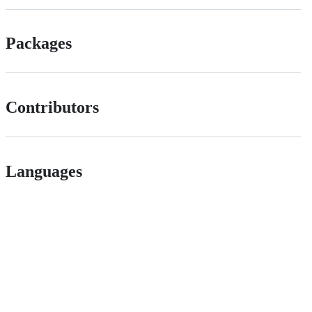
Packages
Contributors
Languages