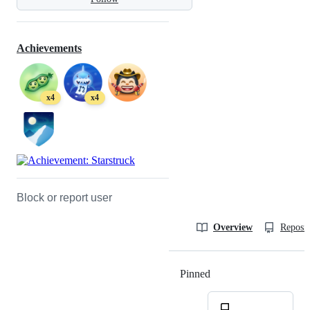
Achievements
x4
x4
Block or report user
Overview
Reposit
Pinned
Loading