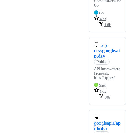
Client Libraries for
Go.
Go
4.5k
1.6k
aip-
dev/
google.ai
p.dev
Public
API Improvement
Proposals.
https://aip.dev/
Shell
1.6k
806
googleapis/
ap
i-linter