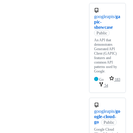
googleapis/
ga
pic-
showcase
Public
An API that
demonstrates
Generated API
Client (GAPIC)
features and
common API
patterns used by
Google.
Go
183
54
googleapis/
go
ogle-cloud-
go
Public
Google Cloud