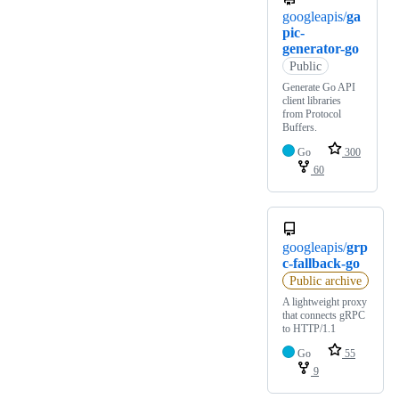
googleapis/
ga
pic-
generator-go
Public
Generate Go API
client libraries
from Protocol
Buffers.
Go
300
60
googleapis/
grp
c-fallback-go
Public archive
A lightweight proxy
that connects gRPC
to HTTP/1.1
Go
55
9