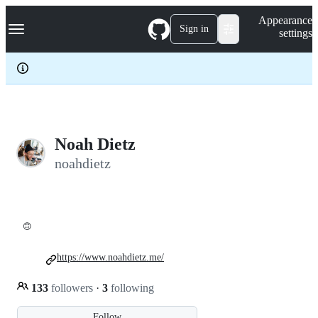
S
Navigation Menu
Appearance
k
Sign in
settings
i
p
t
o
c
o
n
t
e
Noah Dietz
n
noahdietz
t
🙃
https://www.noahdietz.me/
133
followers
·
3
following
Follow