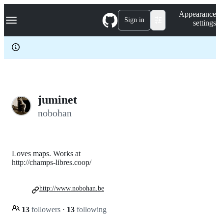
S
Navigation Menu
Appearance
k
Sign in
settings
i
p
t
o
c
o
n
t
e
juminet
n
nobohan
t
Loves maps. Works at
http://champs-libres.coop/
http://www.nobohan.be
13
followers
·
13
following