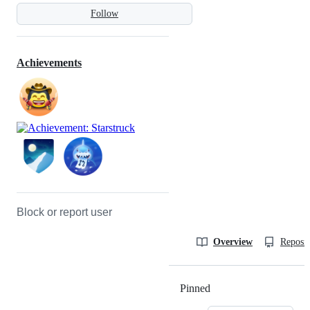
Follow
Achievements
Block or report user
Overview
Reposit
Pinned
Loading