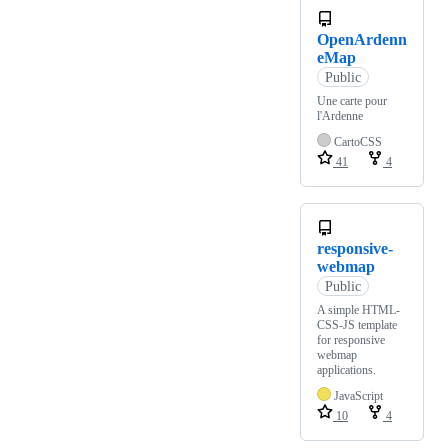
OpenArdenn
eMap
Public
Une carte pour
l'Ardenne
CartoCSS
41
4
responsive-
webmap
Public
A simple HTML-
CSS-JS template
for responsive
webmap
applications.
JavaScript
10
4