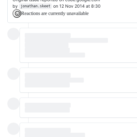
by
on 12 Nov 2014 at 8:30
jonathan.skeet
Reactions are currently unavailable