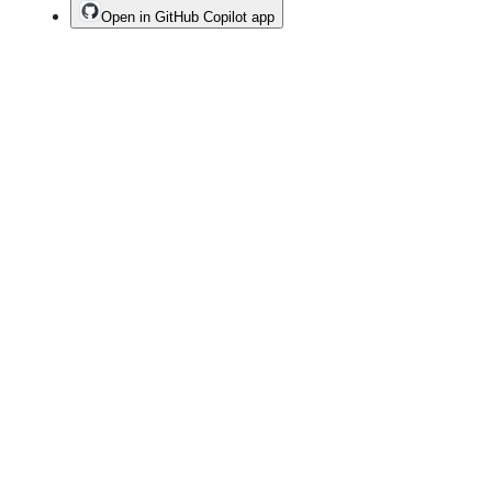
Open in GitHub Copilot app
Terms
Privacy
Security
Status
Community
Docs
Footer
Footer