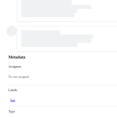
Metadata
Assignees
Metadata
Issue
actions
No one assigned
Labels
bug
Type