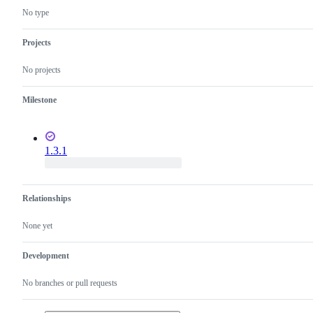
No type
Projects
No projects
Milestone
1.3.1
Relationships
None yet
Development
No branches or pull requests