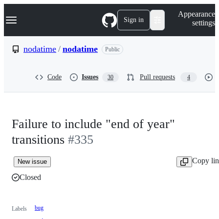
S
Navigation Menu
Appearance
k
Sign in
settings
i
p
t
nodatime
/
nodatime
Public
o
c
o
Code
Issues
Pull requests
30
4
n
t
e
n
t
Failure to include "end of year"
transitions
#335
Copy li
New issue
Closed
bug
Labels