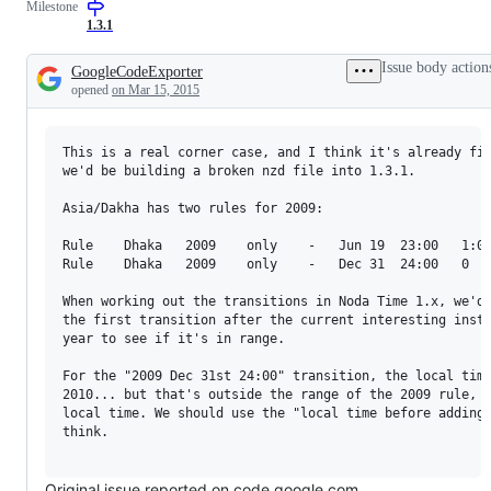
Milestone
1.3.1
Issue body action
GoogleCodeExporter
Description
opened
on Mar 15, 2015
This is a real corner case, and I think it's already fix
we'd be building a broken nzd file into 1.3.1.

Asia/Dakha has two rules for 2009:

Rule    Dhaka   2009    only    -   Jun 19  23:00   1:00
Rule    Dhaka   2009    only    -   Dec 31  24:00   0   
When working out the transitions in Noda Time 1.x, we'd 
the first transition after the current interesting insta
year to see if it's in range.

For the "2009 Dec 31st 24:00" transition, the local time
2010... but that's outside the range of the 2009 rule, i
local time. We should use the "local time before adding 
think.

Original issue reported on code.google.com