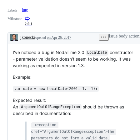
bug
Labels
Milestone
2.0.1
Issue body action
jkonecki
opened
on Apr 26, 2017
Description
I've noticed a bug in NodaTime 2.0
constructor
LocalDate
- parameter validation doesn't seem to be working. It was
working as expected in version 1.3.
Example:
var date = new LocalDate(2001, 1, -1);
Expected result:
An
should be thrown as
ArgumentOutOfRangeException
described in documentation:
 <exception 
cref="ArgumentOutOfRangeException">The 
parameters do not form a valid date.