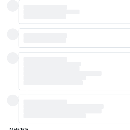
Metadata