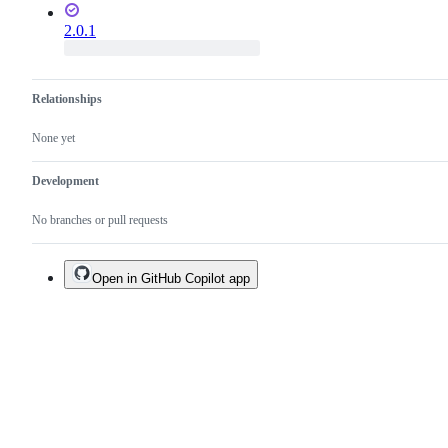
2.0.1
Relationships
None yet
Development
No branches or pull requests
Open in GitHub Copilot app