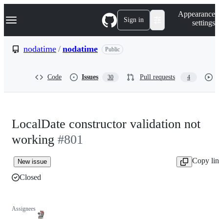
S
Navigation Menu
Appearance
k
Sign in
settings
i
p
t
nodatime
/
nodatime
Public
o
c
o
Code
Issues
Pull requests
30
4
n
t
e
n
t
LocalDate constructor validation not
working
#801
Copy li
New issue
Closed
Assignees