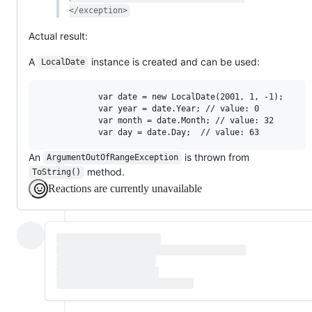
</exception>
Actual result:
A
instance is created and can be used:
LocalDate
            var date = new LocalDate(2001, 1, -1);

            var year = date.Year; // value: 0

            var month = date.Month; // value: 32

An
is thrown from
ArgumentOutOfRangeException
method.
ToString()
Reactions are currently unavailable