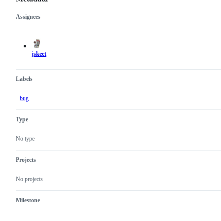
Assignees
Metadata
Issue
actions
jskeet
Labels
bug
Type
No type
Projects
No projects
Milestone