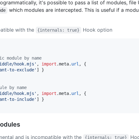
grammatically, it's possible to pass a list of modules, file
which modules are intercepted. This is useful if a modu
ude
atible with the
Hook option
{internals: true}
ic module by name
iddle/hook.mjs'
,
import
.
meta
.
url
,
{
ant-to-exclude'
]
}
ule by name
iddle/hook.mjs'
,
import
.
meta
.
url
,
{
ant-to-include'
]
}
modules
mental and is incompatible with the
Hoo
{internals: true}