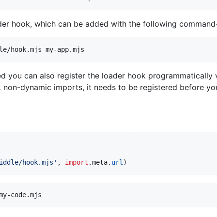
ader hook, which can be added with the following command-
le/hook.mjs my-app.mjs
 you can also register the loader hook programmatically
k non-dynamic imports, it needs to be registered before yo
iddle/hook.mjs'
,
import
.
meta
.
url
)
my-code.mjs