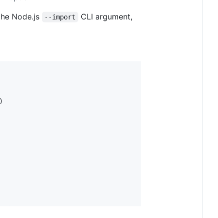
 the Node.js
CLI argument,
--import
)