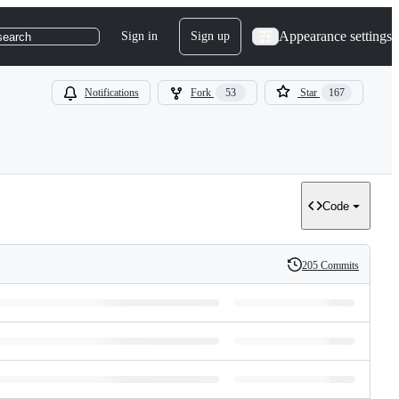
Appearance settings
Sign in
Sign up
search
Notifications
Fork
53
Star
167
Code
205 Commits
History