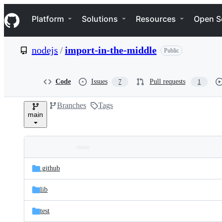
S
Navigation Menu
k
Platform
Solutions
Resources
Open S
i
p
t
nodejs
/
import-in-the-middle
Public
o
c
o
n
Code
Issues
Pull requests
7
1
t
e
Branches
Tags
n
main
t
Folders
Latest
and
.github
commit
files
lib
test