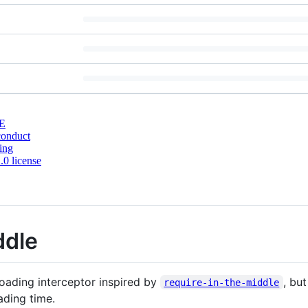
E
conduct
ing
0 license
ddle
oading interceptor inspired by
, bu
require-in-the-middle
ading time.