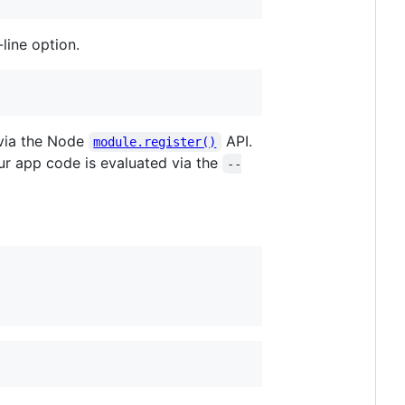
line option.
 via the Node
API.
module.register()
ur app code is evaluated via the
--