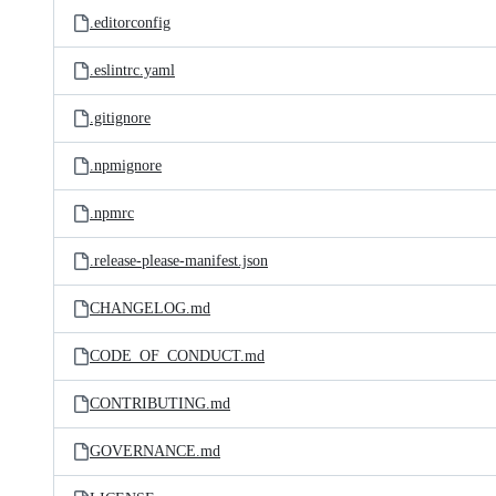
.editorconfig
.eslintrc.yaml
.gitignore
.npmignore
.npmrc
.release-please-manifest.json
CHANGELOG.md
CODE_OF_CONDUCT.md
CONTRIBUTING.md
GOVERNANCE.md