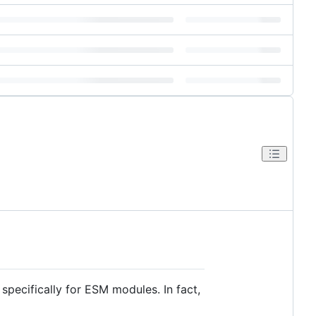
t specifically for ESM modules. In fact,