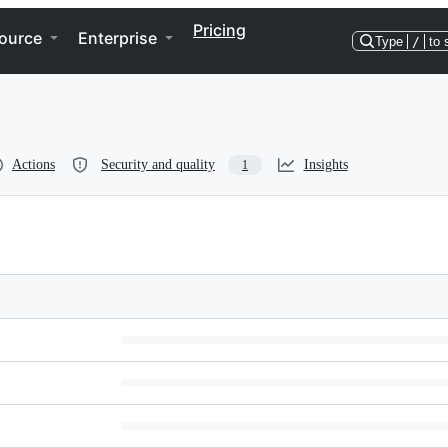
Pricing
ource
Enterprise
Type
/
to 
Actions
Security and quality
Insights
1