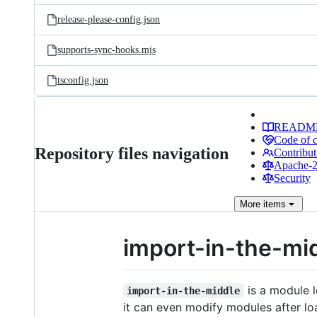
release-please-config.json
supports-sync-hooks.mjs
tsconfig.json
READM
Code of 
Repository files navigation
Contribut
Apache-2.
Security
More
items
import-in-the-mi
is a module l
import-in-the-middle
it can even modify modules after lo