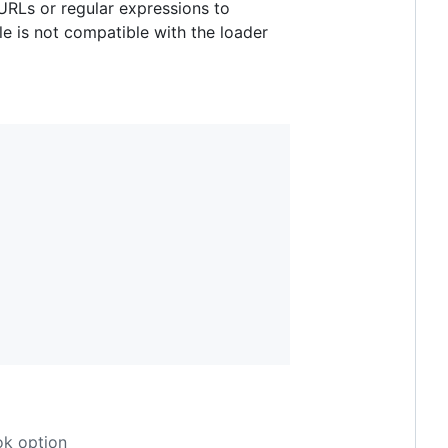
 URLs or regular expressions to
le is not compatible with the loader
k option