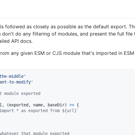
is followed as closely as possible as the default export. T
don't do any filtering of modules, and present the full fi
ailed API docs.
rom any given ESM or CJS module that's imported in ESM fi
the-middle'
ant-to-modify'
t module exported
]
,
(
exported
,
name
,
baseDir
)
=>
{
import * as exported from ${url}`
whatever that module exported