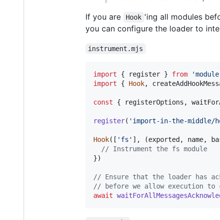
If you are
'ing all modules be
Hook
you can configure the loader to int
instrument.mjs
import
{
register
}
from
'module
import
{
Hook
,
createAddHookMess
const
{
 registerOptions
,
 waitFor
register
(
'import-in-the-middle/h
Hook
(
[
'fs'
]
,
(
exported
,
name
,
ba
// Instrument the fs module
}
)
// Ensure that the loader has ac
// before we allow execution to 
await
waitForAllMessagesAcknowle