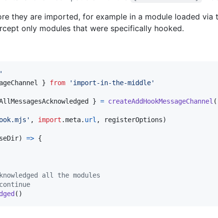
fore they are imported, for example in a module loaded via
ercept only modules that were specifically hooked.
'
ageChannel
}
from
'import-in-the-middle'
AllMessagesAcknowledged 
}
=
createAddHookMessageChannel
(
ook.mjs'
,
import
.
meta
.
url
,
registerOptions
)
seDir
)
=>
{
knowledged all the modules
continue
dged
(
)