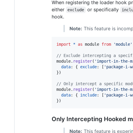
When registering the loader hook pro
either
or specifically
exclude
incl
hook.
Note:
This feature is incomp
import
*
as
module
from
'module'
// Exclude intercepting a specif
module
.
register
(
'import-in-the-m
data
: 
{
exclude
: 
[
'package-i-w
}
)
// Only intercept a specific mod
module
.
register
(
'import-in-the-m
data
: 
{
include
: 
[
'package-i-w
}
)
Only Intercepting Hooked 
Note:
This feature is experi