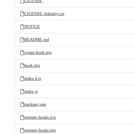
LICENSE
LICENSE-3rdparty.csv
NOTICE
README.md
create-hook.mjs
hook.mjs
index.d.ts
index.js
package.json
register-hooks.d.ts
register-hooks.mjs