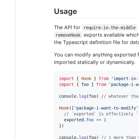
Usage
The API for
require-in-the-middle
exports available which 
removeHook
the Typescript definition file for det
You can modify anything exported f
imported statically or dynamically.
import
{
Hook
}
from
'import-in-
import
{
foo
}
from
'package-i-w
console
.
log
(
foo
)
// whatever tha
Hook
(
[
'package-i-want-to-modify'
// `exported` is effectively `
exported
.
foo
+=
1
}
)
console
.
log
(
foo
)
// 1 more than 