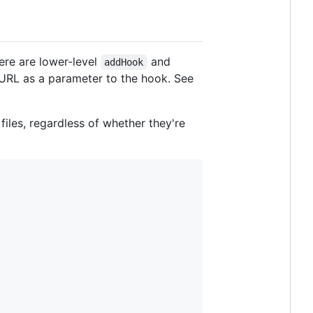
here are lower-level
and
addHook
le URL as a parameter to the hook. See
les, regardless of whether they're