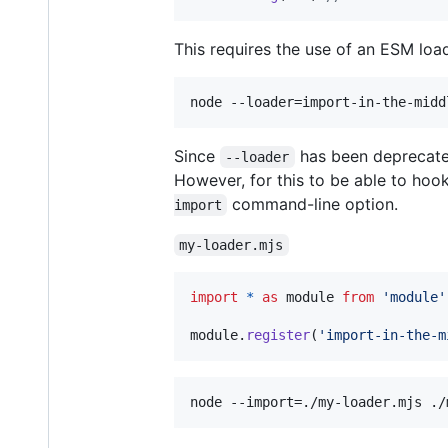
This requires the use of an ESM lo
node --loader=import-in-the-midd
Since
has been deprecated
--loader
However, for this to be able to hoo
command-line option.
import
my-loader.mjs
import
*
as
module
from
'module'
module
.
register
(
'import-in-the-m
node --import=./my-loader.mjs ./