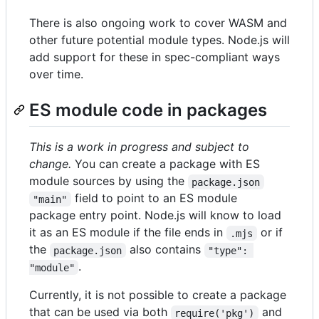
There is also ongoing work to cover WASM and
other future potential module types. Node.js will
add support for these in spec-compliant ways
over time.
ES module code in packages
This is a work in progress and subject to
change.
You can create a package with ES
module sources by using the
package.json
field to point to an ES module
"main"
package entry point. Node.js will know to load
it as an ES module if the file ends in
or if
.mjs
the
also contains
package.json
"type": 
.
"module"
Currently, it is not possible to create a package
that can be used via both
and
require('pkg')