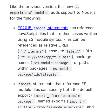
Like the previous version, this new
--
adds support to Node.js
experimental-modules
for the following:
ES2015
statements
can reference
import
JavaScript files that are themselves written
using ES module syntax. Files can be
referenced as relative URLs
(
), absolute
URLs
'./file.mjs'
file://
(
), package
'file:///opt/app/file.mjs'
names (
) or paths
'es-module-package'
within packages (
'es-module-
).
package/lib/file.mjs'
statements that reference ES
import
module files can specify both the default
export (
import _ from 'es-module-
), named exports (
package'
import { 
) and
shuffle } from 'es-module-package'