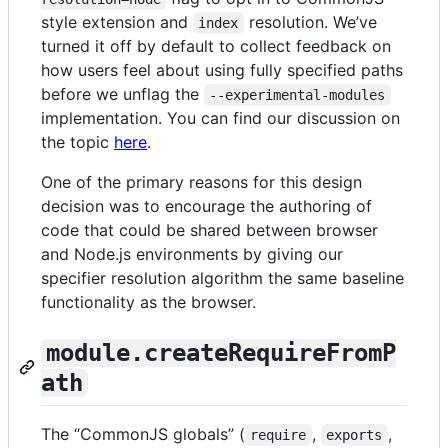
style extension and
resolution. We’ve
index
turned it off by default to collect feedback on
how users feel about using fully specified paths
before we unflag the
--experimental-modules
implementation. You can find our discussion on
the topic
here
.
One of the primary reasons for this design
decision was to encourage the authoring of
code that could be shared between browser
and Node.js environments by giving our
specifier resolution algorithm the same baseline
functionality as the browser.
module.createRequireFromP
ath
The “CommonJS globals” (
,
,
require
exports