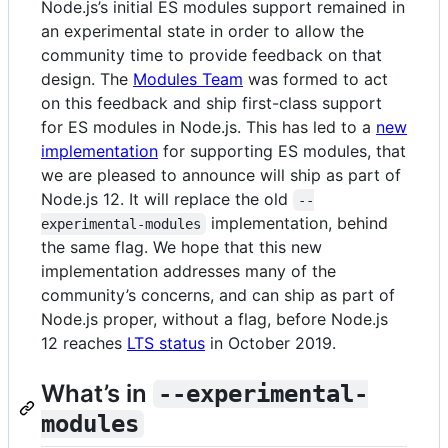
Node.js’s initial ES modules support remained in
an experimental state in order to allow the
community time to provide feedback on that
design. The
Modules Team
was formed to act
on this feedback and ship first-class support
for ES modules in Node.js. This has led to a
new
implementation
for supporting ES modules, that
we are pleased to announce will ship as part of
Node.js 12. It will replace the old
--
implementation, behind
experimental-modules
the same flag. We hope that this new
implementation addresses many of the
community’s concerns, and can ship as part of
Node.js proper, without a flag, before Node.js
12 reaches
LTS status
in October 2019.
What’s in
--experimental-
modules