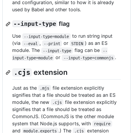
and configuration, similar to how it is already
used by Babel and other tools.
--input-type
flag
Use
to run string input
--input-type=module
(via
,
or
) as an ES
--eval
--print
STDIN
module. The
flag can be
--input-type
--
or
.
input-type=module
--input-type=commonjs
extension
.cjs
Just as the
file extension explicitly
.mjs
signifies that a file should be treated as an ES
module, the new
file extension explicitly
.cjs
signifies that a file should be treated as
CommonJS. (CommonJS is the other module
system that Node.js supports, with
require
and
.) The
extension
module.exports
.cjs