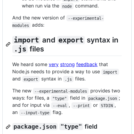
when run via the
command.
node
And the new version of
--experimental-
adds:
modules
and
syntax in
import
export
files
.js
We heard some
very
strong
feedback
that
Node.js needs to provide a way to use
import
and
syntax in
files.
export
.js
The new
provides two
--experimental-modules
ways: for files, a
field in
;
"type"
package.json
and for input via
,
or
,
--eval
--print
STDIN
an
flag.
--input-type
package.json
"type"
field