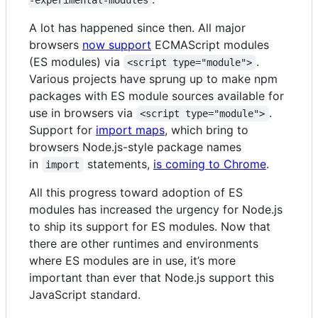
-experimental-modules
A lot has happened since then. All major
browsers
now support
ECMAScript modules
(ES modules) via
.
<script type="module">
Various projects have sprung up to make npm
packages with ES module sources available for
use in browsers via
.
<script type="module">
Support for
import maps
, which bring to
browsers Node.js-style package names
in
statements,
is coming to Chrome
.
import
All this progress toward adoption of ES
modules has increased the urgency for Node.js
to ship its support for ES modules. Now that
there are other runtimes and environments
where ES modules are in use, it’s more
important than ever that Node.js support this
JavaScript standard.