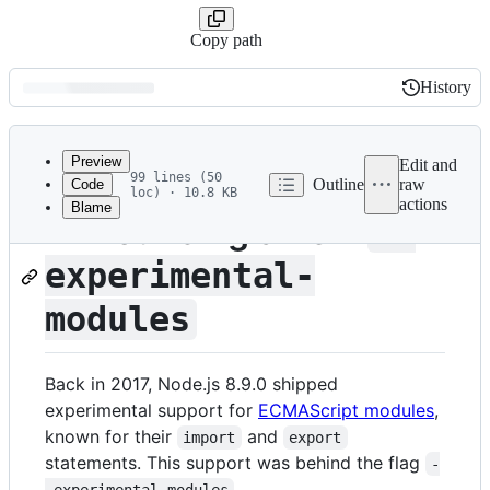
Copy path
History
History
Latest
commit
Preview
Edit and
99 lines (50
Outline
raw
Code
loc) · 10.8 KB
actions
Blame
File
Announcing a new
--
metadata
experimental-
and
controls
modules
Back in 2017, Node.js 8.9.0 shipped
experimental support for
ECMAScript modules
,
known for their
and
import
export
statements. This support was behind the flag
-
.