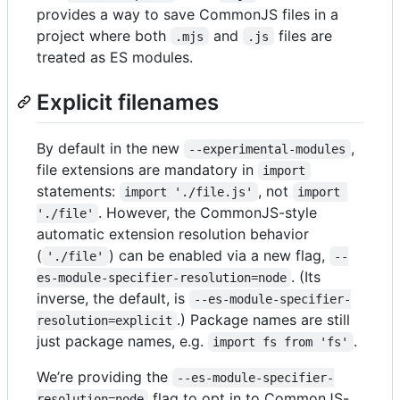
provides a way to save CommonJS files in a
project where both
and
files are
.mjs
.js
treated as ES modules.
Explicit filenames
By default in the new
,
--experimental-modules
file extensions are mandatory in
import
statements:
, not
import './file.js'
import 
. However, the CommonJS-style
'./file'
automatic extension resolution behavior
(
) can be enabled via a new flag,
'./file'
--
. (Its
es-module-specifier-resolution=node
inverse, the default, is
--es-module-specifier-
.) Package names are still
resolution=explicit
just package names, e.g.
.
import fs from 'fs'
We’re providing the
--es-module-specifier-
flag to opt in to CommonJS-
resolution=node