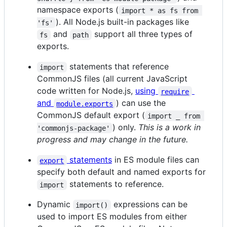
namespace exports (
import * as fs from 
). All Node.js built-in packages like
'fs'
and
support all three types of
fs
path
exports.
statements that reference
import
CommonJS files (all current JavaScript
code written for Node.js,
using
require
and
) can use the
module.exports
CommonJS default export (
import _ from 
) only.
This is a work in
'commonjs-package'
progress and may change in the future.
statements
in ES module files can
export
specify both default and named exports for
statements to reference.
import
Dynamic
expressions can be
import()
used to import ES modules from either