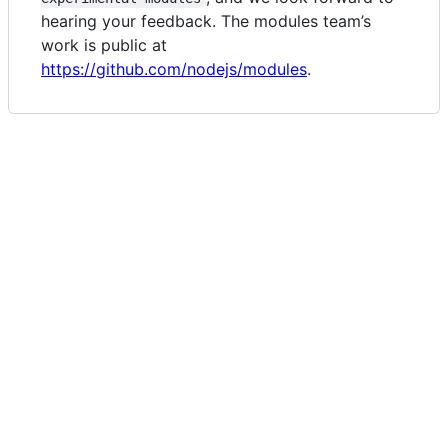
hearing your feedback. The modules team’s
work is public at
https://github.com/nodejs/modules
.