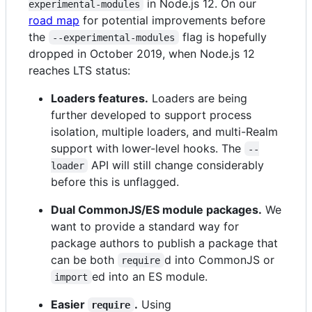
in Node.js 12. On our
experimental-modules
road map
for potential improvements before
the
flag is hopefully
--experimental-modules
dropped in October 2019, when Node.js 12
reaches LTS status:
Loaders features.
Loaders are being
further developed to support process
isolation, multiple loaders, and multi-Realm
support with lower-level hooks. The
--
API will still change considerably
loader
before this is unflagged.
Dual CommonJS/ES module packages.
We
want to provide a standard way for
package authors to publish a package that
can be both
d into CommonJS or
require
ed into an ES module.
import
Easier
.
Using
require