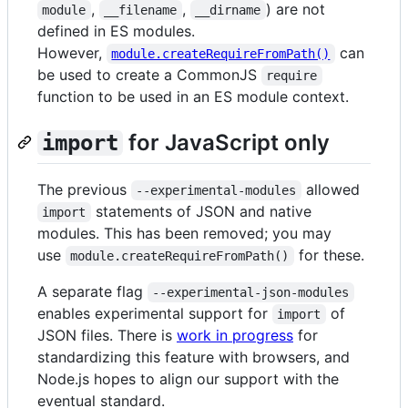
,
,
) are not
module
__filename
__dirname
defined in ES modules.
However,
can
module.createRequireFromPath()
be used to create a CommonJS
require
function to be used in an ES module context.
for JavaScript only
import
The previous
allowed
--experimental-modules
statements of JSON and native
import
modules. This has been removed; you may
use
for these.
module.createRequireFromPath()
A separate flag
--experimental-json-modules
enables experimental support for
of
import
JSON files. There is
work in progress
for
standardizing this feature with browsers, and
Node.js hopes to align our support with the
eventual standard.