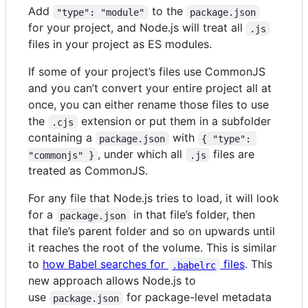
Add
to the
"type": "module"
package.json
for your project, and Node.js will treat all
.js
files in your project as ES modules.
If some of your project’s files use CommonJS
and you can’t convert your entire project all at
once, you can either rename those files to use
the
extension or put them in a subfolder
.cjs
containing a
with
package.json
{ "type": 
, under which all
files are
"commonjs" }
.js
treated as CommonJS.
For any file that Node.js tries to load, it will look
for a
in that file’s folder, then
package.json
that file’s parent folder and so on upwards until
it reaches the root of the volume. This is similar
to
how Babel searches for
files
. This
.babelrc
new approach allows Node.js to
use
for package-level metadata
package.json