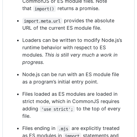
CommonJS or ES module files. Note
that
returns a promise.
import()
provides the absolute
import.meta.url
URL of the current ES module file.
Loaders can be written to modify Node.js’s
runtime behavior with respect to ES
modules.
This is still very much a work in
progress.
Node.js can be run with an ES module file
as a program’s initial entry point.
Files loaded as ES modules are loaded in
strict mode, which in CommonJS requires
adding
to the top of every
'use strict';
file.
Files ending in
are explicitly treated
.mjs
as ES modules in
statements and
import