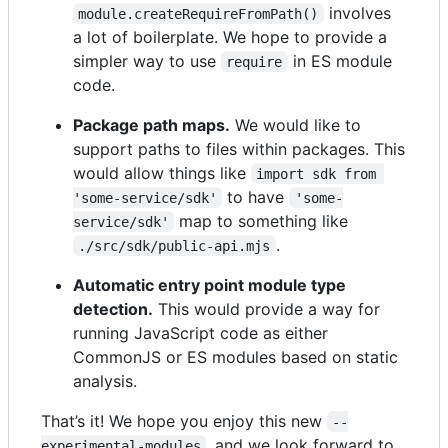
involves
module.createRequireFromPath()
a lot of boilerplate. We hope to provide a
simpler way to use
in ES module
require
code.
Package path maps.
We would like to
support paths to files within packages. This
would allow things like
import sdk from 
to have
'some-service/sdk'
'some-
map to something like
service/sdk'
.
./src/sdk/public-api.mjs
Automatic entry point module type
detection.
This would provide a way for
running JavaScript code as either
CommonJS or ES modules based on static
analysis.
That’s it! We hope you enjoy this new
--
, and we look forward to
experimental-modules