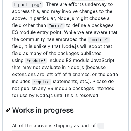
. There are efforts underway to
import 'pkg'
address this, and may involve changes to the
above. In particular, Node.js might choose a
field other than
to define a package’s
"main"
ES module entry point. While we are aware that
the community has embraced the
"module"
field, it is unlikely that Node.js will adopt that
field as many of the packages published
using
include ES module JavaScript
"module"
that may not evaluate in Node.js (because
extensions are left off of filenames, or the code
includes
statements, etc.). Please do
require
not publish any ES module packages intended
for use by Node.js until this is resolved.
Works in progress
All of the above is shipping as part of
--