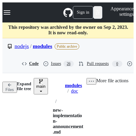
S
Navigation Menu
Appearance
k
Sign in
settings
i
p
t
This repository was archived by the owner on Sep 2, 2023.
o
It is now read-only.
c
o
nodejs
/
modules
Public archive
n
t
e
Code
Issues
Pull requests
26
0
n
t
More file actions
Expand
modules
main
Breadcrumbs
file tree
Files
/
doc
/
new-
implementatio
n-
announcement
.md