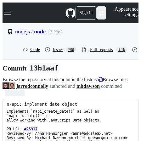
S
Navigation Menu
Appearance
k
Sign in
settings
i
p
t
nodejs
/
node
Public
o
c
o
Code
Issues
Pull requests
796
1.1k
n
t
e
Commit
13b1aaf
n
t
Browse the repository at this point in the history
Browse files
jarrodconnolly
authored and
mhdawson
committed
n-api: implement date object
Implements `napi_create_date()` as well as 
`napi_is_date()` to

allow working with JavaScript Date objects.

PR-URL: 
#25917
Reviewed-By: Anna Henningsen <anna@addaleax.net>

Reviewed-By: Michael Dawson <michael_dawson@ca.ibm.com>
