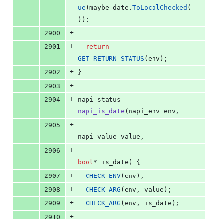
ue
(maybe_date.
ToLocalChecked
(
));
+
2900
+
2901
return
GET_RETURN_STATUS
(env);
+
2902
}
+
2903
+
2904
napi_status 
napi_is_date
(napi_env env,
+
2905
napi_value value,
+
2906
bool
* is_date) {
+
2907
CHECK_ENV
(env);
+
2908
CHECK_ARG
(env, value);
+
2909
CHECK_ARG
(env, is_date);
+
2910