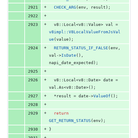
+
2921
CHECK_ARG
(env, result);
+
2922
+
2923
  v8::Local<v8::Value> val = 
v8impl::V8LocalValueFromJsVal
ue
(value);
+
2924
RETURN_STATUS_IF_FALSE
(env, 
val->
IsDate
(), 
napi_date_expected);
+
2925
+
2926
  v8::Local<v8::Date> date = 
val.
As
<v8::Date>();
+
2927
  *result = date->
ValueOf
();
+
2928
+
2929
return
GET_RETURN_STATUS
(env);
+
2930
}
+
2931