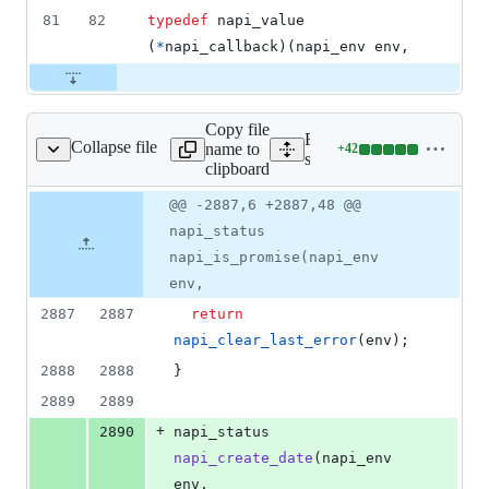
81
82
typedef
napi_value
(
*
napi_callback
)(
napi_env
env
,
Copy file
Expand all lines:
Collapse file
name to
+
42
rc/js_native_api_v8.cc
Lines
src/js_native_api_v8.cc
clipboard
changed:
42
Original
Diff
@@ -2887,6 +2887,48 @@
Diff line
additions
file line
line
number
napi_status
&
number
change
0
napi_is_promise(napi_env
deletions
env,
2887
2887
return
napi_clear_last_error
(env);
2888
2888
}
2889
2889
+
2890
napi_status 
napi_create_date
(napi_env 
env,