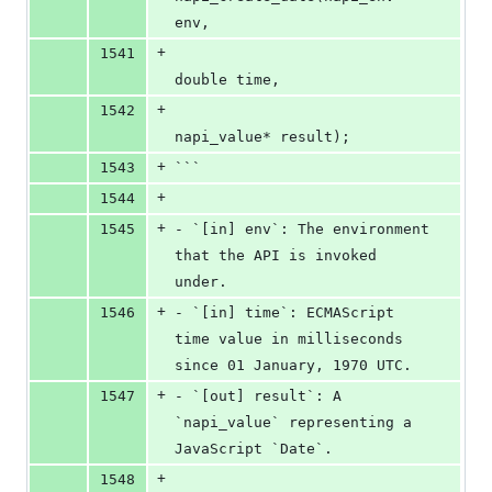
env,
+
1541
double time,
+
1542
napi_value* result);
+
1543
```
+
1544
+
1545
- `[in] env`: The environment 
that the API is invoked 
under.
+
1546
- `[in] time`: ECMAScript 
time value in milliseconds 
since 01 January, 1970 UTC.
+
1547
- `[out] result`: A 
`napi_value` representing a 
JavaScript `Date`.
+
1548