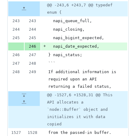
deletions
Original
Diff
@@ -243,6 +243,7 @@ typedef
Diff line
file line
line
number
enum {
number
change
243
243
  napi_queue_full,
244
244
  napi_closing,
245
245
  napi_bigint_expected,
+
246
  napi_date_expected,
246
247
} napi_status;
247
248
```
248
249
If additional information is 
required upon an API 
returning a failed status,
@@ -1527,6 +1528,31 @@ This
API allocates a
`node::Buffer` object and
initializes it with data
copied
1527
1528
from the passed-in buffer. 