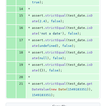
true
)
;
+
14
+
15
assert
.
strictEqual
(
test_date
.
isD
ate
(
2.4
)
,
false
)
;
+
16
assert
.
strictEqual
(
test_date
.
isD
ate
(
'not a date'
)
,
false
)
;
+
17
assert
.
strictEqual
(
test_date
.
isD
ate
(
undefined
)
,
false
)
;
+
18
assert
.
strictEqual
(
test_date
.
isD
ate
(
null
)
,
false
)
;
+
19
assert
.
strictEqual
(
test_date
.
isD
ate
(
{
}
)
,
false
)
;
+
20
+
21
assert
.
strictEqual
(
test_date
.
get
DateValue
(
new
Date
(
1549183351
)
)
,
1549183351
)
;