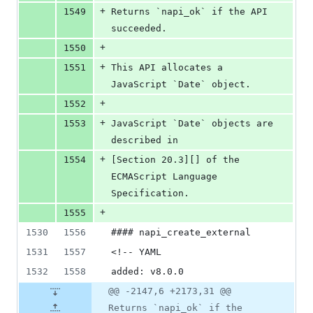
+
1549
Returns `napi_ok` if the API 
succeeded.
+
1550
+
1551
This API allocates a 
JavaScript `Date` object.
+
1552
+
1553
JavaScript `Date` objects are 
described in
+
1554
[Section 20.3][] of the 
ECMAScript Language 
Specification.
+
1555
1530
1556
#### napi_create_external
1531
1557
<!-- YAML
1532
1558
added: v8.0.0
@@ -2147,6 +2173,31 @@
Returns `napi_ok` if the