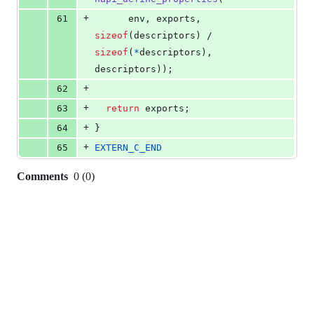
+
61
env
, 
exports
, 
sizeof
(
descriptors
) / 
sizeof
(
*
descriptors
), 
descriptors
));
+
62
+
63
return
exports
;
+
64
}
+
65
EXTERN_C_END
Comments
0
(
0
)
0
commit
comments