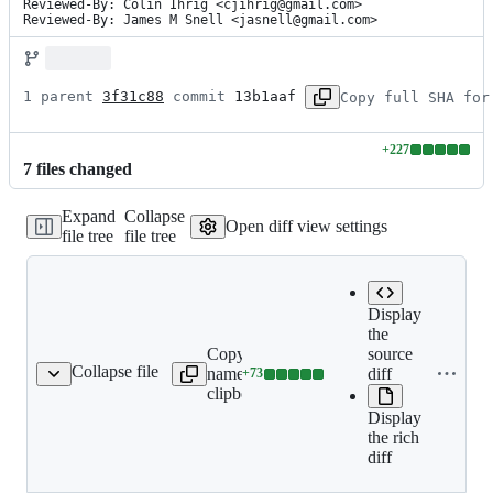
Reviewed-By: Colin Ihrig <cjihrig@gmail.com>

Reviewed-By: James M Snell <jasnell@gmail.com>
1 parent 
3f31c88
 commit 
13b1aaf
Copy full SHA for
+
227
Lines
7
file
s
changed
changed:
227
Expand
Collapse
additions
Open diff view settings
file tree
file tree
&
0
deletions
Display
the
Expand
Copy file
source
all lines:
Collapse file
name to
diff
+
73
doc/api/n-api.md
Lines
doc/api/n-
clipboard
changed:
api.md
Display
73
the rich
additions
diff
&
0