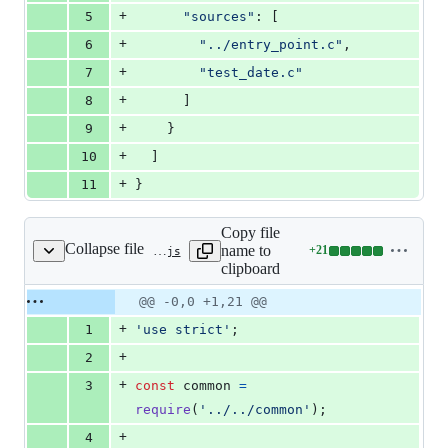
+
5
"sources"
: [
+
6
"../entry_point.c"
,
+
7
"test_date.c"
+
8
      ]
+
9
    }
+
10
  ]
+
11
}
Copy file
Collapse file
name to
+
21
test/js-native-api/test_date/test.js
Lines
clipboard
changed:
21
Original
Diff
@@ -0,0 +1,21 @@
Diff line
additions
file line
line
number
+
1
'use strict'
;
&
number
change
0
+
2
deletions
+
3
const
common
=
require
(
'../../common'
)
;
+
4