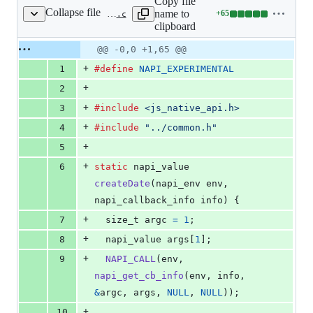
Copy file
Collapse file
name to
+
65
test/js-native-api/test_date/test_date.c
Lines
clipboard
changed:
65
Original
Diff
@@ -0,0 +1,65 @@
Diff line
additions
file line
line
number
+
1
#define
NAPI_EXPERIMENTAL
&
number
change
0
+
2
deletions
+
3
#include
<js_native_api.h>
+
4
#include
"../common.h"
+
5
+
6
static
napi_value
createDate
(
napi_env
env
, 
napi_callback_info
info
) {
+
7
size_t
argc
=
1
;
+
8
napi_value
args
[
1
];
+
9
NAPI_CALL
(
env
, 
napi_get_cb_info
(
env
, 
info
, 
&
argc
, 
args
, 
NULL
, 
NULL
));
+
10