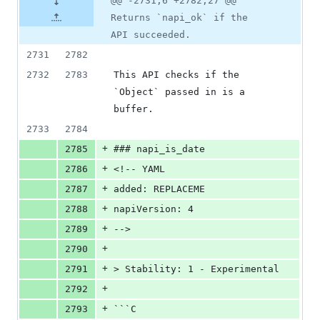
@@ -2731,6 +2782,27 @@
Returns `napi_ok` if the
API succeeded.
2731
2782
2732
2783
This API checks if the 
`Object` passed in is a 
buffer.
2733
2784
+
2785
### napi_is_date
+
2786
<!-- YAML
+
2787
added: REPLACEME
+
2788
napiVersion: 4
+
2789
-->
+
2790
+
2791
> Stability: 1 - Experimental
+
2792
+
2793
```C