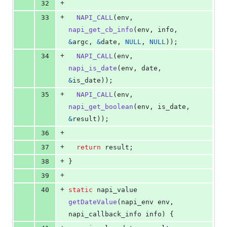
+
32
+
33
NAPI_CALL
(
env
, 
napi_get_cb_info
(
env
, 
info
, 
&
argc
, 
&
date
, 
NULL
, 
NULL
));
+
34
NAPI_CALL
(
env
, 
napi_is_date
(
env
, 
date
, 
&
is_date
));
+
35
NAPI_CALL
(
env
, 
napi_get_boolean
(
env
, 
is_date
, 
&
result
));
+
36
+
37
return
result
;
+
38
}
+
39
+
40
static
napi_value
getDateValue
(
napi_env
env
, 
napi_callback_info
info
) {