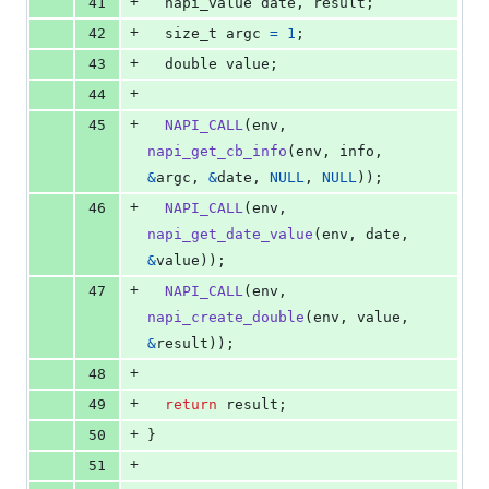
+
41
napi_value
date
, 
result
;
+
42
size_t
argc
=
1
;
+
43
double
value
;
+
44
+
45
NAPI_CALL
(
env
, 
napi_get_cb_info
(
env
, 
info
, 
&
argc
, 
&
date
, 
NULL
, 
NULL
));
+
46
NAPI_CALL
(
env
, 
napi_get_date_value
(
env
, 
date
, 
&
value
));
+
47
NAPI_CALL
(
env
, 
napi_create_double
(
env
, 
value
, 
&
result
));
+
48
+
49
return
result
;
+
50
}
+
51