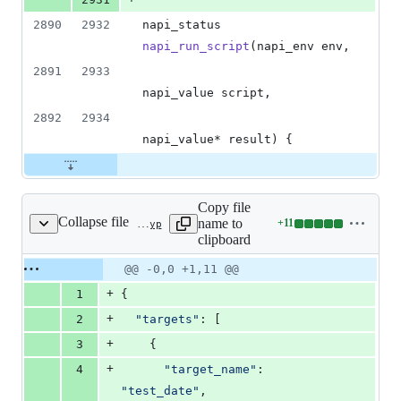
2890
2932
napi_status 
napi_run_script
(napi_env env,
2891
2933
napi_value script,
2892
2934
napi_value* result) {
Copy file
Collapse file
name to
+
11
test/js-native-api/test_date/binding.gyp
Lines
clipboard
changed:
11
Original
Diff
@@ -0,0 +1,11 @@
Diff line
additions
file line
line
number
+
1
{
&
number
change
0
+
2
"targets"
: [
deletions
+
3
    {
+
4
"target_name"
: 
"test_date"
,