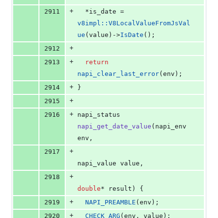
+
2911
  *is_date = 
v8impl::V8LocalValueFromJsVal
ue
(value)->
IsDate
();
+
2912
+
2913
return
napi_clear_last_error
(env);
+
2914
}
+
2915
+
2916
napi_status 
napi_get_date_value
(napi_env 
env,
+
2917
napi_value value,
+
2918
double
* result) {
+
2919
NAPI_PREAMBLE
(env);
+
2920
CHECK_ARG
(env, value);