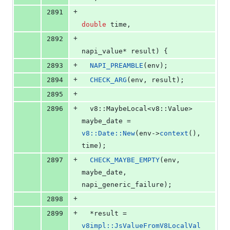
+
2891
double
 time,
+
2892
napi_value* result) {
+
2893
NAPI_PREAMBLE
(env);
+
2894
CHECK_ARG
(env, result);
+
2895
+
2896
  v8::MaybeLocal<v8::Value> 
maybe_date = 
v8::Date::New
(env->
context
(), 
time);
+
2897
CHECK_MAYBE_EMPTY
(env, 
maybe_date, 
napi_generic_failure);
+
2898
+
2899
  *result = 
v8impl::JsValueFromV8LocalVal