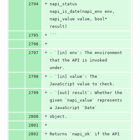
+
2794
napi_status 
napi_is_date(napi_env env, 
napi_value value, bool* 
result)
+
2795
```
+
2796
+
2797
- `[in] env`: The environment 
that the API is invoked 
under.
+
2798
- `[in] value`: The 
JavaScript value to check.
+
2799
- `[out] result`: Whether the 
given `napi_value` represents 
a JavaScript `Date`
+
2800
object.
+
2801
+
2802
Returns `napi_ok` if the API 