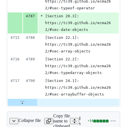
https://tc39.github.io/ecma26
2/#sec-typeof-operator
+
4787
[Section 20.3]: 
https://tc39.github.io/ecma26
2/#sec-date-objects
4715
4788
[Section 22.1]: 
https://tc39.github.io/ecma26
2/#sec-array-objects
4716
4789
[Section 22.2]: 
https://tc39.github.io/ecma26
2/#sec-typedarray-objects
4717
4790
[Section 24.1]: 
https://tc39.github.io/ecma26
2/#sec-arraybuffer-objects
Copy file
Expand all lines:
Collapse file
name to
+
14
src/js_native_api.h
Lines
src/js_native_api.h
clipboard