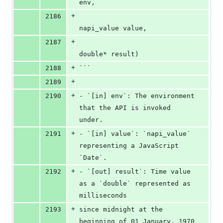
env,
+
2186
napi_value value,
+
2187
double* result)
+
2188
```
+
2189
+
2190
- `[in] env`: The environment 
that the API is invoked 
under.
+
2191
- `[in] value`: `napi_value` 
representing a JavaScript 
`Date`.
+
2192
- `[out] result`: Time value 
as a `double` represented as 
milliseconds
+
2193
since midnight at the 
beginning of 01 January, 1970 