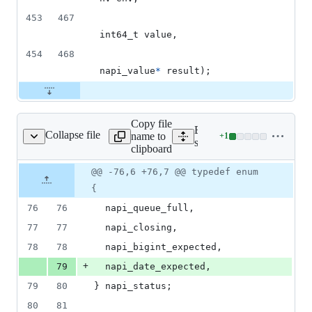
453
467
int64_t
value
,
454
468
napi_value
*
result
);
Copy file
Expand all lines:
Collapse file
name to
+
1
/js_native_api_types.h
Lines
src/js_native_api_types.h
clipboard
changed:
1
Original
Diff
@@ -76,6 +76,7 @@ typedef enum
Diff line
addition
file line
line
number
{
&
number
change
0
76
76
napi_queue_full
,
deletions
77
77
napi_closing
,
78
78
napi_bigint_expected
,
+
79
napi_date_expected
,
79
80
} 
napi_status
;
80
81