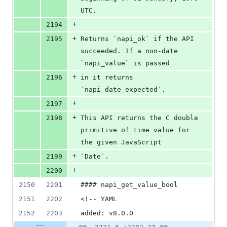
UTC.
+
2194
+
2195
Returns `napi_ok` if the API 
succeeded. If a non-date 
`napi_value` is passed
+
2196
in it returns 
`napi_date_expected`.
+
2197
+
2198
This API returns the C double 
primitive of time value for 
the given JavaScript
+
2199
`Date`.
+
2200
2150
2201
#### napi_get_value_bool
2151
2202
<!-- YAML
2152
2203
added: v8.0.0