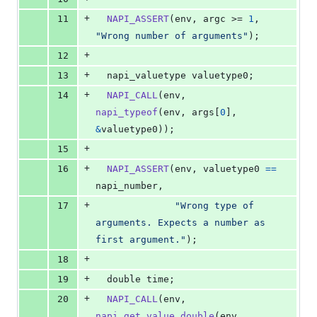
+
11
NAPI_ASSERT
(
env
, 
argc
 >= 
1
, 
"Wrong number of arguments"
);
+
12
+
13
napi_valuetype
valuetype0
;
+
14
NAPI_CALL
(
env
, 
napi_typeof
(
env
, 
args
[
0
], 
&
valuetype0
));
+
15
+
16
NAPI_ASSERT
(
env
, 
valuetype0
==
napi_number
,
+
17
"Wrong type of 
arguments. Expects a number as 
first argument."
);
+
18
+
19
double
time
;
+
20
NAPI_CALL
(
env
, 
napi_get_value_double
(
env
, 