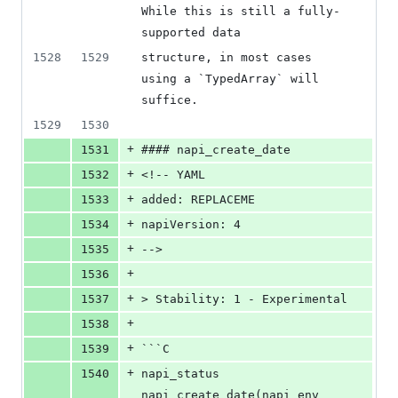
While this is still a fully-
supported data
1528
1529
structure, in most cases 
using a `TypedArray` will 
suffice.
1529
1530
+
1531
#### napi_create_date
+
1532
<!-- YAML
+
1533
added: REPLACEME
+
1534
napiVersion: 4
+
1535
-->
+
1536
+
1537
> Stability: 1 - Experimental
+
1538
+
1539
```C
+
1540
napi_status 
napi_create_date(napi_env 