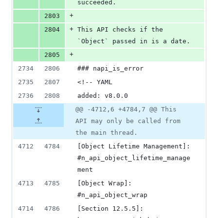
succeeded.
+
2803
+
2804
This API checks if the 
`Object` passed in is a date.
+
2805
2734
2806
### napi_is_error
2735
2807
<!-- YAML
2736
2808
added: v8.0.0
@@ -4712,6 +4784,7 @@ This
API may only be called from
the main thread.
4712
4784
[Object Lifetime Management]: 
#n_api_object_lifetime_manage
ment
4713
4785
[Object Wrap]: 
#n_api_object_wrap
4714
4786
[Section 12.5.5]: 