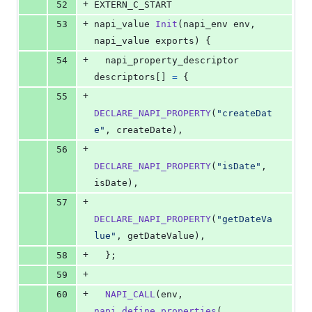
+
52
EXTERN_C_START
+
53
napi_value
Init
(
napi_env
env
, 
napi_value
exports
) {
+
54
napi_property_descriptor
descriptors
[] 
=
 {
+
55
DECLARE_NAPI_PROPERTY
(
"createDat
e"
, 
createDate
),
+
56
DECLARE_NAPI_PROPERTY
(
"isDate"
, 
isDate
),
+
57
DECLARE_NAPI_PROPERTY
(
"getDateVa
lue"
, 
getDateValue
),
+
58
  };
+
59
+
60
NAPI_CALL
(
env
, 
napi_define_properties
(