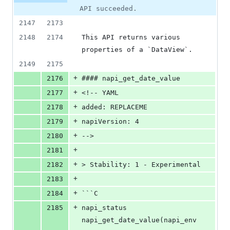
API succeeded.
2147
2173
2148
2174
This API returns various 
properties of a `DataView`.
2149
2175
+
2176
#### napi_get_date_value
+
2177
<!-- YAML
+
2178
added: REPLACEME
+
2179
napiVersion: 4
+
2180
-->
+
2181
+
2182
> Stability: 1 - Experimental
+
2183
+
2184
```C
+
2185
napi_status 
napi_get_date_value(napi_env 