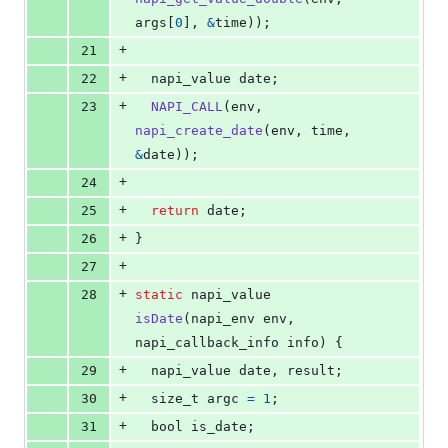
args
[
0
], 
&
time
));
+
21
+
22
napi_value
date
;
+
23
NAPI_CALL
(
env
, 
napi_create_date
(
env
, 
time
, 
&
date
));
+
24
+
25
return
date
;
+
26
}
+
27
+
28
static
napi_value
isDate
(
napi_env
env
, 
napi_callback_info
info
) {
+
29
napi_value
date
, 
result
;
+
30
size_t
argc
=
1
;
+
31
bool
is_date
;