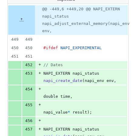
changed:
14
Original
Diff
@@ -449,6 +449,20 @@ NAPI_EXTERN
Diff line
additions
file line
line
number
napi_status
&
number
change
0
napi_adjust_external_memory(napi_env
deletions
env,
449
449
450
450
#ifdef
NAPI_EXPERIMENTAL
451
451
+
452
// Dates
+
453
NAPI_EXTERN
napi_status
napi_create_date
(
napi_env
env
,
+
454
double
time
,
+
455
napi_value
*
result
);
+
456
+
457
NAPI_EXTERN
napi_status