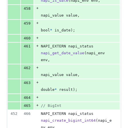
napi_is_date
(
napi_env
env
,
+
458
napi_value
value
,
+
459
bool
*
is_date
);
+
460
+
461
NAPI_EXTERN
napi_status
napi_get_date_value
(
napi_env
env
,
+
462
napi_value
value
,
+
463
double
*
result
);
+
464
+
465
// BigInt
452
466
NAPI_EXTERN
napi_status
napi_create_bigint_int64
(
napi_e
nv
env
,