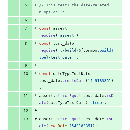
+
5
// This tests the date-related 
n-api calls
+
6
+
7
const
assert
=
require
(
'assert'
)
;
+
8
const
test_date
=
require
(
`./build/
${
common
.
buildT
ype
}
/test_date`
)
;
+
9
+
10
const
dateTypeTestDate
=
test_date
.
createDate
(
1549183351
)
;
+
11
assert
.
strictEqual
(
test_date
.
isD
ate
(
dateTypeTestDate
)
,
true
)
;
+
12
+
13
assert
.
strictEqual
(
test_date
.
isD
ate
(
new
Date
(
1549183351
)
)
,