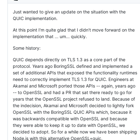
Description
to
the
QUIC
Just wanted to give an update on the situation with the
implementation
QUIC implementation.
/
HTTP/3.
At this point I'm quite glad that I didn't move forward on the
implementation that ... um... quickly.
Some history:
QUIC depends directly on TLS 1.3 as a core part of the
protocol.
Years
ago BoringSSL defined and implemented a
set of additional APIs that exposed the functionality runtimes
need to correctly implement TLS 1.3 for QUIC. Engineers at
Akamai and Microsoft ported those APIs -- again, years ago
-- to OpenSSL and had a PR that sat there ready to go for
years that the OpenSSL project refused to land. Because of
the indecision, Akamai and Microsoft decided to lightly fork
OpenSSL with the BoringSSL QUIC APIs which, because it
was backwards compatible with OpenSSL and because
they were able to keep it up to date with OpenSSL, we
decided to adopt. So for a while now we have been shipping
Node.js with this alternative OpenSSL+quic.