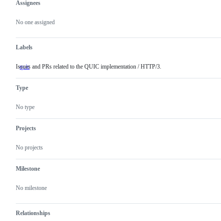
Assignees
Metadata
Issue
actions
No one assigned
Labels
Issues and PRs related to the QUIC implementation / HTTP/3.
quic
Issues
and
PRs
Type
related
to
the
No type
QUIC
implementation
/
Projects
HTTP/3.
No projects
Milestone
No milestone
Relationships