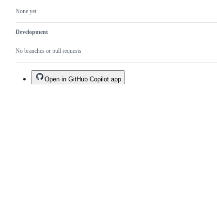
None yet
Development
No branches or pull requests
Open in GitHub Copilot app