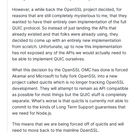
However, a while back the OpenSSL project decided, for
reasons that are still completely mysterious to me, that they
wanted to have their entirely own implementation of the full
QUIC protocol. So instead of just landing the APIs that
already existed and that folks were already using, they
decided to come up with an entirely new implementation
from scratch. Unfortunate, up to now this implementation
has not exposed any of the APIs we would actually need to
be able to implement QUIC ourselves.
What this decision by the OpenSSL OMC has done is forced
Akamai and Microsoft to fully fork OpenSSL into a new
project called quictls which is no longer tracking OpenSSL
development. They will attempt to remain as API compatible
as possible for most things but the QUIC stuff is completely
separate. What's worse is that quictls is currently not able to
commit to the kinds of Long Term Support guarantees that
we need for Node.js.
This means that we are being forced off of quictls and will
need to move back to the mainline OpenSSL.