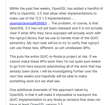
Within the past few weeks, OpenSSL has added a handful of
APIs to OpenSSL 3.5 that allow other implementations to
make use of the TLS 1.3 implementation ....
openssl/openssl#26683
... The problem, of course, is that
OpenSSL 3.5 has not yet been released and it is not actually
clear if what APIs they have exposed will actually
work
with
the ngtcp2 library that we use to handle most of the QUIC
semantics. My next task will be to try to verify that ngtcp2
can use these new, different, as yet unreleased APIs.
This puts the entire QUIC-in-Node.js project at risk. If we
cannot make these APIs work then I'm not quite sure where
to go from here beyond adandoning all of the work that has
already been done. I will be investigating further over the
next few weeks and hopefully will be able to make
something work but we shall see.
One additional downside of this approach taken by
OpenSSL is that it will make it impossible to backport the
QUIC implementation to any Node.js versions that does not
have at least OpenSSL version 3.5.