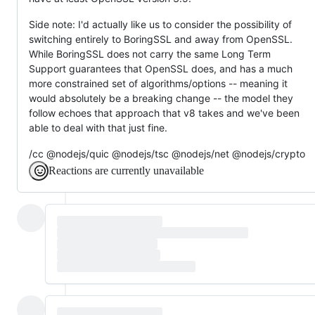
Side note: I'd actually like us to consider the possibility of
switching entirely to BoringSSL and away from OpenSSL.
While BoringSSL does not carry the same Long Term
Support guarantees that OpenSSL does, and has a much
more constrained set of algorithms/options -- meaning it
would absolutely be a breaking change -- the model they
follow echoes that approach that v8 takes and we've been
able to deal with that just fine.
/cc @nodejs/quic @nodejs/tsc @nodejs/net @nodejs/crypto
Reactions are currently unavailable