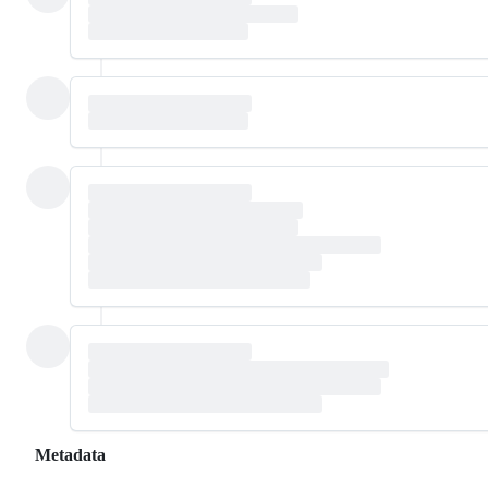
Metadata