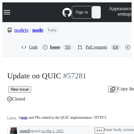
S
Navigation Menu
Appearance
k
Sign in
settings
i
p
t
nodejs
/
node
Public
o
c
o
Code
Issues
Pull requests
705
858
n
t
e
n
t
Update on QUIC
#57281
Copy li
New issue
Closed
Issues and PRs related to the QUIC implementation / HTTP/3.
quic
Issues
Labels
and
PRs
Issue body action
jasnell
related
opened
on Mar 2, 2025