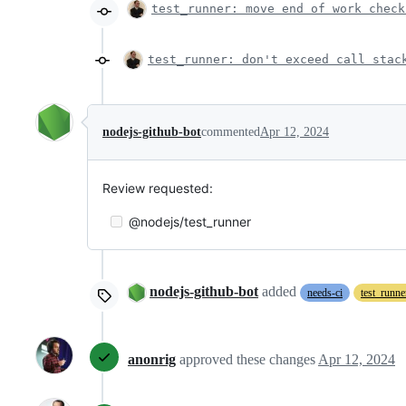
test_runner: move end of work check
test_runner: don't exceed call stac
nodejs-github-bot
commented
Apr 12, 2024
Review requested:
@nodejs/test_runner
nodejs-github-bot
added
needs-ci
test_runne
anonrig
approved these changes
Apr 12, 2024