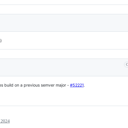
)
C
does build on a previous semver major -
#52221
.
 2024