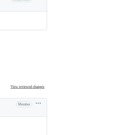
View reviewed changes
Member