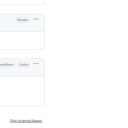
Member
ontributor
Author
View reviewed changes