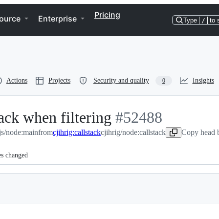
Pricing
ource
Enterprise
Type
/
to 
Actions
Projects
Security and quality
Insights
0
tack when filtering
-
#
52488
js/node:main
from
cjihrig:callstack
cjihrig/node:callstack
#
52488
Copy head b
es changed