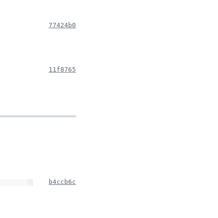
77424b0
11f8765
b4ccb6c