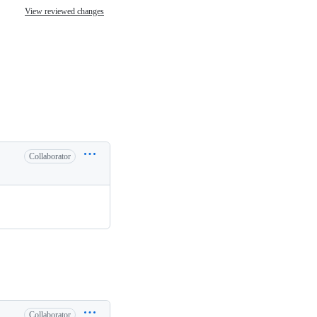
View reviewed changes
Collaborator
Collaborator