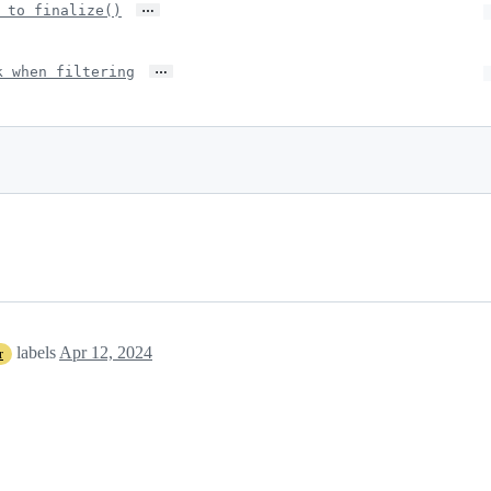
…
 to finalize()
…
k when filtering
labels
Apr 12, 2024
r