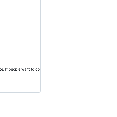
ze. If people want to do