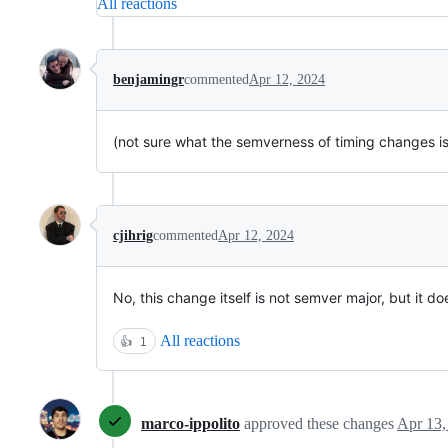
All reactions
benjamingr
commented
Apr 12, 2024
(not sure what the semverness of timing changes is
cjihrig
commented
Apr 12, 2024
No, this change itself is not semver major, but it 
All reactions
👍
1
marco-ippolito
approved these changes
Apr 13,