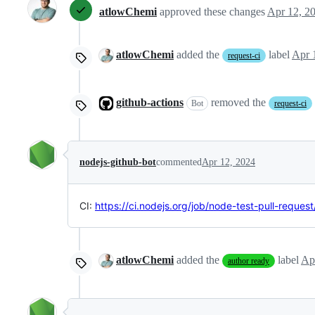
atlowChemi
approved these changes
Apr 12, 2
atlowChemi
added the
label
Apr 
request-ci
github-actions
removed the
Bot
request-ci
nodejs-github-bot
commented
Apr 12, 2024
CI:
https://ci.nodejs.org/job/node-test-pull-reques
atlowChemi
added the
label
Ap
author ready