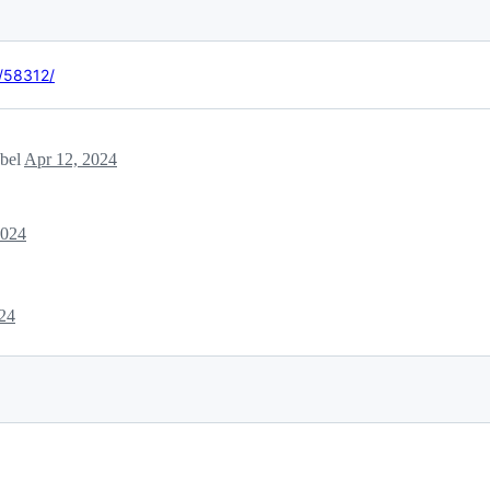
t/58312/
abel
Apr 12, 2024
2024
24