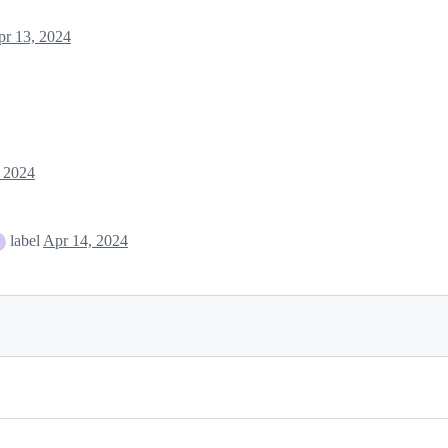
pr 13, 2024
 2024
label
Apr 14, 2024