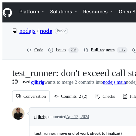
S
Navigation Menu
k
Platform
Solutions
Resources
Open S
i
p
t
nodejs
/
node
Public
o
c
o
n
Code
Issues
Pull requests
796
1.1k
t
e
n
test_runner: don't exceed call s
t
Closed
cjihrig
wants to merge 2 commits into
nodejs:main
node
Conversation
Commits
2
(
2
)
Checks
Fil
Conversation
cjihrig
commented
Apr 12, 2024
test_runner: move end of work check to finalize()