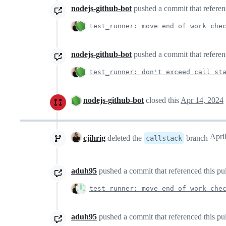
nodejs-github-bot
pushed a commit that referenc
test_runner: move end of work che
nodejs-github-bot
pushed a commit that referenc
test_runner: don't exceed call st
nodejs-github-bot
closed this
Apr 14, 2024
cjihrig
deleted the
branch
callstack
aduh95
pushed a commit that referenced this pu
test_runner: move end of work che
aduh95
pushed a commit that referenced this pu