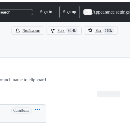
Appearance settings
Sign in
Sign up
search
Notifications
Fork
36.4k
Star
119k
ranch name to clipboard
Contributor