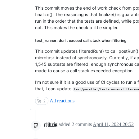
This commit moves the end of work check from pos
finalize(). The reasoning is that finalize() is guaran
run in the order that the tests are defined, while po
not. This makes the check a little simpler.
test_runner: don't exceed call stack when filtering
This commit updates filteredRun() to call postRun() 
microtask instead of synchronously. Currently, if a
1,545 subtests are filtered, enough synchronous ca
made to cause a call stack exceeded exception.
I'm not sure if it is a good use of CI cycles to run
that, I can update
test/parallel/test-runner-filter-wa
All reactions
🚀
2
cjihrig
added
2
commits
April 11, 2024 20:52