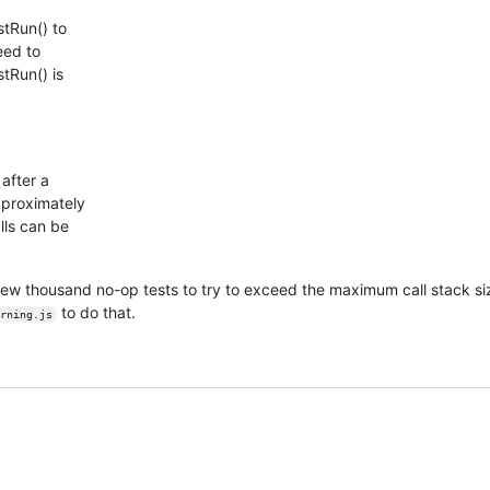
tRun() to
teed to
stRun() is
after a
pproximately
lls can be
 a few thousand no-op tests to try to exceed the maximum call stack si
to do that.
rning.js