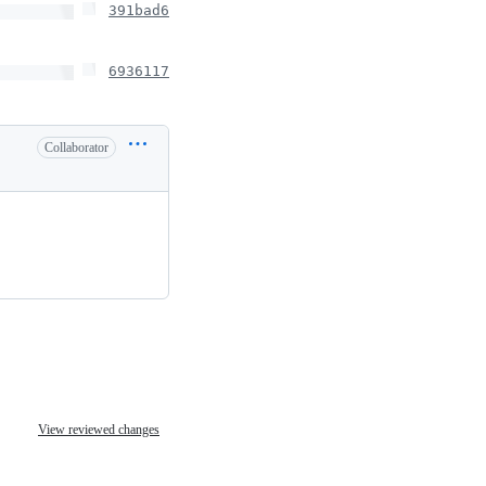
391bad6
6936117
Collaborator
View reviewed changes