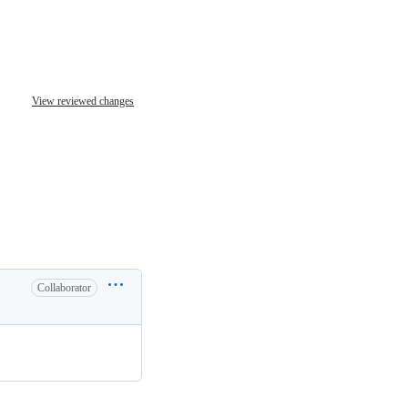
View reviewed changes
Collaborator