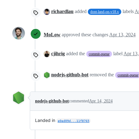
richardlau
added
labels
A
dont-land-on-v18.x
MoLow
approved these changes
Apr 13, 2024
cjihrig
added the
label
Apr 13,
commit-queue
nodejs-github-bot
removed the
commit-queue
nodejs-github-bot
commented
Apr 14, 2024
Landed in
e0ed09d...11f8765