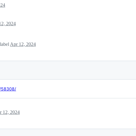
024
12, 2024
label
Apr 12, 2024
t/58308/
r 12, 2024