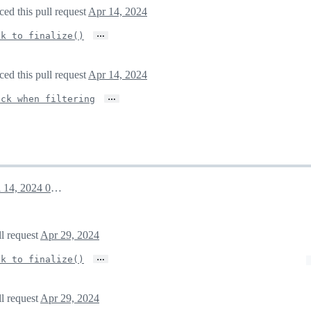
ed this pull request
Apr 14, 2024
…
ck to finalize()
ed this pull request
Apr 14, 2024
…
ack when filtering
April 14, 2024 01:55
ll request
Apr 29, 2024
…
ck to finalize()
ll request
Apr 29, 2024