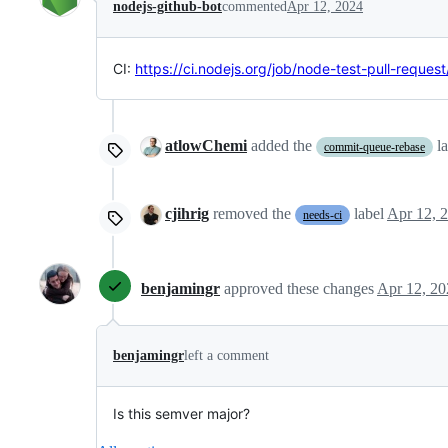
nodejs-github-bot
commented
Apr 12, 2024
CI:
https://ci.nodejs.org/job/node-test-pull-reques
atlowChemi
added the
l
commit-queue-rebase
cjihrig
removed the
label
Apr 12, 
needs-ci
benjamingr
approved these changes
Apr 12, 20
benjamingr
left a comment
Is this semver major?