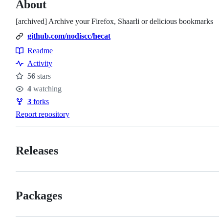
About
[archived] Archive your Firefox, Shaarli or delicious bookmarks
github.com/nodiscc/hecat
Readme
Resources
Activity
56
stars
Stars
4
watching
Watchers
3
forks
Forks
Report repository
Releases
Packages