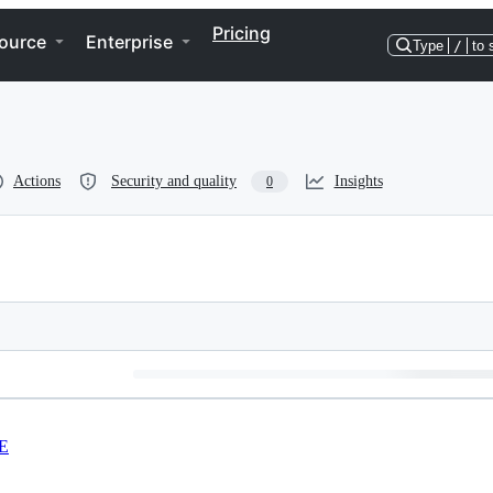
Pricing
ource
Enterprise
Type
/
to 
Actions
Security and quality
Insights
0
E