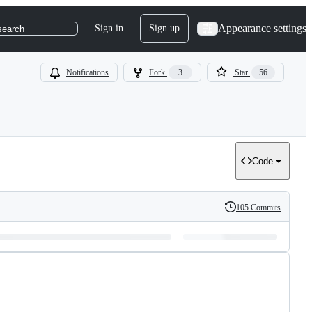
Appearance settings
Sign in
Sign up
search
Notifications
Fork
3
Star
56
Code
105 Commits
History