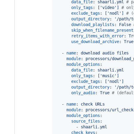
data_file
: 
shaarli.yml 
#
 p
only_tags
: 
['video'] 
#
 onl
exclude_tags
: 
['nodl'] 
#
 (
output_directory
: 
'
/path/t
download_playlists
: 
False 
skip_when_filename_present
retry_items_with_error
: 
Tr
use_download_archive
: 
True
  - 
name
: 
download audio files
module
: 
processors/download_
module_options
:

data_file
: 
shaarli.yml
only_tags
: 
['music']
exclude_tags
: 
['nodl']
output_directory
: 
'
/path/t
only_audio
: 
True 
#
 (defaul
  - 
name
: 
check URLs
module
: 
processors/url_check
module_options
:

source_files
:

        - 
shaarli.yml
check_keys
:
