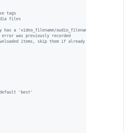
se tags
dia files
y has a 'video_filename/audio_filename': key
 error was previously recorded
wnloaded items, skip them if already downloaded
default 'best'