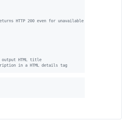
eturns HTTP 200 even for unavailable videos
 output HTML title
ription in a HTML details tag