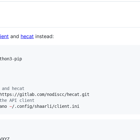
ient
and
hecat
instead:
 and hecat
the API client
ano 
~
/.config/shaarli/client.ini
VXYZ