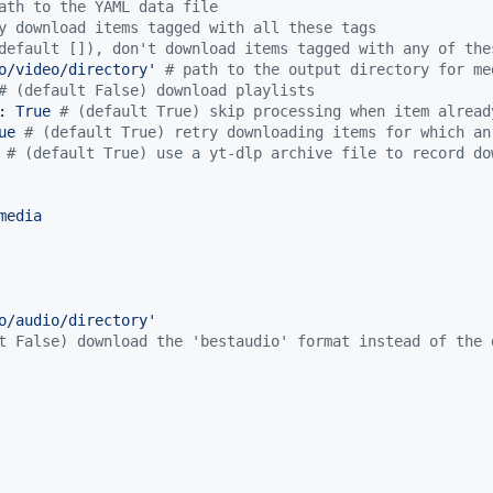
ath to the YAML data file
y download items tagged with all these tags
default []), don't download items tagged with any of the
o/video/directory
'
#
 path to the output directory for me
#
 (default False) download playlists
: 
True 
#
 (default True) skip processing when item alread
ue 
#
 (default True) retry downloading items for which an
 
#
 (default True) use a yt-dlp archive file to record do
media
o/audio/directory
'
t False) download the 'bestaudio' format instead of the 