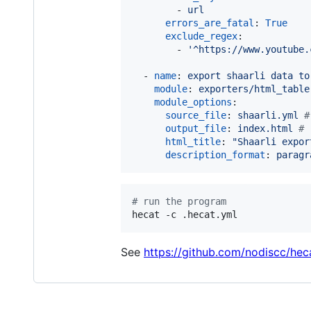
        - 
url
errors_are_fatal
: 
True
exclude_regex
:

        - 
'
^https://www.youtube.
  - 
name
: 
export shaarli data to
module
: 
exporters/html_table
module_options
:

source_file
: 
shaarli.yml 
#
output_file
: 
index.html 
#
 
html_title
: 
"
Shaarli expor
description_format
: 
paragr
#
 run the program
hecat -c .hecat.yml
See
https://github.com/nodiscc/he