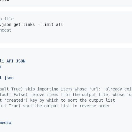
a file
hecat
li API JSON
i
t.json
ault True) skip importing items whose 'url:' already exi
fault False) remove items from the output file, whose 'u
t 'created') key by which to sort the output list
ult True) sort the output list in reverse order
media