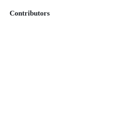
Contributors
© 2026 GitHub, Inc.
Term
Footer
Footer