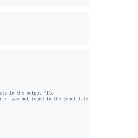
sts in the output file
rl:' was not found in the input file