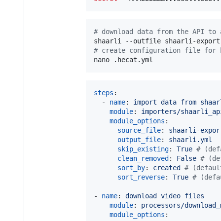
#
 download data from the API to 
#
 create configuration file for 
nano .hecat.yml
steps
:

  - 
name
: 
import data from shaar
module
: 
importers/shaarli_ap
module_options
:

source_file
: 
shaarli-expor
output_file
: 
shaarli.yml
skip_existing
: 
True 
#
 (def
clean_removed
: 
False 
#
 (de
sort_by
: 
created 
#
 (defaul
sort_reverse
: 
True 
#
 (defa
- 
name
: 
download video files
module
: 
processors/download_
module_options
:
