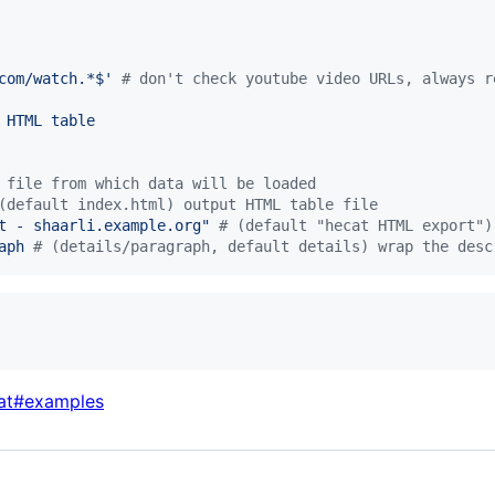
com/watch.*$
'
#
 don't check youtube video URLs, always r
 HTML table
 file from which data will be loaded
(default index.html) output HTML table file
t - shaarli.example.org
"
#
 (default "hecat HTML export")
aph 
#
 (details/paragraph, default details) wrap the desc
cat#examples