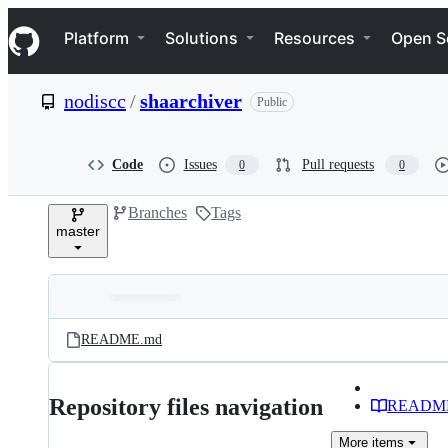
S
Navigation Menu
k
Platform
Solutions
Resources
Open S
i
p
t
nodiscc
/
shaarchiver
Public
o
c
o
n
Code
Issues
Pull requests
0
0
t
e
Branches
Tags
n
master
t
Folders
Latest
and
README.md
commit
files
Repository files navigation
READM
More
items