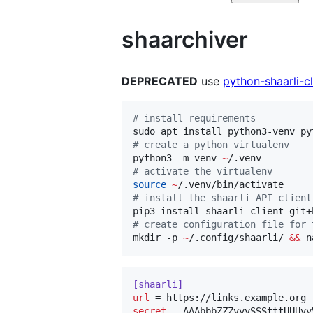
shaarchiver
DEPRECATED
use
python-shaarli-cl
#
 install requirements
#
 create a python virtualenv
python3 -m venv 
~
#
 activate the virtualenv
source
~
#
 install the shaarli API client
#
 create configuration file for 
mkdir -p 
~
/.config/shaarli/ 
&&
 n
[shaarli]
url
secret
 = AAAbbbZZZvvvSSStttUUUvv