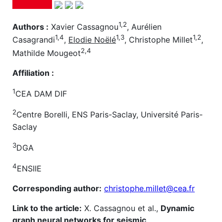
1,2
Authors :
Xavier Cassagnou
, Aurélien
1,4
1,3
1,2
Casagrandi
,
Elodie Noëlé
, Christophe Millet
,
2,4
Mathilde Mougeot
Affiliation :
1
CEA DAM DIF
2
Centre Borelli, ENS Paris-Saclay, Université Paris-
Saclay
3
DGA
4
ENSIIE
Corresponding author:
christophe.millet@cea.fr
Link to the article:
X. Cassagnou et al.,
Dynamic
graph neural networks for seismic