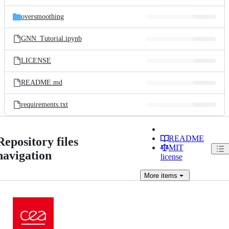
oversmoothing
GNN_Tutorial.ipynb
LICENSE
README.md
requirements.txt
README
Repository files
MIT
navigation
license
More
items