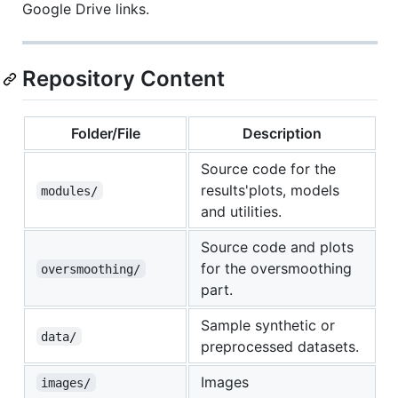
Google Drive links.
Repository Content
Folder/File
Description
Source code for the
results'plots, models
modules/
and utilities.
Source code and plots
for the oversmoothing
oversmoothing/
part.
Sample synthetic or
data/
preprocessed datasets.
Images
images/