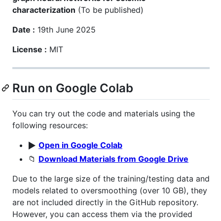
characterization
(To be published)
Date :
19th June 2025
License :
MIT
Run on Google Colab
You can try out the code and materials using the
following resources:
▶️
Open in Google Colab
📁
Download Materials from Google Drive
Due to the large size of the training/testing data and
models related to oversmoothing (over 10 GB), they
are not included directly in the GitHub repository.
However, you can access them via the provided