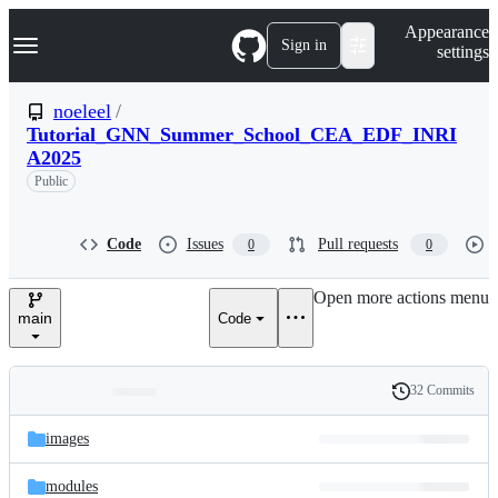
S
Navigation Menu
Appearance
k
Sign in
settings
i
p
t
noeleel
/
o
Tutorial_GNN_Summer_School_CEA_EDF_INRI
c
A2025
o
n
Public
t
e
n
Code
Issues
Pull requests
0
0
t
Open more actions menu
main
Code
32 Commits
Folders
History
Latest
and
images
commit
files
modules