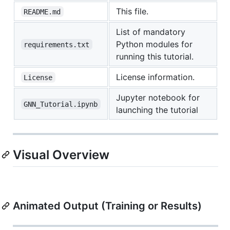
This file.
README.md
List of mandatory
Python modules for
requirements.txt
running this tutorial.
License information.
License
Jupyter notebook for
GNN_Tutorial.ipynb
launching the tutorial
Visual Overview
Animated Output (Training or Results)