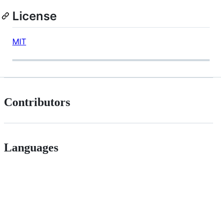
License
MIT
Contributors
Languages