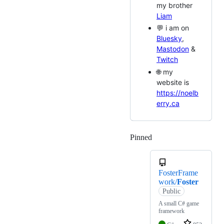
my brother
Liam
💬 i am on
Bluesky
,
Mastodon
&
Twitch
🌐 my
website is
https://noelb
erry.ca
Pinned
Loading
FosterFrame
work/
Foster
Public
A small C# game
framework