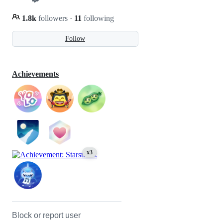
1.8k
followers
·
11
following
Follow
Achievements
x3
Block or report user