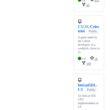
C#
852
68
EXOK/
Celes
te64
Public
A game made by
the Celeste
developers in a
week(ish, closer to
2)
C#
2k
160
ImGuiSDL-
CS
Public
An ImGui SDL
GPU
implementation in
C#