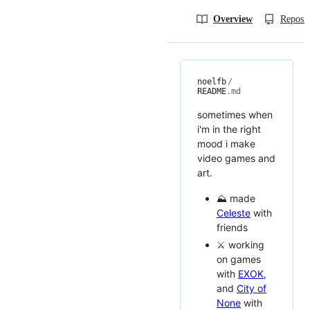
Overview
Reposit
noelfb
/
README
.md
sometimes when
i'm in the right
mood i make
video games and
art.
⛰️ made
Celeste
with
friends
⚔️ working
on games
with
EXOK
,
and
City of
None
with