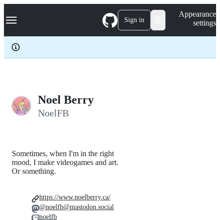
S
Navigation Menu
Appearance
k
Sign in
settings
i
p
t
o
c
o
n
t
e
Noel Berry
n
NoelFB
t
Sometimes, when I'm in the right
mood, I make videogames and art.
Or something.
https://www.noelberry.ca/
@noelfb@mastodon.social
noelfb