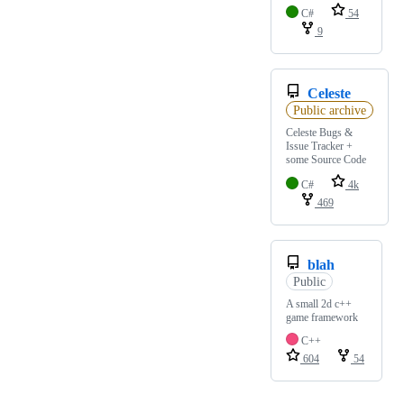
C#
54
9
Celeste
Public archive
Celeste Bugs &
Issue Tracker +
some Source Code
C#
4k
469
blah
Public
A small 2d c++
game framework
C++
604
54