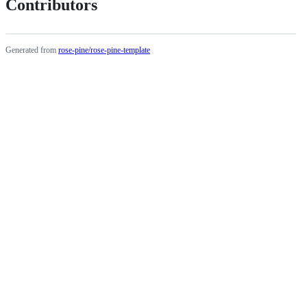
Contributors
Generated from
rose-pine/rose-pine-template