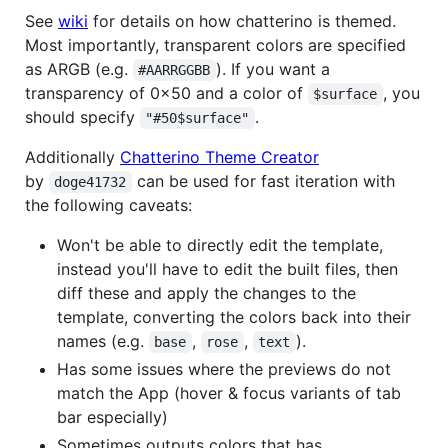
See
wiki
for details on how chatterino is themed.
Most importantly, transparent colors are specified
as ARGB (e.g.
). If you want a
#AARRGGBB
transparency of 0x50 and a color of
, you
$surface
should specify
.
"#50$surface"
Additionally
Chatterino Theme Creator
by
can be used for fast iteration with
doge41732
the following caveats:
Won't be able to directly edit the template,
instead you'll have to edit the built files, then
diff these and apply the changes to the
template, converting the colors back into their
names (e.g.
,
,
).
base
rose
text
Has some issues where the previews do not
match the App (hover & focus variants of tab
bar especially)
Sometimes outputs colors that has