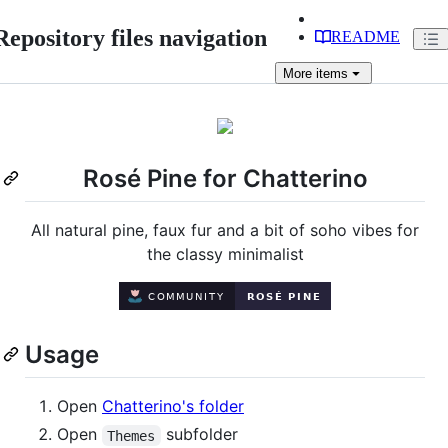
Repository files navigation
README
More
items
Rosé Pine for Chatterino
All natural pine, faux fur and a bit of soho vibes for
the classy minimalist
Usage
Open
Chatterino's folder
Open
subfolder
Themes