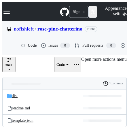
S
Navigation Menu
Appearance
k
Sign in
settings
i
p
t
nofishleft
/
rose-pine-chatterino
Public
o
c
o
Code
Issues
Pull requests
0
0
n
t
e
Open more actions menu
n
main
Code
t
7 Commits
Folders
History
Latest
and
dist
commit
files
readme.md
template.json