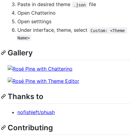
Paste in desired theme
file
.json
Open Chatterino
Open setttings
Under interface, theme, select
Custom: <Theme 
Name>
Gallery
Thanks to
nofishleft/phush
Contributing