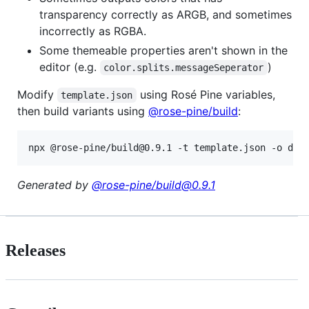
transparency correctly as ARGB, and sometimes
incorrectly as RGBA.
Some themeable properties aren't shown in the
editor (e.g.
)
color.splits.messageSeperator
Modify
using Rosé Pine variables,
template.json
then build variants using
@rose-pine/build
:
npx @rose-pine/build@0.9.1 -t template.json -o dis
Generated by
@rose-pine/build@0.9.1
Releases