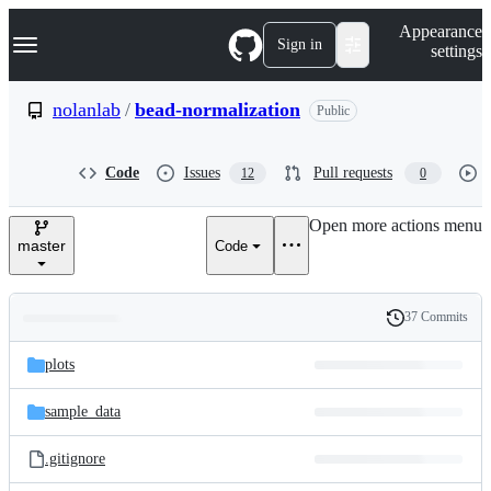
S
Navigation Menu
Appearance
k
Sign in
settings
i
p
t
nolanlab
/
bead-normalization
Public
o
c
o
Code
Issues
Pull requests
12
0
n
t
e
Open more actions menu
n
master
Code
t
37 Commits
Folders
History
Latest
and
plots
commit
files
sample_data
.gitignore