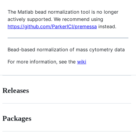
The Matlab bead normalization tool is no longer
actively supported. We recommend using
https://github.com/ParkerICI/premessa
instead.
Bead-based normalization of mass cytometry data
For more information, see the
wiki
Releases
Packages