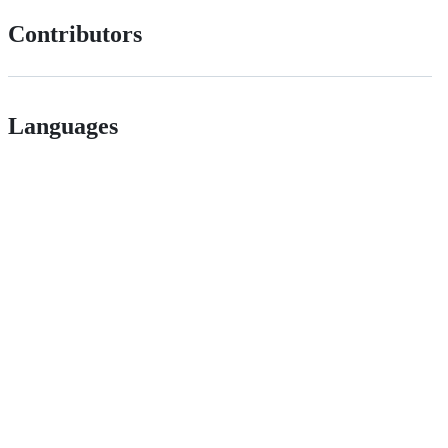
Contributors
Languages