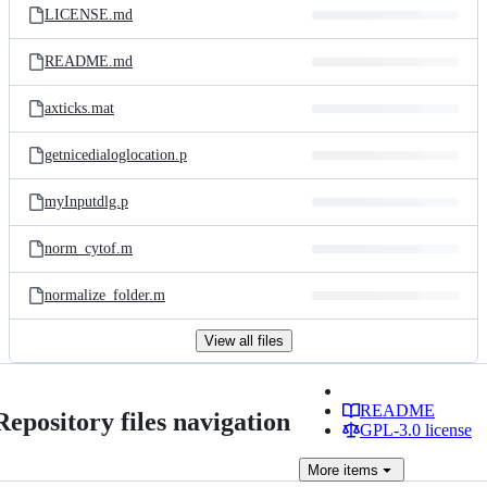
LICENSE.md
README.md
axticks.mat
getnicedialoglocation.p
myInputdlg.p
norm_cytof.m
normalize_folder.m
View all files
README
Repository files navigation
GPL-3.0 license
More
items