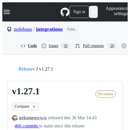
S
Navigation Menu
Appearance
k
Sign in
settings
i
p
t
nolebase
/
integrations
Public
o
c
o
Code
Issues
Pull requests
50
29
n
t
e
n
t
Releases
v1.27.1
v1.27.1
Pre-release
Compare
nekomeowww
released this
30 Mar 14:43
·
466 commits
to main since this release