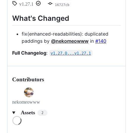
v1.27.1
16727cb
What's Changed
fix(enhanced-readabilities): duplicated
paddings by
@nekomeowww
in
#140
Full Changelog
:
v1.27.0...v1.27.1
Contributors
nekomeowww
Assets
2
Loading