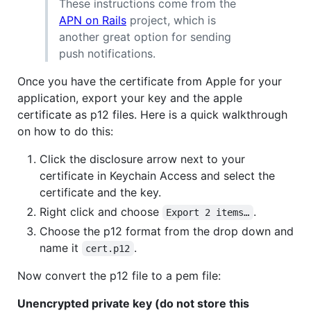
These instructions come from the
APN on Rails
project, which is
another great option for sending
push notifications.
Once you have the certificate from Apple for your
application, export your key and the apple
certificate as p12 files. Here is a quick walkthrough
on how to do this:
Click the disclosure arrow next to your
certificate in Keychain Access and select the
certificate and the key.
Right click and choose
.
Export 2 items…
Choose the p12 format from the drop down and
name it
.
cert.p12
Now convert the p12 file to a pem file:
Unencrypted private key (do not store this