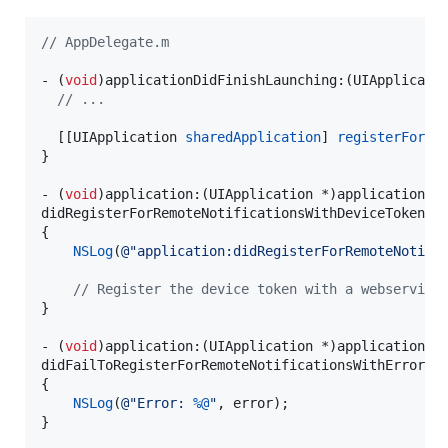
//
 AppDelegate.m
- (
void
)applicationDidFinishLaunching:(UIApplicatio
//
 ...
  [[UIApplication 
sharedApplication
] 
registerForRe
}

- (
void
)application:(UIApplication *)application

didRegisterForRemoteNotificationsWithDeviceToken:(
{

NSLog
(
@"
application:didRegisterForRemoteNotifi
//
 Register the device token with a webservice
}

- (
void
)application:(UIApplication *)application

didFailToRegisterForRemoteNotificationsWithError:(
{

NSLog
(
@"
Error: 
%@
"
, error);

}