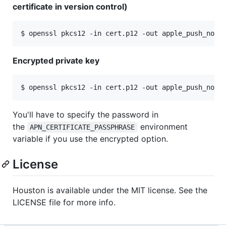
certificate in version control)
Encrypted private key
You'll have to specify the password in
the
environment
APN_CERTIFICATE_PASSPHRASE
variable if you use the encrypted option.
License
Houston is available under the MIT license. See the
LICENSE file for more info.