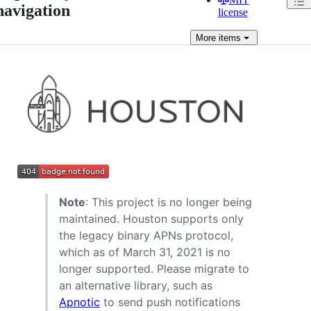
navigation
license
More
items
Note
: This project is no longer being
maintained. Houston supports only
the legacy binary APNs protocol,
which as of March 31, 2021 is no
longer supported. Please migrate to
an alternative library, such as
Apnotic
to send push notifications