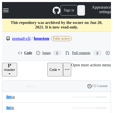
S
Navigation Menu
Appearance
k
Sign in
settings
i
p
t
This repository was archived by the owner on Jun 20,
o
2021. It is now read-only.
c
o
nomad-cli
/
houston
Public archive
n
t
e
Code
Issues
Pull requests
0
0
n
t
Open more actions menu
master
Code
172 Commits
Folders
History
Latest
and
bin
commit
files
lib