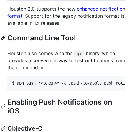
Houston 2.0 supports the new
enhanced notification
format
. Support for the legacy notification format is
available in 1.x releases.
Command Line Tool
Houston also comes with the
binary, which
apn
provides a convenient way to test notifications from
the command line.
Enabling Push Notifications on
iOS
Objective-C