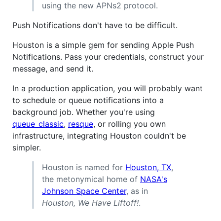
using the new APNs2 protocol.
Push Notifications don't have to be difficult.
Houston is a simple gem for sending Apple Push
Notifications. Pass your credentials, construct your
message, and send it.
In a production application, you will probably want
to schedule or queue notifications into a
background job. Whether you're using
queue_classic
,
resque
, or rolling you own
infrastructure, integrating Houston couldn't be
simpler.
Houston is named for
Houston, TX
,
the metonymical home of
NASA's
Johnson Space Center
, as in
Houston, We Have Liftoff!
.