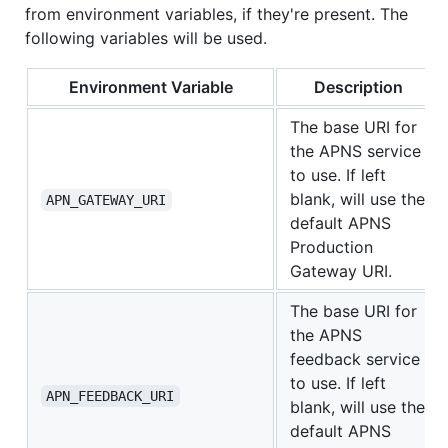
from environment variables, if they're present. The
following variables will be used.
Environment Variable
Description
The base URI for
the APNS service
to use. If left
blank, will use the
APN_GATEWAY_URI
default APNS
Production
Gateway URI.
The base URI for
the APNS
feedback service
to use. If left
APN_FEEDBACK_URI
blank, will use the
default APNS