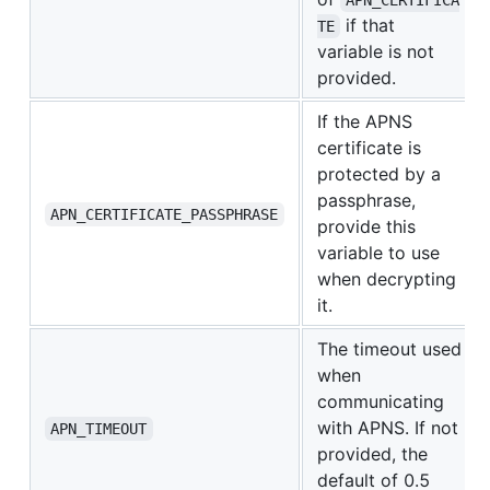
APN_CERTIFICA
if that
TE
variable is not
provided.
If the APNS
certificate is
protected by a
passphrase,
APN_CERTIFICATE_PASSPHRASE
provide this
variable to use
when decrypting
it.
The timeout used
when
communicating
with APNS. If not
APN_TIMEOUT
provided, the
default of 0.5