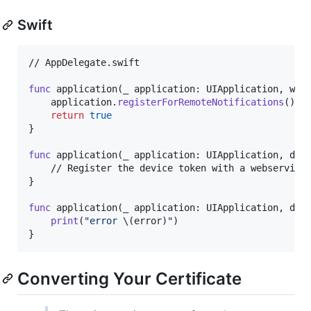
Swift
// AppDelegate.swift

func
 application
(
_ application
:
UIApplication
,
 wil
    application
.
registerForRemoteNotifications
(
)
return
true
}
func
 application
(
_ application
:
UIApplication
,
 did
}
func
 application
(
_ application
:
UIApplication
,
 did
print
(
"
error 
\(
error
)
"
)
}
Converting Your Certificate