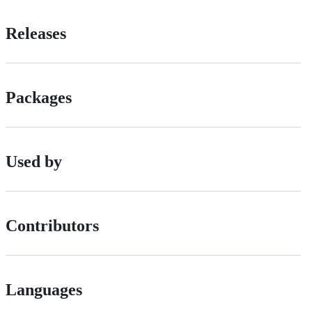
Releases
Packages
Used by
Contributors
Languages