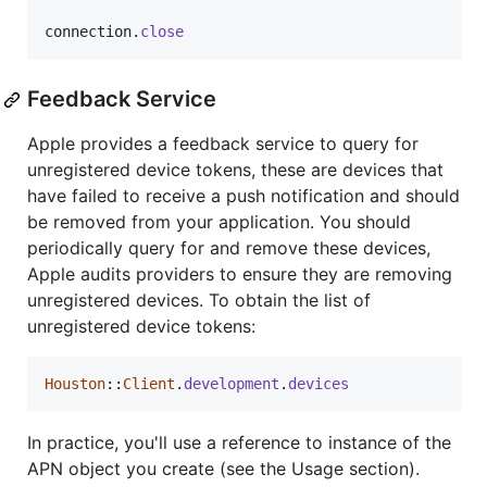
connection
.
close
Feedback Service
Apple provides a feedback service to query for
unregistered device tokens, these are devices that
have failed to receive a push notification and should
be removed from your application. You should
periodically query for and remove these devices,
Apple audits providers to ensure they are removing
unregistered devices. To obtain the list of
unregistered device tokens:
Houston
::
Client
.
development
.
devices
In practice, you'll use a reference to instance of the
APN object you create (see the Usage section).