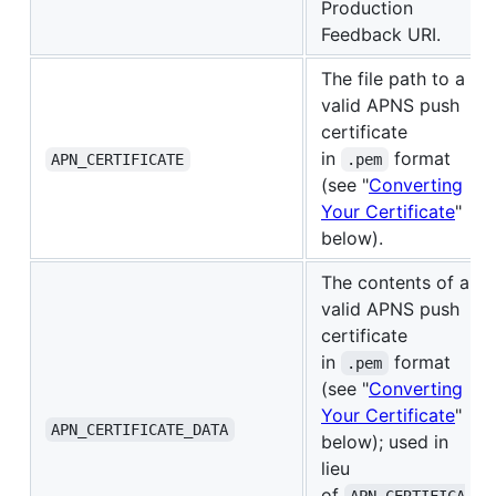
Production
Feedback URI.
The file path to a
valid APNS push
certificate
in
format
APN_CERTIFICATE
.pem
(see "
Converting
Your Certificate
"
below).
The contents of a
valid APNS push
certificate
in
format
.pem
(see "
Converting
Your Certificate
"
APN_CERTIFICATE_DATA
below); used in
lieu
of