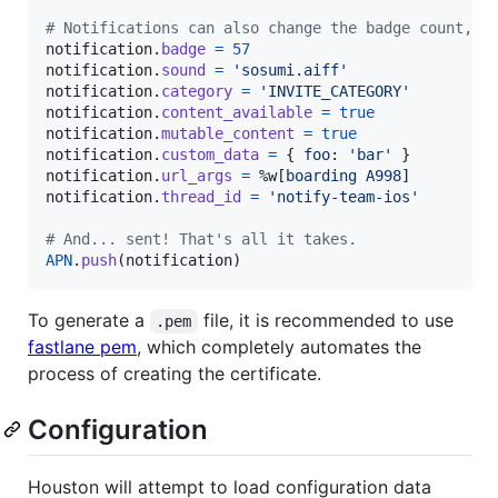
# Notifications can also change the badge count, h
notification
.
badge
=
57
notification
.
sound
=
'sosumi.aiff'
notification
.
category
=
'INVITE_CATEGORY'
notification
.
content_available
=
true
notification
.
mutable_content
=
true
notification
.
custom_data
=
{
foo
: 
'bar'
}
notification
.
url_args
=
%w[
boarding
A998
]
notification
.
thread_id
=
'notify-team-ios'
# And... sent! That's all it takes.
APN
.
push
(
notification
)
To generate a
file, it is recommended to use
.pem
fastlane pem
, which completely automates the
process of creating the certificate.
Configuration
Houston will attempt to load configuration data