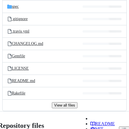
spec
.gitignore
.travis.yml
CHANGELOG.md
Gemfile
LICENSE
README.md
Rakefile
View all files
README
Repository files
MIT