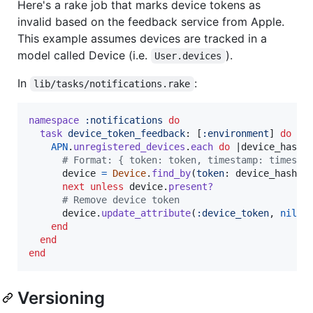
Here's a rake job that marks device tokens as
invalid based on the feedback service from Apple.
This example assumes devices are tracked in a
model called Device (i.e.
).
User.devices
In
:
lib/tasks/notifications.rake
namespace
:notifications
do
task
device_token_feedback
: 
[
:environment
]
do
APN
.
unregistered_devices
.
each
do
 |
device_hash
|

# Format: { token: token, timestamp: timesta
device
=
Device
.
find_by
(
token
: 
device_hash
[
:
next
unless
device
.
present?
# Remove device token
device
.
update_attribute
(
:device_token
,
nil
)
end
end
end
Versioning