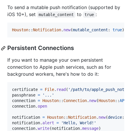
To send a mutable push notification (supported by
iOS 10+), set
to
:
mutable_content
true
Houston
::
Notification
.
new
(
mutable_content
: 
true
)
Persistent Connections
If you want to manage your own persistent
connection to Apple push services, such as for
background workers, here's how to do it:
certificate
=
File
.
read
(
'/path/to/apple_push_notif
passphrase
=
'...'
connection
=
Houston
::
Connection
.
new
(
Houston
::
APPL
connection
.
open
notification
=
Houston
::
Notification
.
new
(
device
: 
t
notification
.
alert
=
'Hello, World!'
connection
.
write
(
notification
.
message
)