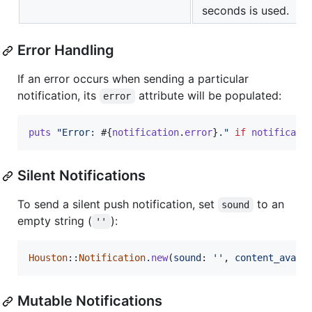
seconds is used.
Error Handling
If an error occurs when sending a particular
notification, its
attribute will be populated:
error
puts
"Error: 
#{
notification
.
error
}
."
if
notificati
Silent Notifications
To send a silent push notification, set
to an
sound
empty string (
):
''
Houston
::
Notification
.
new
(
sound
: 
''
,
content_avail
Mutable Notifications