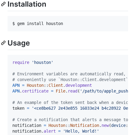
Installation
Usage
require
'houston'
# Environment variables are automatically read, or
# conveniently use `Houston::Client.development` o
APN
=
Houston
::
Client
.
development
APN
.
certificate
=
File
.
read
(
'/path/to/apple_push_n
# An example of the token sent back when a device 
token
=
'<ce8be627 2e43e855 16033e24 b4c28922 0eed
# Create a notification that alerts a message to t
notification
=
Houston
::
Notification
.
new
(
device
: 
t
notification
.
alert
=
'Hello, World!'